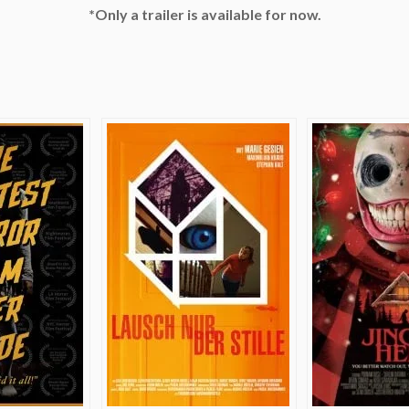
*Only a trailer is available for now.
e