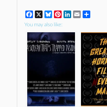
Facebook
X
Bluesky
Pinterest
LinkedIn
Email
Shar
You may also like: