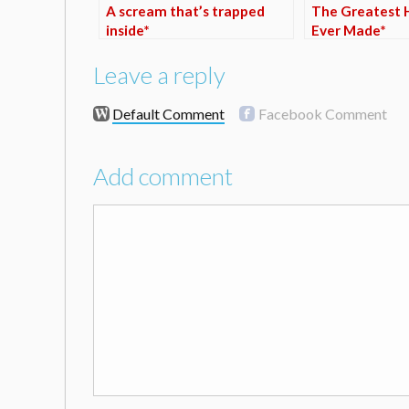
A scream that’s trapped
The Greatest H
inside*
Ever Made*
Leave a reply
Default Comment
Facebook Comment
Add comment