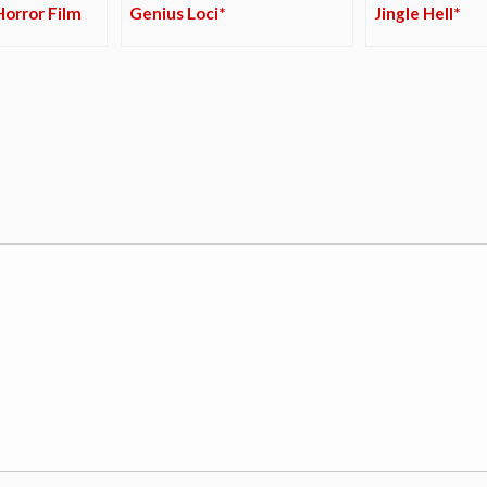
orror Film
Genius Loci*
Jingle Hell*