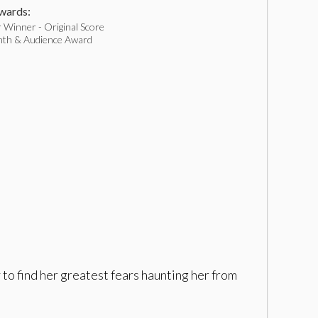
ards:
 Winner - Original Score
nth & Audience Award
to find her greatest fears haunting her from