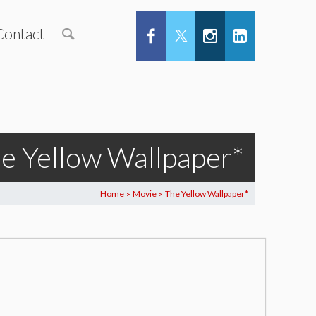
Contact
e Yellow Wallpaper*
Home
Movie
The Yellow Wallpaper*
>
>