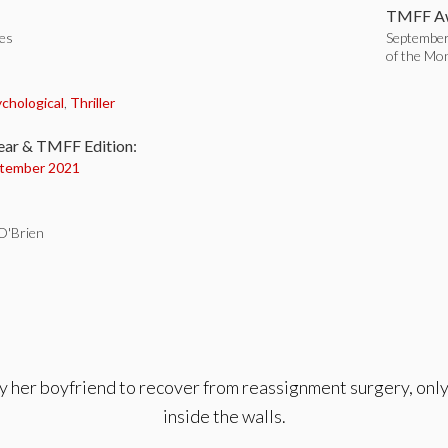
TMFF Aw
tes
September
of the Mo
:
chological
,
Thriller
ear & TMFF Edition:
tember 2021
 O'Brien
y her boyfriend to recover from reassignment surgery, only 
inside the walls.