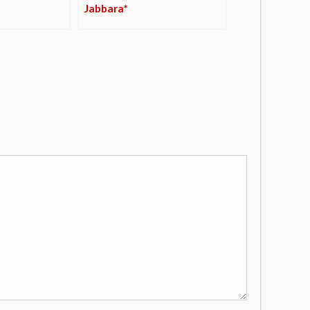
Jabbara*