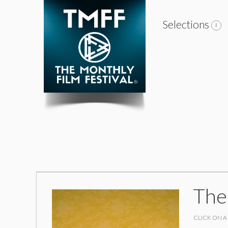
Selections
The
CLICK ON A