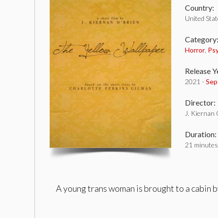
Country:
United Sta
Category
Horror
,
Psy
Release Y
2021 -
Sep
Director:
J. Kiernan
Duration:
21 minutes
A young trans woman is brought to a cabin b