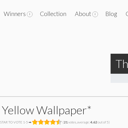
Winners
Collection
About
Blog
Th
 Yellow Wallpaper*
 STAR TO VOTE 1-5 ➡
(
21
votes, average:
4.62
out of 5)