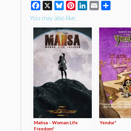
Facebook
X
Bluesky
Pinterest
LinkedIn
Email
Shar
You may also like:
Mahsa – Woman Life
Yendor*
Freedom*