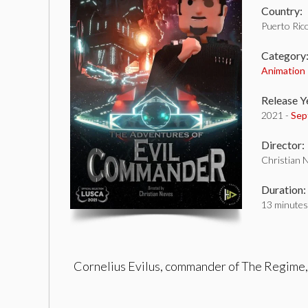
Country:
Puerto Ric
Category
Animation
Release Y
2021 -
Sep
Director:
Christian 
Duration:
13 minutes
Cornelius Evilus, commander of The Regime, g