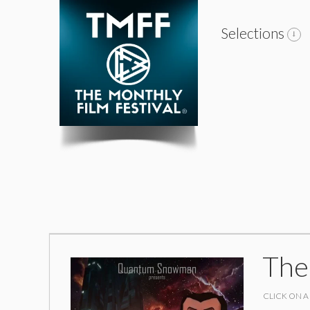
Selections
The
CLICK ON A