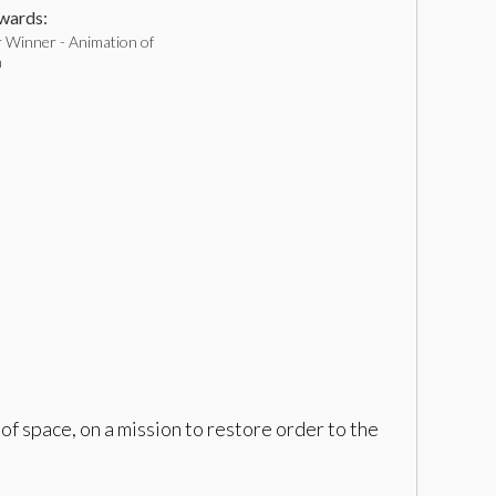
ards:
 Winner - Animation of
h
f space, on a mission to restore order to the