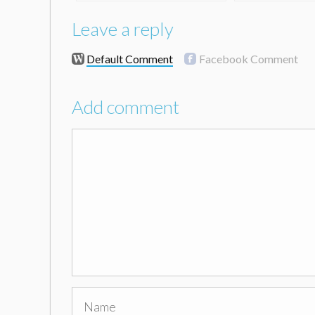
Leave a reply
Default Comment
Facebook Comment
Add comment