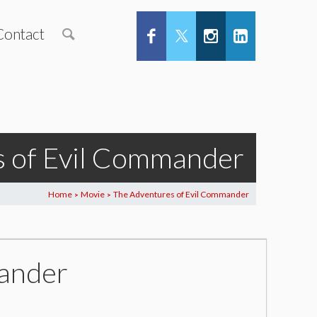
Contact
s of Evil Commander
Home
Movie
The Adventures of Evil Commander
>
>
mander