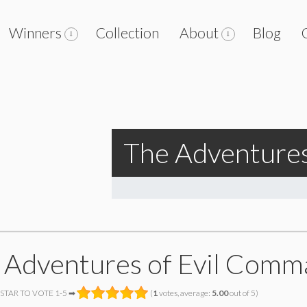
Winners
Collection
About
Blog
The Adventure
 Adventures of Evil Com
 STAR TO VOTE 1-5 ➡
(
1
votes, average:
5.00
out of 5)