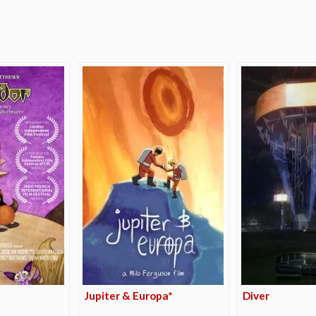
e
Jupiter & Europa*
Diver