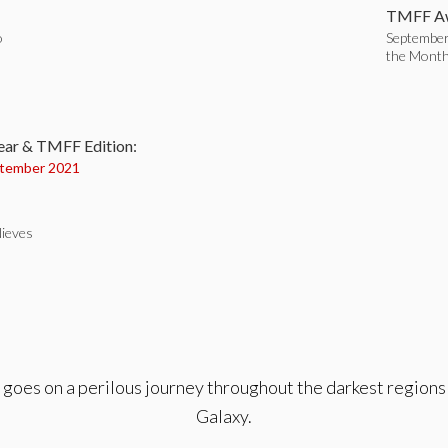
TMFF Aw
o
September
the Mont
:
ear & TMFF Edition:
tember 2021
Nieves
oes on a perilous journey throughout the darkest regions o
Galaxy.