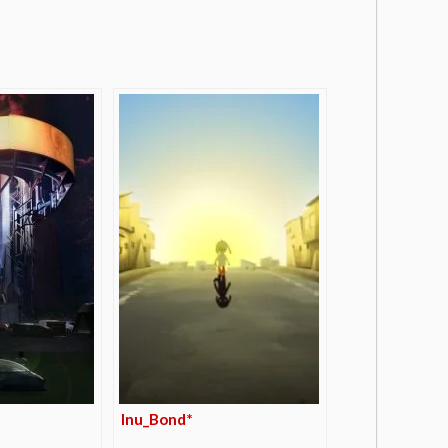
Inu_Bond*