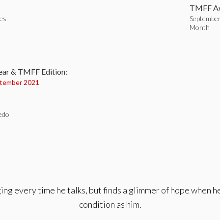
TMFF Aw
tes
September
Month
:
ear & TMFF Edition:
tember 2021
edo
nging every time he talks, but finds a glimmer of hope when
condition as him.