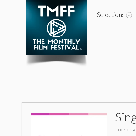
Selections
Sing
CLICK ON A