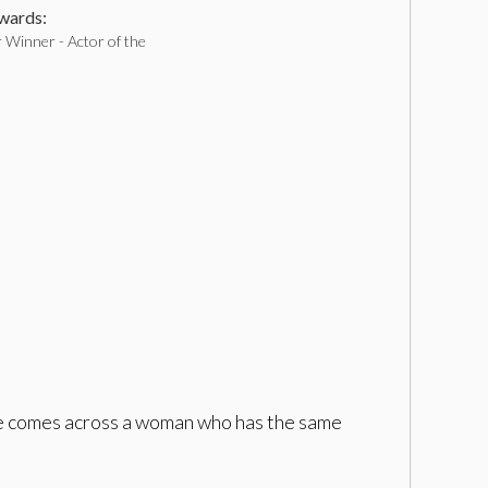
ards:
 Winner - Actor of the
 he comes across a woman who has the same