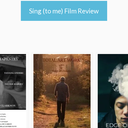
Sing (to me) Film Review
e