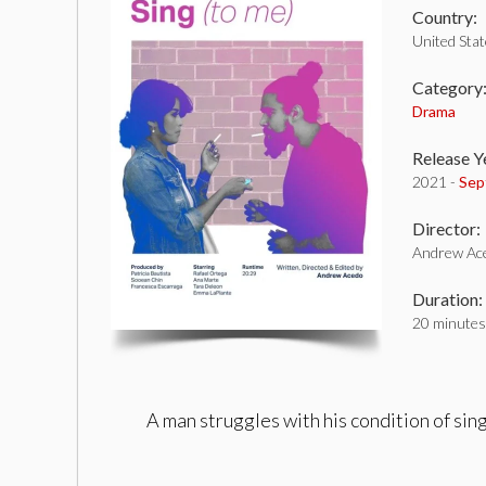
Country:
United Sta
Category
Drama
Release Y
2021 -
Sep
Director:
Andrew Ac
Duration:
20 minutes
A man struggles with his condition of si