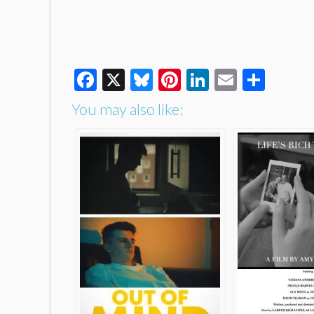
Facebook
X
Bluesky
Pinterest
LinkedIn
Email
Shar
You may also like: