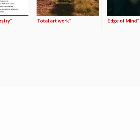
estry*
Total art work*
Edge of Mind*