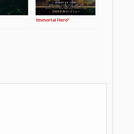
Immortal Hero*