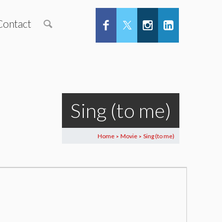
Contact
Sing (to me)
Home
Movie
Sing (to me)
>
>