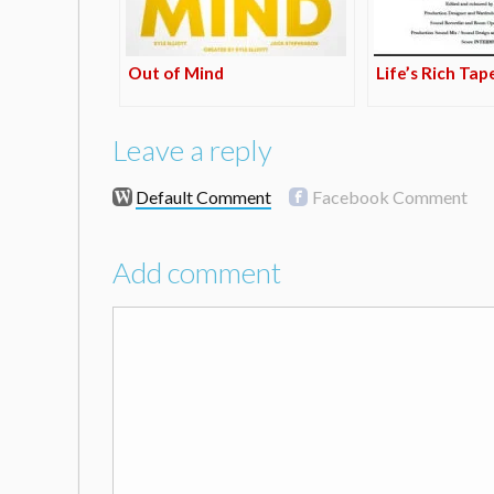
Out of Mind
Life’s Rich Tap
Leave a reply
Default Comment
Facebook Comment
Add comment