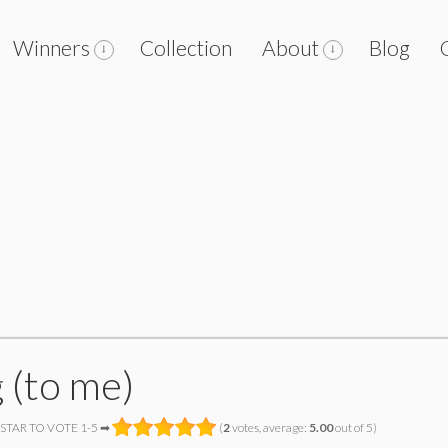
Winners
Collection
About
Blog
 (to me)
 STAR TO VOTE 1-5 ➡
(
2
votes, average:
5.00
out of 5)