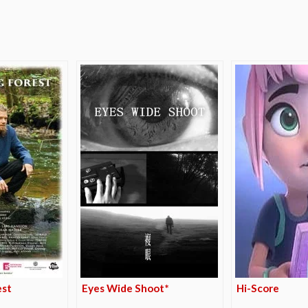
e
est
Eyes Wide Shoot*
Hi-Score