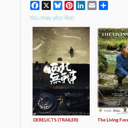
Facebook
X
Bluesky
Pinterest
LinkedIn
Email
Shar
You may also like:
DERELICTS (TRAILER)
The Living For