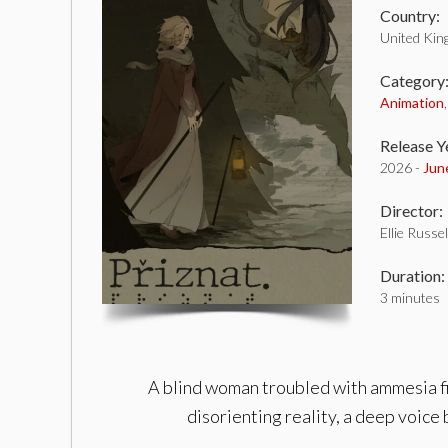
Country:
United Ki
Category
Animation
Release Y
2026 -
Jun
Director:
Ellie Russel
Duration:
3 minutes
A blind woman troubled with ammesia find
disorienting reality, a deep voice 