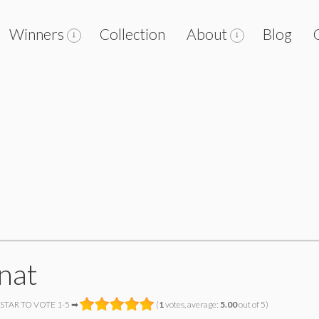
Winners
Collection
About
Blog
znat
 STAR TO VOTE 1-5 ➡
(
1
votes, average:
5.00
out of 5)