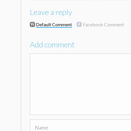
Leave a reply
Default Comment
Facebook Comment
Add comment