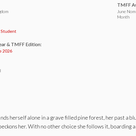
TMFF Aw
ngdom
June Nomi
Month
:
,
Student
ear & TMFF Edition:
e 2026
l
s herself alone in a grave filled pine forest, her past a bl
beckons her. With no other choice she follows it, boarding 