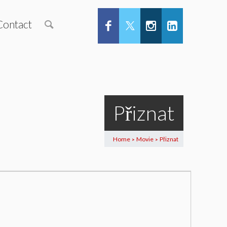
Contact
Přiznat
Home
Movie
Přiznat
>
>