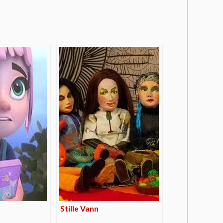
Stille Vann