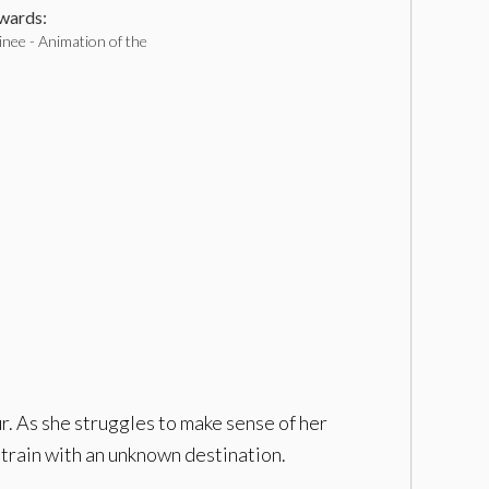
ards:
nee - Animation of the
ur. As she struggles to make sense of her
a train with an unknown destination.