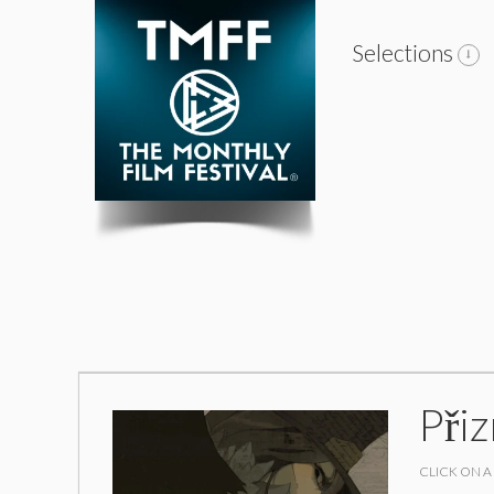
Selections
Při
CLICK ON A