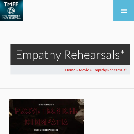
Empathy Rehearsals*
Home
Movie
Empathy Rehearsals*
>
>