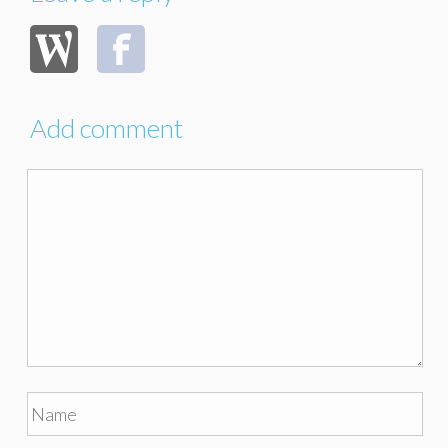
Add comment