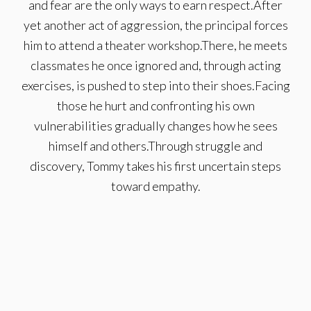
and fear are the only ways to earn respect.After
yet another act of aggression, the principal forces
him to attend a theater workshop.There, he meets
classmates he once ignored and, through acting
exercises, is pushed to step into their shoes.Facing
those he hurt and confronting his own
vulnerabilities gradually changes how he sees
himself and others.Through struggle and
discovery, Tommy takes his first uncertain steps
toward empathy.