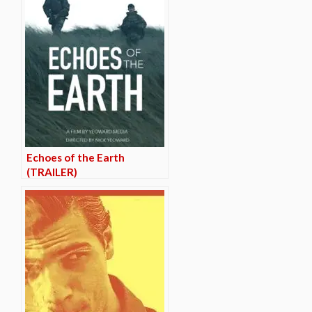
Echoes of the Earth
(TRAILER)