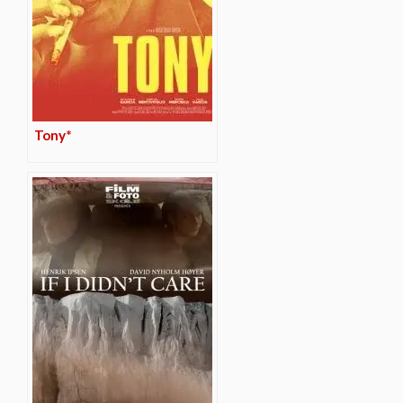
Tony*