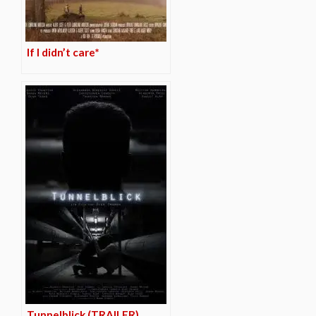
If I didn’t care*
Tunnelblick (TRAILER)