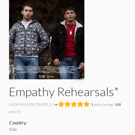
Empathy Rehearsals*
CLICK ON A STAR TO VOTE 1-5 ➡
(
1
votes, average:
5.00
out of 5)
Country:
Italy