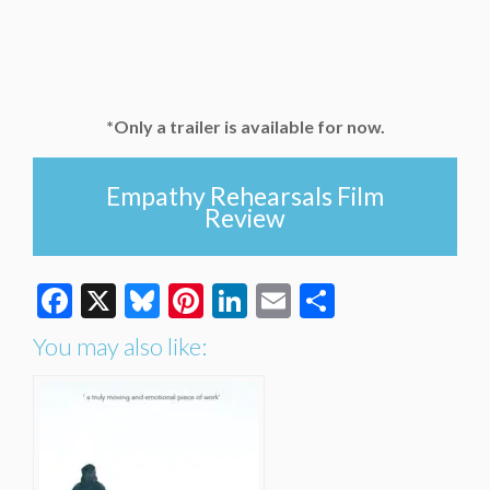
*Only a trailer is available for now.
Empathy Rehearsals Film
Review
Facebook
X
Bluesky
Pinterest
LinkedIn
Email
Share
You may also like: