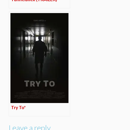
Try To*
Leave a reply