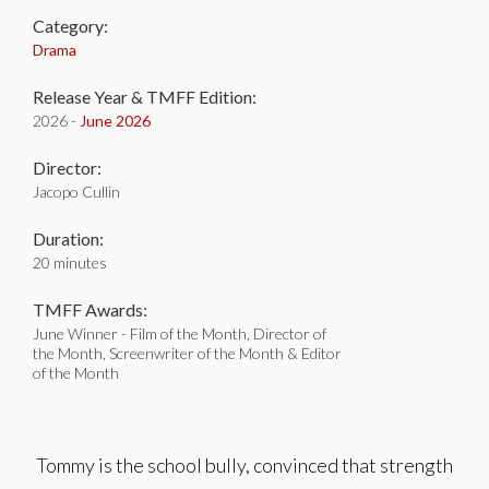
Category:
Drama
Release Year & TMFF Edition:
2026 -
June 2026
Director:
Jacopo Cullin
Duration:
20 minutes
TMFF Awards:
June Winner - Film of the Month, Director of
the Month, Screenwriter of the Month & Editor
of the Month
Tommy is the school bully, convinced that strength