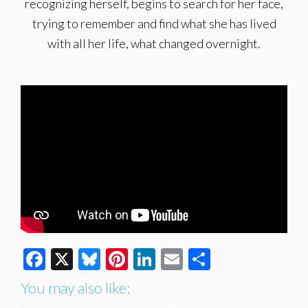
recognizing herself, begins to search for her face,
trying to remember and find what she has lived
with all her life, what changed overnight.
Facebook
X
Bluesky
Pinterest
LinkedIn
Email
Share
You may also like: