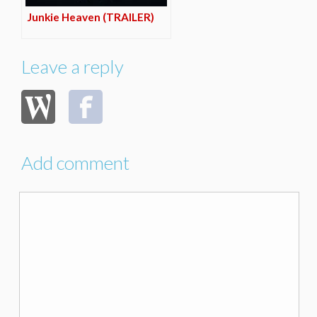
Junkie Heaven (TRAILER)
Leave a reply
Add comment