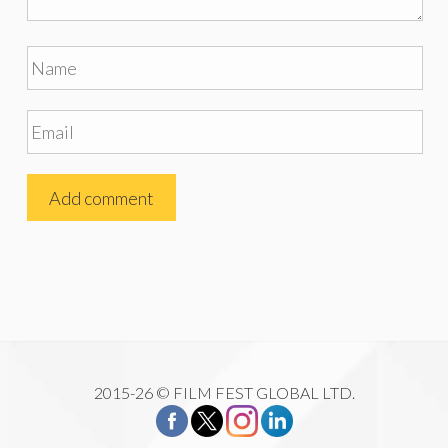
2015-26 © FILM FEST GLOBAL LTD.