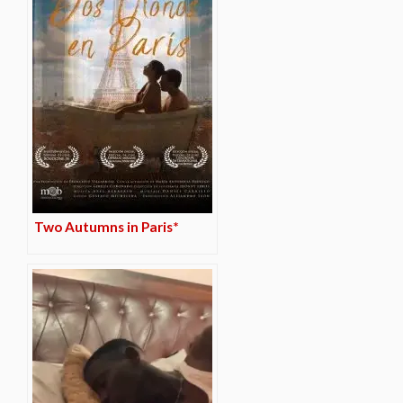
Two Autumns in Paris*