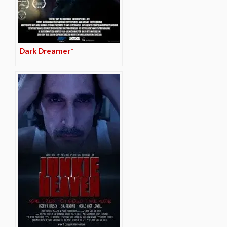
Dark Dreamer*