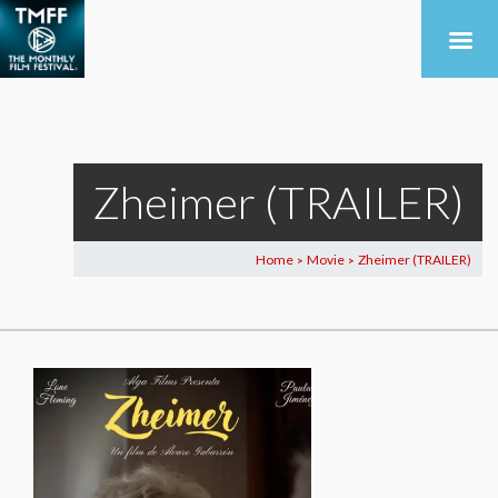
Zheimer (TRAILER)
Home
Movie
Zheimer (TRAILER)
>
>