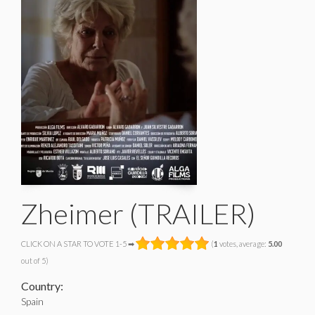
Zheimer (TRAILER)
CLICK ON A STAR TO VOTE 1-5 ➡
(
1
votes, average:
5.00
out of 5)
Country:
Spain