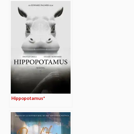
Hippopotamus*