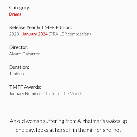
Category:
Drama
Release Year & TMFF Edition:
2023 -
January 2024
(TRAILER competition)
Director:
Álvaro Gabarrón
Duration:
1 minutes
TMFF Awards:
January Nominee - Trailer of the Month
An old woman suffering from Alzheimer’s wakes up
one day, looks at herself in the mirror and, not