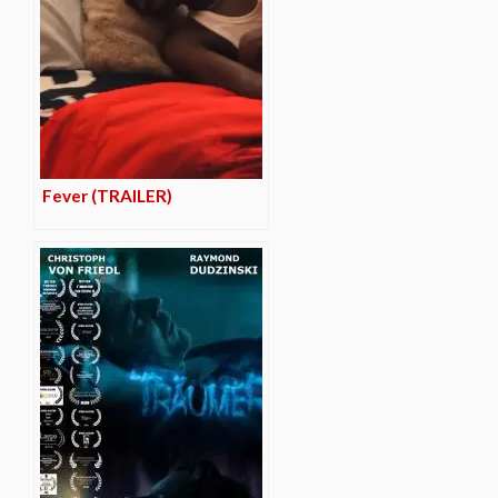
Fever (TRAILER)