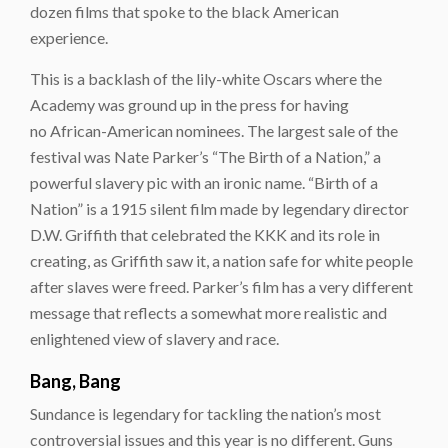
dozen films that spoke to the black American
experience.
This is a backlash of the lily-white Oscars where the
Academy was ground up in the press for having
no African-American nominees. The largest sale of the
festival was Nate Parker’s “The Birth of a Nation,” a
powerful slavery pic with an ironic name. “Birth of a
Nation” is a 1915 silent film made by legendary director
D.W. Griffith that celebrated the KKK and its role in
creating, as Griffith saw it, a nation safe for white people
after slaves were freed. Parker’s film has a very different
message that reflects a somewhat more realistic and
enlightened view of slavery and race.
Bang, Bang
Sundance is legendary for tackling the nation’s most
controversial issues and this year is no different. Guns