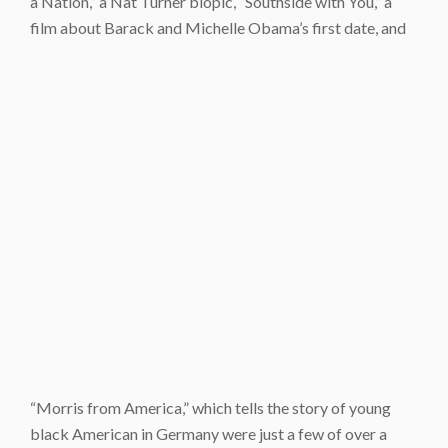
a Nation,” a Nat Turner biopic, “Southside with You,” a
film about Barack and Michelle Obama’s first date, and
“Morris from America,” which tells the story of young
black American in Germany were just a few of over a