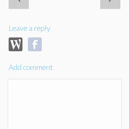
Leave a reply
Add comment