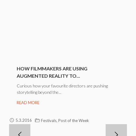
HOW FILMMAKERS ARE USING
AUGMENTED REALITY TO...
Curious how your favourite directors are pushing
storytelling beyond the...
READ MORE
,
5.3.2016
Festivals
Post of the Week