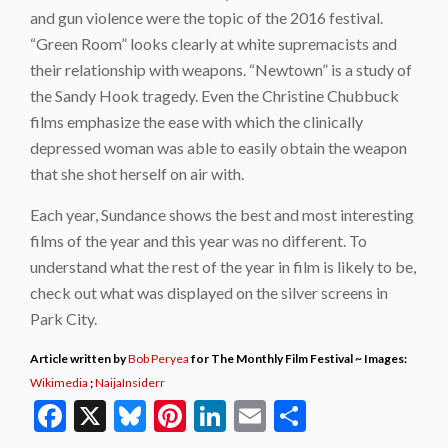
and gun violence were the topic of the 2016 festival.
“Green Room” looks clearly at white supremacists and
their relationship with weapons. “Newtown” is a study of
the Sandy Hook tragedy. Even the Christine Chubbuck
films emphasize the ease with which the clinically
depressed woman was able to easily obtain the weapon
that she shot herself on air with.
Each year, Sundance shows the best and most interesting
films of the year and this year was no different. To
understand what the rest of the year in film is likely to be,
check out what was displayed on the silver screens in
Park City.
Article written by
Bob Peryea
for The Monthly Film Festival ~ Images:
Wikimedia
;
NaijaInsiderr
Facebook
X
Bluesky
Pinterest
LinkedIn
Email
Share