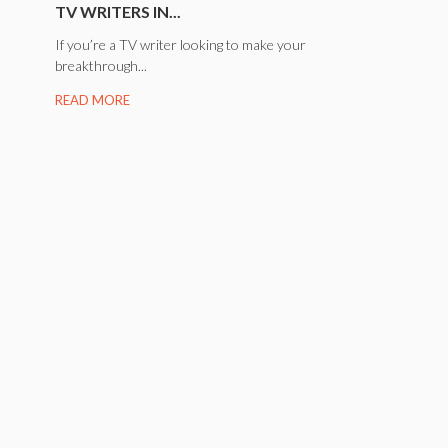
TV WRITERS IN...
If you’re a TV writer looking to make your
breakthrough...
READ MORE