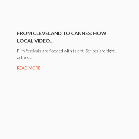
FROM CLEVELAND TO CANNES: HOW
LOCAL VIDEO...
Film festivals are flooded with talent. Scripts are tight,
actors...
READ MORE