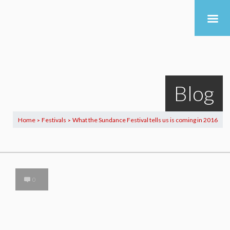
Blog
Home
Festivals
What the Sundance Festival tells us is coming in 2016
>
>
0