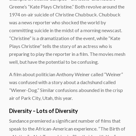
Greene’s “Kate Plays Christine.” Both revolve around the
1974 on-air suicide of Christine Chubbuck. Chubbuck
was a news reporter who shocked the world by
committing suicide in the midst of a morning newscast.
“Christine” is a dramatization of the event, while “Kate
Plays Christine” tells the story of an actress who is
preparing to play the reporter in a film. The movies mesh
well, but have the potential to be confusing.
A film about politician Anthony Weiner called “Weiner”
was confused with a story about a dachshund called
“Wiener-Dog.” Similar confusions abounded in the crisp
air of Park City, Utah, this year.
Diversity – Lots of Diversity
Sundance premiered a significant number of films that
speak to the African-American experience. “The Birth of