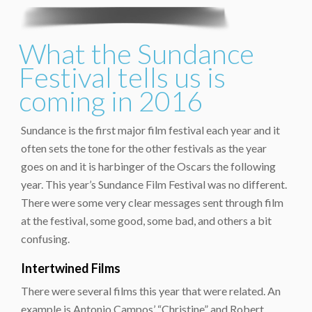
What the Sundance
Festival tells us is
coming in 2016
Sundance is the first major film festival each year and it
often sets the tone for the other festivals as the year
goes on and it is harbinger of the Oscars the following
year. This year’s Sundance Film Festival was no different.
There were some very clear messages sent through film
at the festival, some good, some bad, and others a bit
confusing.
Intertwined Films
There were several films this year that were related. An
example is Antonio Campos’ “Christine” and Robert