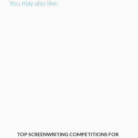
You may also like:
TOP SCREENWRITING COMPETITIONS FOR