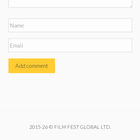
2015-26 © FILM FEST GLOBAL LTD.