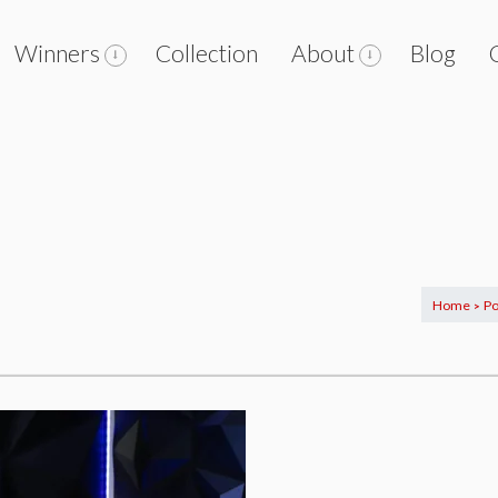
Winners
Collection
About
Blog
Home
Po
>