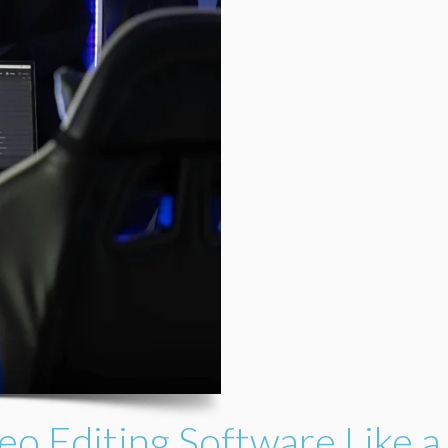
eo Editing Software Like a