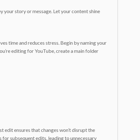
y your story or message. Let your content shine
aves time and reduces stress. Begin by naming your
you’re editing for YouTube, create a main folder
ast edit ensures that changes won’t disrupt the
ps for subsequent edits, leading to unnecessary