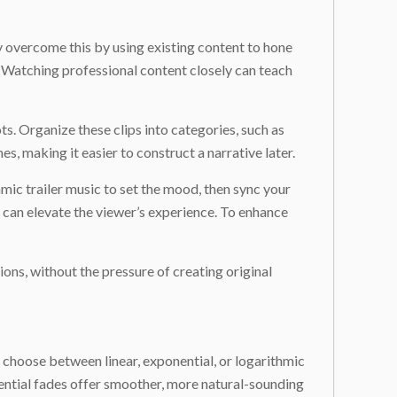
ly overcome this by using existing content to hone
. Watching professional content closely can teach
. Organize these clips into categories, such as
mes, making it easier to construct a narrative later.
amic trailer music to set the mood, then sync your
 can elevate the viewer’s experience. To enhance
ions, without the pressure of creating original
, choose between linear, exponential, or logarithmic
nential fades offer smoother, more natural-sounding