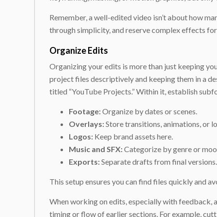
Remember, a well-edited video isn’t about how many
through simplicity, and reserve complex effects fo
Organize Edits
Organizing your edits is more than just keeping y
project files descriptively and keeping them in a de
titled “YouTube Projects.” Within it, establish subf
Footage:
Organize by dates or scenes.
Overlays:
Store transitions, animations, or l
Logos:
Keep brand assets here.
Music and SFX:
Categorize by genre or moo
Exports:
Separate drafts from final versions.
This setup ensures you can find files quickly and a
When working on edits, especially with feedback, a gr
timing or flow of earlier sections. For example, cu