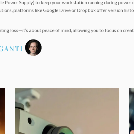
tible Power Supply) to keep your workstation running during power 
ions, platforms like Google Drive or Dropbox offer version histori
ting loss—it’s about peace of mind, allowing you to focus on crea
e