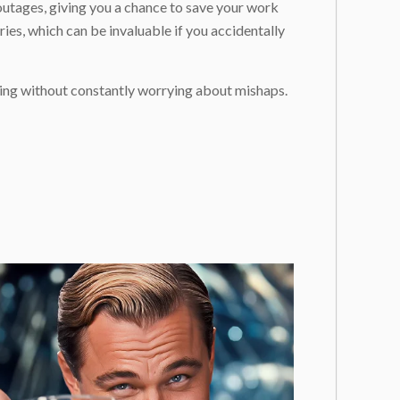
outages, giving you a chance to save your work
es, which can be invaluable if you accidentally
ting without constantly worrying about mishaps.