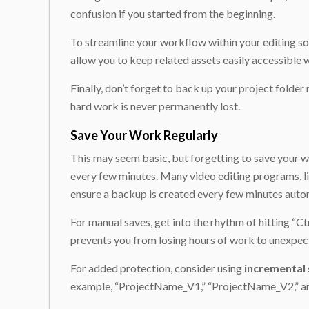
confusion if you started from the beginning.
To streamline your workflow within your editing so
allow you to keep related assets easily accessible w
Finally, don’t forget to back up your project folder
hard work is never permanently lost.
Save Your Work Regularly
This may seem basic, but forgetting to save your w
every few minutes. Many video editing programs, l
ensure a backup is created every few minutes autom
For manual saves, get into the rhythm of hitting “C
prevents you from losing hours of work to unexpec
For added protection, consider using
incremental 
example, “ProjectName_V1,” “ProjectName_V2,” and s