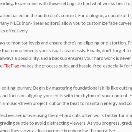
nding. Experiment with these settings to find what works best for 
ation based on the audio clip’s context. For dialogue, a couple of 
Many NLEs (non-linear editors) allow you to customize fade curves 
ks effectively.
ys to monitor levels and ensure there’s no clipping or distortion. P
that complements your visuals seamlessly. Finally, don’t forget to 
s always a possibility, and a backup ensures your hard work is nev
ke
FileFlap
makes the process quick and hassle-free, especially for v
o editing journey. Begin by mastering foundational skills like cuttin
nd focus on aligning your edits with the rhythm of your content. Fo
In a music-driven project, cut on the beat to maintain energy and co
ffective, avoid overusing them—hard cuts often work better for mai
 grading subtle to avoid distracting viewers. As you progress, gra
hen they serve a clear purpose in enhancing the narrative.