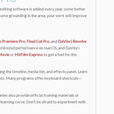
 editing software is added every year, some better
 some grounding in the area, your work will improve
 Premiere Pro
,
Final Cut Pro
, and
DaVinci Resolve
its optimized performance on macOS, and DaVinci
Movie
or
HitFilm Express
to get a feel for the
ng the timeline, media bin, and effects panel. Learn
stments. Many programs offer keyboard shortcuts—
es also provide official training materials or
 learning curve. Don’t be afraid to experiment with