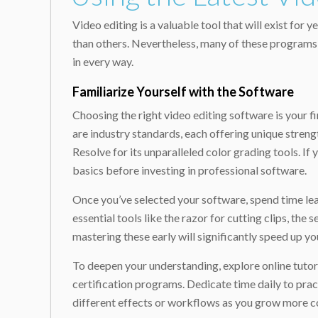
Video editing is a valuable tool that will exist fo
than others. Nevertheless, many of these programs s
in every way.
Familiarize Yourself with the Software
Choosing the right video editing software is your f
are industry standards, each offering unique streng
Resolve for its unparalleled color grading tools. If 
basics before investing in professional software.
Once you’ve selected your software, spend time learn
essential tools like the razor for cutting clips, t
mastering these early will significantly speed up y
To deepen your understanding, explore online tutor
certification programs. Dedicate time daily to prac
different effects or workflows as you grow more co