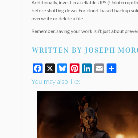
Additionally, invest in a reliable UPS (Uninterrup
before shutting down. For cloud-based backup solut
overwrite or delete a file.
Remember, saving your work isn’t just about preven
Facebook
X
Bluesky
Pinterest
LinkedIn
Email
Shar
You may also like: