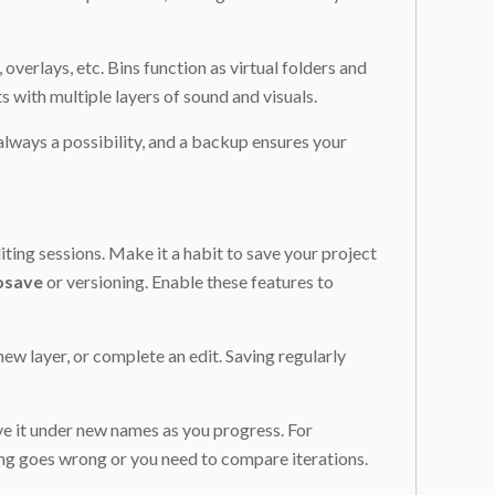
overlays, etc. Bins function as virtual folders and
s with multiple layers of sound and visuals.
 always a possibility, and a backup ensures your
ting sessions. Make it a habit to save your project
osave
or versioning. Enable these features to
ew layer, or complete an edit. Saving regularly
ave it under new names as you progress. For
ing goes wrong or you need to compare iterations.