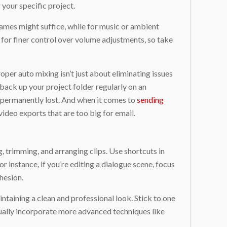
your specific project.
frames might suffice, while for music or ambient
for finer control over volume adjustments, so take
roper auto mixing isn’t just about eliminating issues
back up your project folder regularly on an
er permanently lost. And when it comes to
sending
ideo exports that are too big for email.
g, trimming, and arranging clips. Use shortcuts in
r instance, if you’re editing a dialogue scene, focus
hesion.
ntaining a clean and professional look. Stick to one
dually incorporate more advanced techniques like