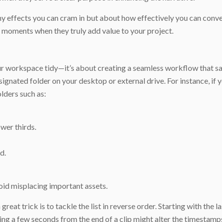
 effects you can cram in but about how effectively you can conve
r moments when they truly add value to your project.
our workspace tidy—it’s about creating a seamless workflow that s
signated folder on your desktop or external drive. For instance, if 
olders such as:
ower thirds.
d.
void misplacing important assets.
eat trick is to tackle the list in reverse order. Starting with the l
tting a few seconds from the end of a clip might alter the timestam