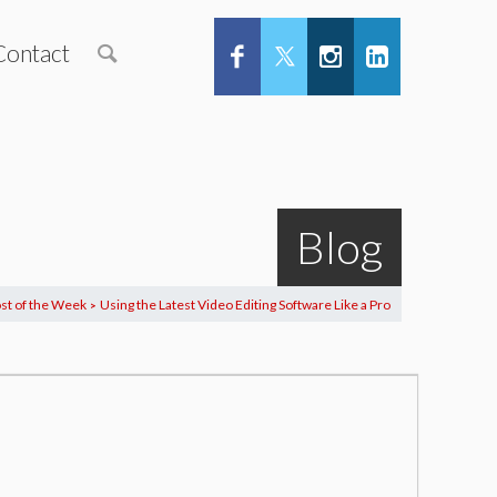
Contact
Blog
st of the Week
Using the Latest Video Editing Software Like a Pro
>