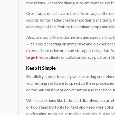
transitions—ideal for dialogue or ambient sound ble
Crossfades don’t have to be uniform; adjust the dur
sounds, longer fades create smoother transitions. 
advantage of this feature to eliminate pops and clic
Also, use tools like audio meters and spectral displa
—it’s about creating an immersive audio experience 
external hard drive or cloud storage. Losing data i
large files
to clients or collaborators, a platform li
Keep It Simple
Simplicity is your best ally when starting your vide
your editing software to speed up these processes, a
on the natural flow of conversation and reactions. 
While transitions like fades and dissolves can be e
or two standard fonts for text and keep your color
keyframing, masking, or motion graphics, but only w