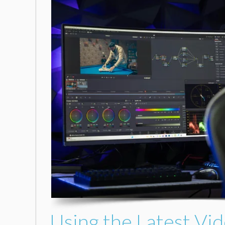
Using the Latest Vid