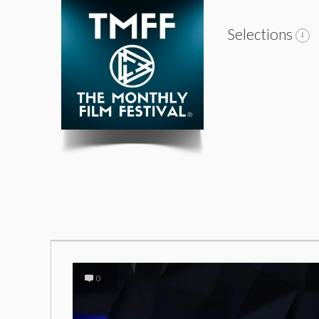
Selections
0