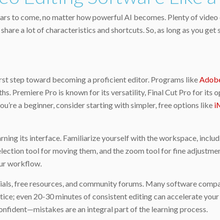
r years to come, no matter how powerful AI becomes. Plenty of video
hare a lot of characteristics and shortcuts. So, as long as you get
irst step toward becoming a proficient editor. Programs like
Adobe
ths. Premiere Pro is known for its versatility, Final Cut Pro for 
you’re a beginner, consider starting with simpler, free options like
i
ing its interface. Familiarize yourself with the workspace, includi
he selection tool for moving them, and the zoom tool for fine adju
our workflow.
ials, free resources, and community forums. Many software compani
tice; even 20-30 minutes of consistent editing can accelerate your
nfident—mistakes are an integral part of the learning process.