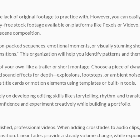
he lack of original footage to practice with. However, you can easi
ty-free stock footage available on platforms like Pexels or Videvo
d scene composition.
n-packed sequences, emotional moments, or visually stunning shots
ansitions.” This organization will help you identify patterns and the
of your own, like a trailer or short montage. Choose a piece of dyn
 sound effects for depth—explosions, footsteps, or ambient noise
e title cards or motion elements using templates or built-in tools.
y on developing editing skills like storytelling, rhythm, and transit
onfidence and experiment creatively while building a portfolio.
lished, professional videos. When adding crossfades to audio clips
ransition. Linear fades provide a steady volume change, while expo