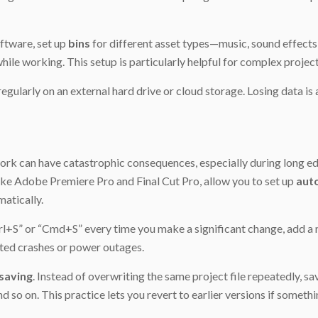
ftware, set up
bins
for different asset types—music, sound effects, 
hile working. This setup is particularly helpful for complex project
 regularly on an external hard drive or cloud storage. Losing data is
ork can have catastrophic consequences, especially during long edi
ike Adobe Premiere Pro and Final Cut Pro, allow you to set up
aut
atically.
trl+S” or “Cmd+S” every time you make a significant change, add a n
ted crashes or power outages.
saving
. Instead of overwriting the same project file repeatedly, s
o on. This practice lets you revert to earlier versions if someth