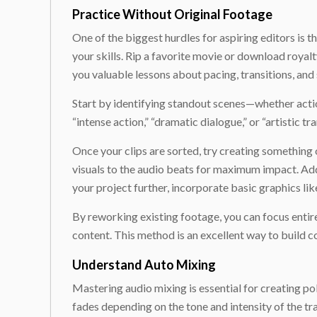
Practice Without Original Footage
One of the biggest hurdles for aspiring editors is t
your skills. Rip a favorite movie or download royal
you valuable lessons about pacing, transitions, an
Start by identifying standout scenes—whether actio
“intense action,” “dramatic dialogue,” or “artistic tr
Once your clips are sorted, try creating something 
visuals to the audio beats for maximum impact. Add
your project further, incorporate basic graphics lik
By reworking existing footage, you can focus entirel
content. This method is an excellent way to build c
Understand Auto Mixing
Mastering audio mixing is essential for creating po
fades depending on the tone and intensity of the t