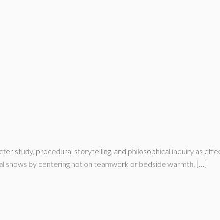
r study, procedural storytelling, and philosophical inquiry as eff
ical shows by centering not on teamwork or bedside warmth, […]