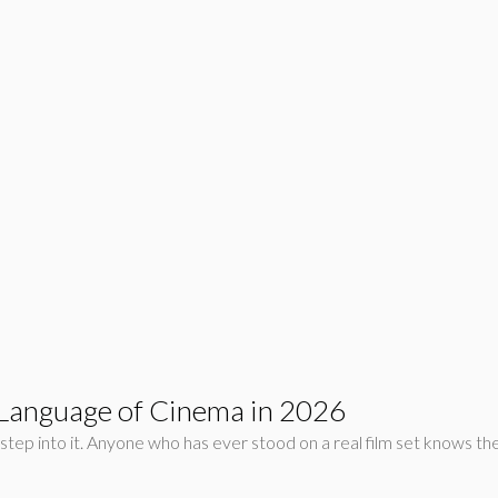
 Language of Cinema in 2026
tep into it. Anyone who has ever stood on a real film set knows the