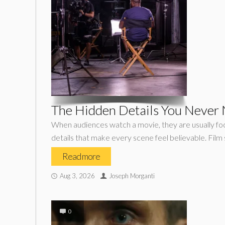
The Hidden Details You Never N
When audiences watch a movie, they are usually focu
details that make every scene feel believable. Film 
Read more
Aug 3, 2026
Joseph Morganti
0