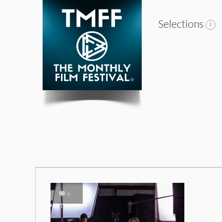
Selections
6