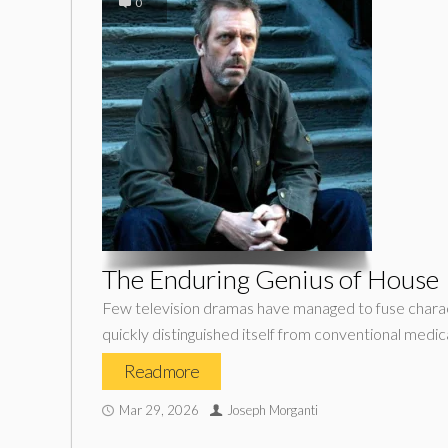
0
The Enduring Genius of House
Few television dramas have managed to fuse characte
quickly distinguished itself from conventional med
Read more
Mar 29, 2026
Joseph Morganti