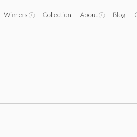
Winners
Collection
About
Blog