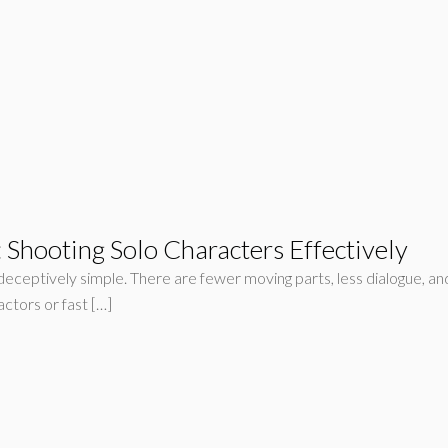
Shooting Solo Characters Effectively
eceptively simple. There are fewer moving parts, less dialogue, and 
ctors or fast […]