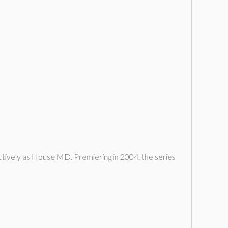
ectively as House MD. Premiering in 2004, the series