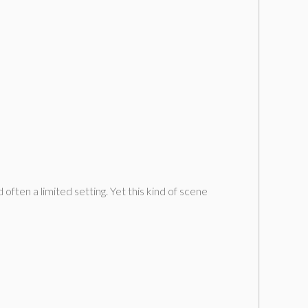
often a limited setting. Yet this kind of scene