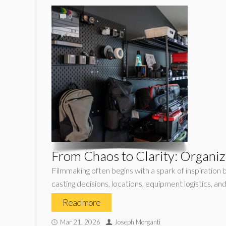
0
From Chaos to Clarity: Organiz
Filmmaking often begins with a spark of inspiration 
casting decisions, locations, equipment logistics, an
Read more
Mar 21, 2026
Joseph Morganti