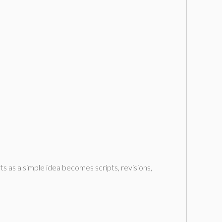
ts as a simple idea becomes scripts, revisions,