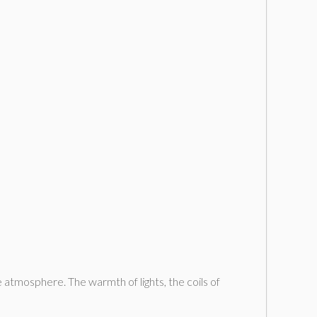
 atmosphere. The warmth of lights, the coils of