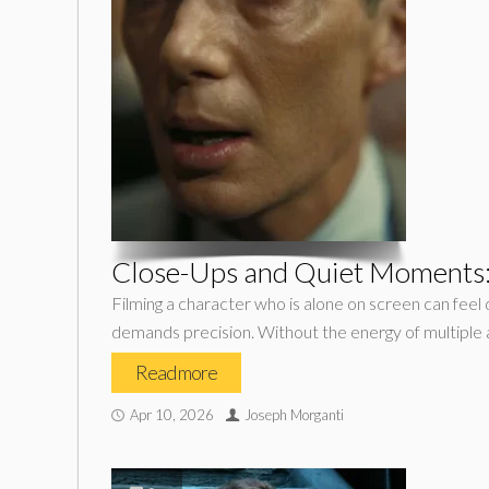
Close-Ups and Quiet Moments: 
Filming a character who is alone on screen can feel d
demands precision. Without the energy of multiple a
Read more
Apr 10, 2026
Joseph Morganti