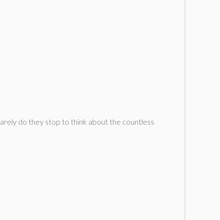
arely do they stop to think about the countless