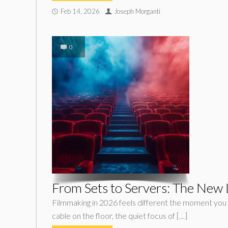
Feb 14, 2026
Joseph Morganti
0
From Sets to Servers: The New
Filmmaking in 2026 feels different the moment you s
cable on the floor, the quiet focus of […]