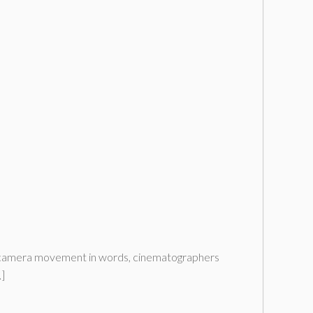
ned camera movement in words, cinematographers
…]