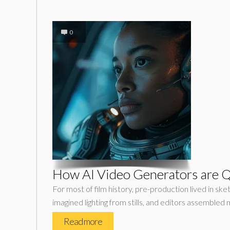
0
How AI Video Generators are Q
For most of film history, pre-production lived in 
imagined lighting from stills, and editors assembled 
Read more