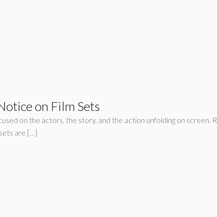
otice on Film Sets
sed on the actors, the story, and the action unfolding on screen. R
sets are […]