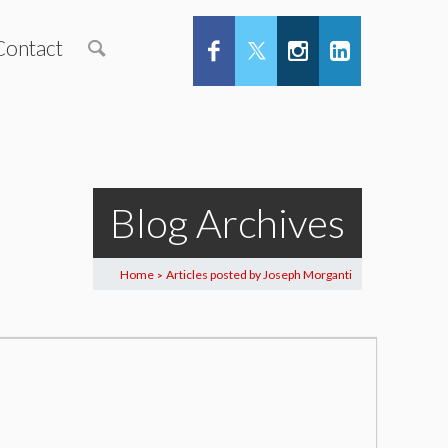
Contact
Blog Archives
Home
Articles posted by Joseph Morganti
>