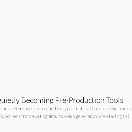
uietly Becoming Pre-Production Tools
sketches, reference photos, and rough animatics. Directors explai
mood reels from existing films. AI video generators are starting to [