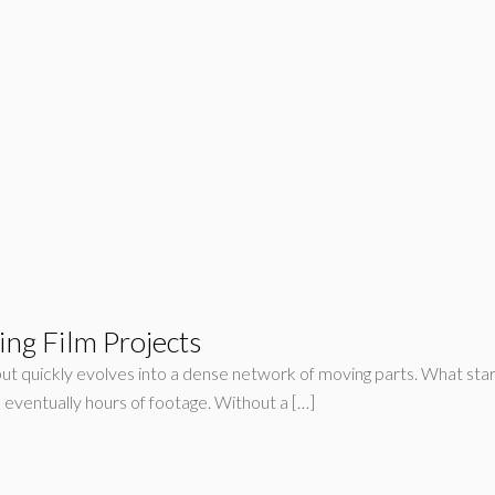
ing Film Projects
but quickly evolves into a dense network of moving parts. What star
d eventually hours of footage. Without a […]