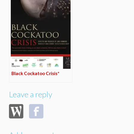
Black Cockatoo Crisis*
Leave a reply