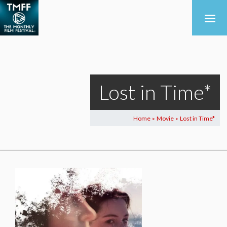
Lost in Time*
Home
Movie
Lost in Time*
>
>