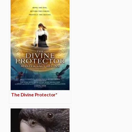
The Divine Protector*