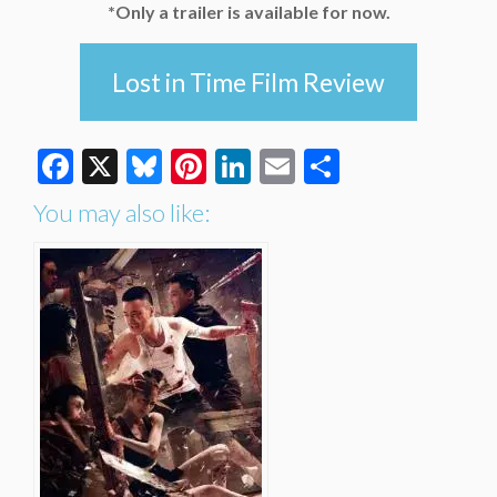
*Only a trailer is available for now.
Lost in Time Film Review
Facebook
X
Bluesky
Pinterest
LinkedIn
Email
Share
You may also like: