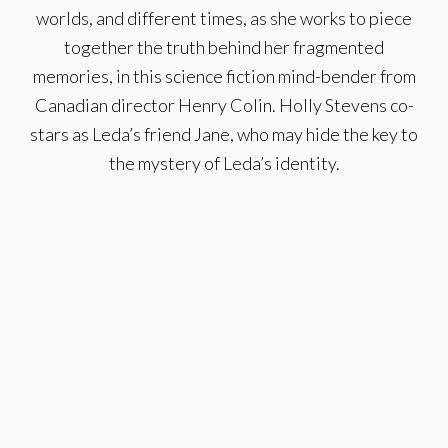
worlds, and different times, as she works to piece
together the truth behind her fragmented
memories, in this science fiction mind-bender from
Canadian director Henry Colin. Holly Stevens co-
stars as Leda’s friend Jane, who may hide the key to
the mystery of Leda’s identity.