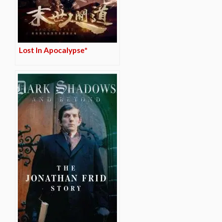
Lost In Apocalypse*