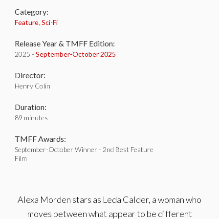
Category:
Feature
,
Sci-Fi
Release Year & TMFF Edition:
2025 -
September-
October 2025
Director:
Henry Colin
Duration:
89 minutes
TMFF Awards:
September-October Winner - 2nd Best Feature
Film
Alexa Morden stars as Leda Calder, a woman who
moves between what appear to be different