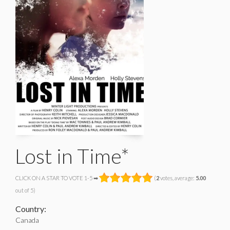
Lost in Time*
CLICK ON A STAR TO VOTE 1-5 ➡
(
2
votes, average:
5.00
out of 5)
Country:
Canada