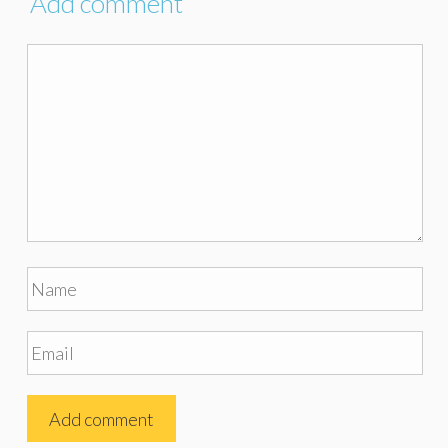
Add comment