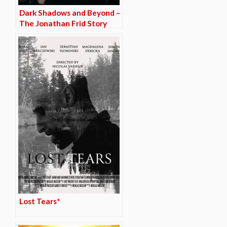
Dark Shadows and Beyond –
The Jonathan Frid Story
Lost Tears*