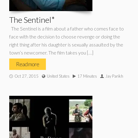
The Sentinel*
The Sentinel is a film about a father who comes face to
face with the decision to choose revenge or doing the
right thing after his daughter is sexually assaulted by the
town’s newcomer. The film takes you […]
Read more
Oct 27, 2015
United States
17 Minutes
Jay Parikh