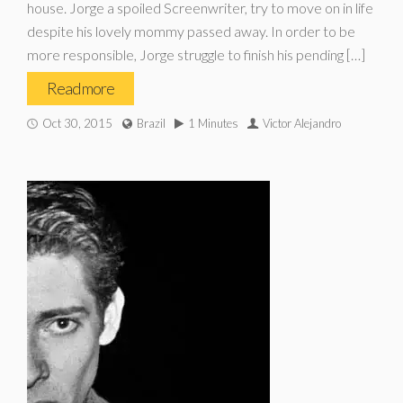
house. Jorge a spoiled Screenwriter, try to move on in life
despite his lovely mommy passed away. In order to be
more responsible, Jorge struggle to finish his pending […]
Read more
Oct 30, 2015
Brazil
1 Minutes
Victor Alejandro