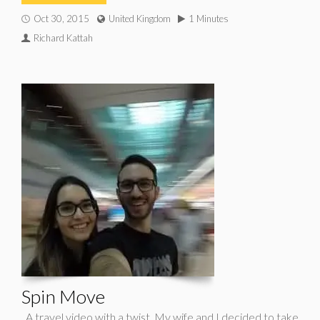
Oct 30, 2015
United Kingdom
1 Minutes
Richard Kattah
Spin Move
A travel video with a twist. My wife and I decided to take