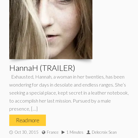
HannaH (TRAILER)
Exhausted, Hannah, a woman in her twenties, has been
wondering for days in desolate and endless ranges. She’s
seeking a special place, kept secret in a leather notebook,
to accomplish her last mission. Pursued by a male
presence, […]
Read more
Oct 30, 2015
France
1 Minutes
Delecroix Sean