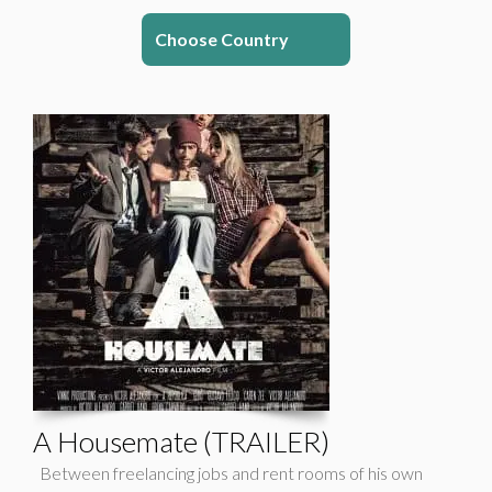
Choose Country
A Housemate (TRAILER)
Between freelancing jobs and rent rooms of his own