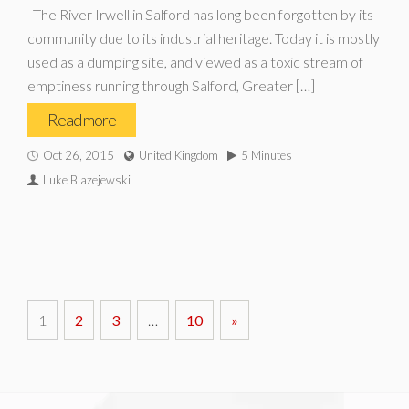
The River Irwell in Salford has long been forgotten by its
community due to its industrial heritage. Today it is mostly
used as a dumping site, and viewed as a toxic stream of
emptiness running through Salford, Greater […]
Read more
Oct 26, 2015
United Kingdom
5 Minutes
Luke Blazejewski
1
2
3
…
10
»