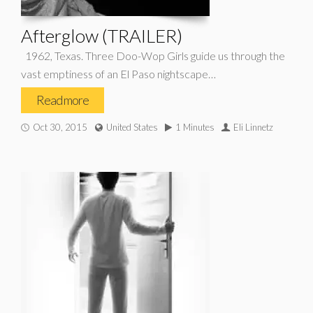
Afterglow (TRAILER)
1962, Texas. Three Doo-Wop Girls guide us through the
vast emptiness of an El Paso nightscape…
Read more
Oct 30, 2015
United States
1 Minutes
Eli Linnetz