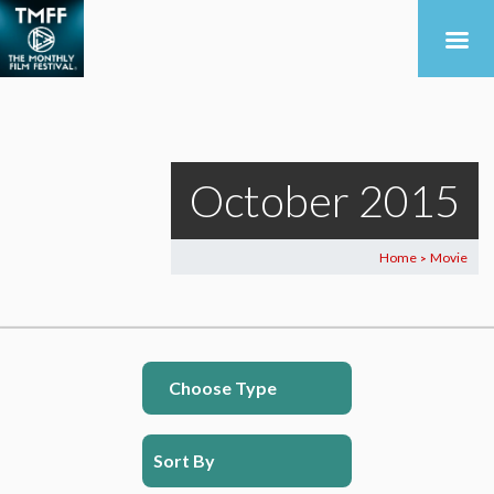
October 2015
Home
Movie
>
Choose Type
Sort By