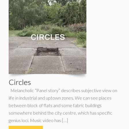
Circles
Melancholic “Panel story” describes subjective view on
life in industrial and uptown zones. We can see places
between block of flats and some fabric buildings
somewhere behind the city centre, which has specific
genius loci. Music video has […]