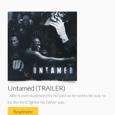
Untamed (TRAILER)
Alfie is overshadowed by his past as he works his way to
be the best fighter his father was.
Read more