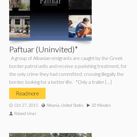
Paftuar (Uninvited)*
A group of Albanian emigrants are caught by the Greek
border patrol units and receive a punishing treatment, for
the only crime they had committed: crossing illegally the
border, looking for a better life. *Only a trailer […]
Read more
Oct 27, 2015
Albania, United States
20 Minutes
Roland Uruci