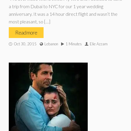
a trip from Dubai to NYC for our 1 year wedding
anniversary. It was a 14 hour direct flight and wasn’t the
most pleasant, so […]
Read more
Oct 30, 2015
Lebanon
1 Minutes
Elie Azzam