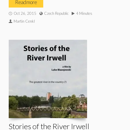
Read more
Oct 26, 2015
Czech Republic
4 Minutes
Martin Cenkl
Stories of the River Irwell