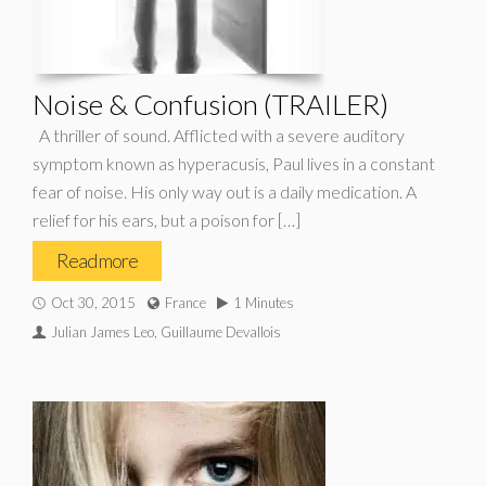
Noise & Confusion (TRAILER)
A thriller of sound. Afflicted with a severe auditory
symptom known as hyperacusis, Paul lives in a constant
fear of noise. His only way out is a daily medication. A
relief for his ears, but a poison for […]
Read more
Oct 30, 2015
France
1 Minutes
Julian James Leo, Guillaume Devallois