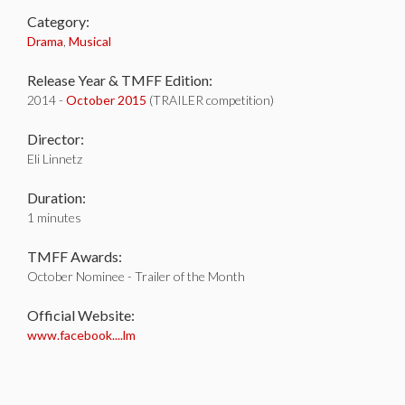
Category:
Drama
,
Musical
Release Year & TMFF Edition:
2014 -
October 2015
(TRAILER competition)
Director:
Eli Linnetz
Duration:
1 minutes
TMFF Awards:
October Nominee - Trailer of the Month
Official Website:
www.facebook....lm