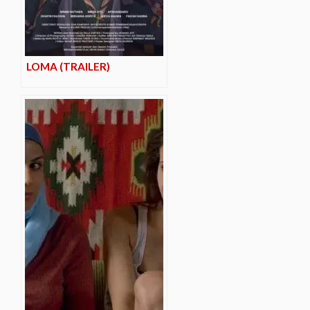
LOMA (TRAILER)