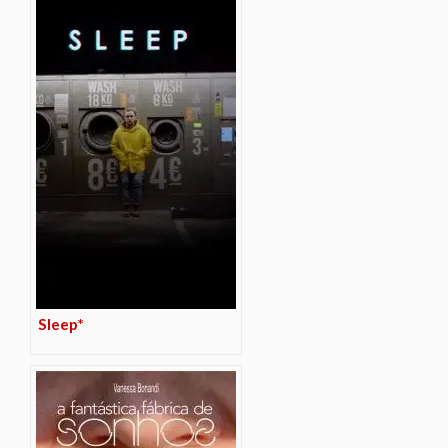
Sleep*