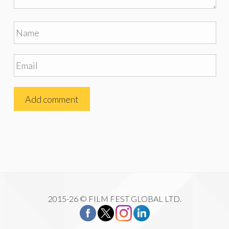
2015-26 © FILM FEST GLOBAL LTD.