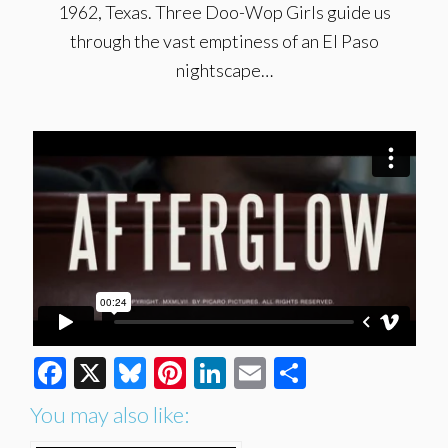
1962, Texas. Three Doo-Wop Girls guide us
through the vast emptiness of an El Paso
nightscape…
Facebook
X
Bluesky
Pinterest
LinkedIn
Email
Share
You may also like: