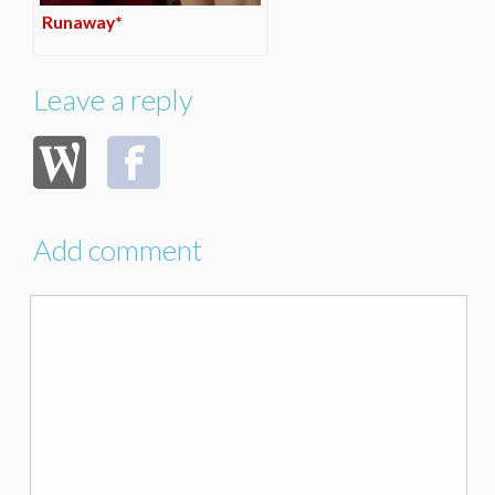
Runaway*
Leave a reply
Add comment