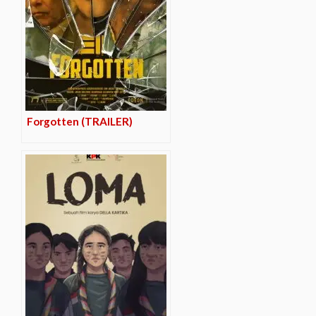
Forgotten (TRAILER)