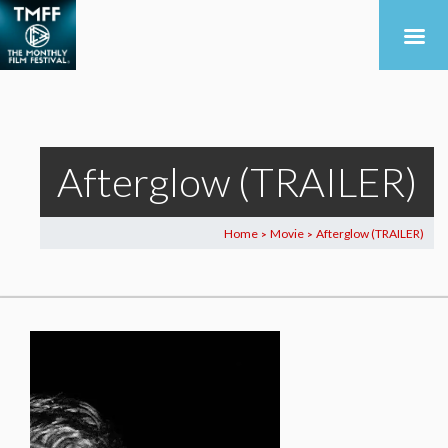
Afterglow (TRAILER)
Home
Movie
Afterglow (TRAILER)
>
>