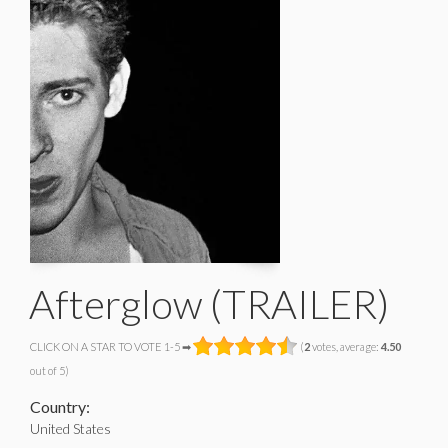
Afterglow (TRAILER)
CLICK ON A STAR TO VOTE 1-5 ➡
(
2
votes, average:
4.50
out of 5)
Country:
United States