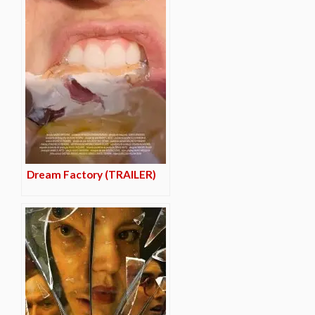
Dream Factory (TRAILER)