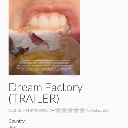
Dream Factory
(TRAILER)
CLICK ON A STAR TO VOTE 1-5 ➡
(No Ratings Yet)
Country:
Brazil