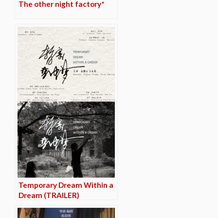
The other night factory*
Temporary Dream Within a
Dream (TRAILER)