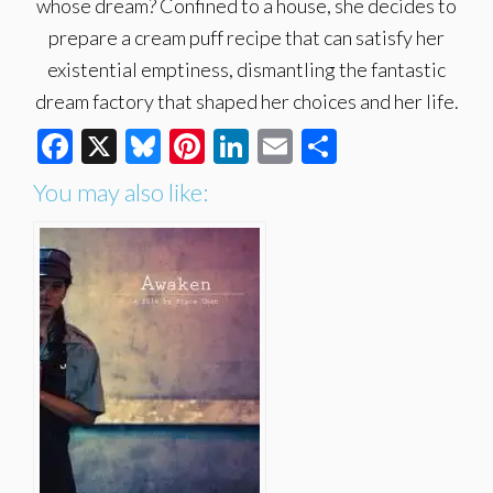
whose dream? Confined to a house, she decides to
prepare a cream puff recipe that can satisfy her
existential emptiness, dismantling the fantastic
dream factory that shaped her choices and her life.
Facebook
X
Bluesky
Pinterest
LinkedIn
Email
Share
You may also like: