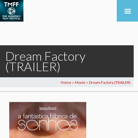
Dream Factory
(TRAILER)
Home
Movie
Dream Factory (TRAILER)
>
>