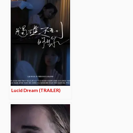
Lucid Dream (TRAILER)