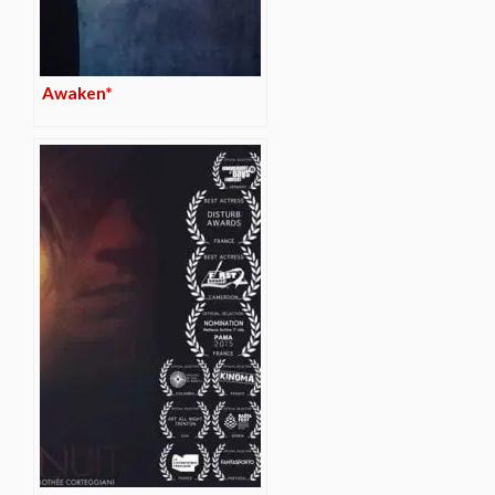
Awaken*