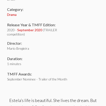
Category:
Drama
Release Year & TMFF Edition:
2020 -
September 2020
(TRAILER
competition)
Director:
Mario Bregieira
Duration:
1 minutes
TMFF Awards:
September Nominee - Trailer of the Month
Estela’s life is beautiful. She lives the dream. But