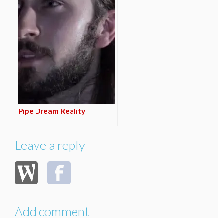
Pipe Dream Reality
Leave a reply
Add comment