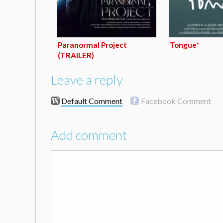
Paranormal Project
Tongue*
(TRAILER)
Leave a reply
Default Comment
Facebook Comment
Add comment