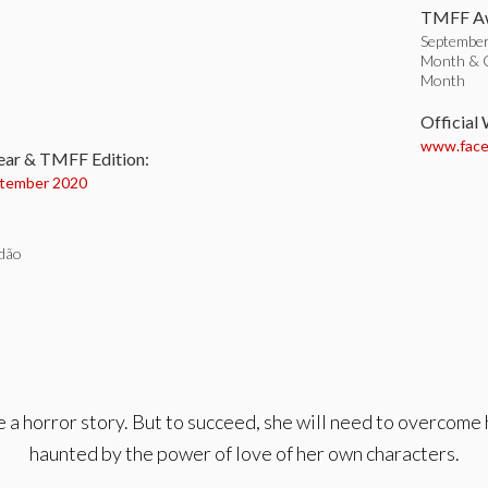
TMFF Aw
September 
Month & Or
Month
:
Official
www.faceb
ear & TMFF Edition:
tember 2020
dão
 a horror story. But to succeed, she will need to overcome 
haunted by the power of love of her own characters.