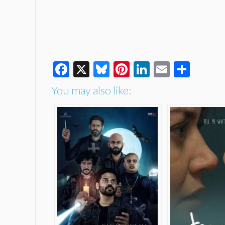
Facebook
X
Bluesky
Pinterest
LinkedIn
Email
Shar
You may also like: