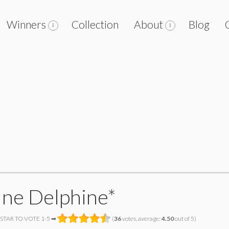
Winners
Collection
About
Blog
ine Delphine*
 STAR TO VOTE 1-5 ➡
(
36
votes, average:
4.50
out of 5)