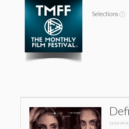
Selections
Def
CLICK ON A