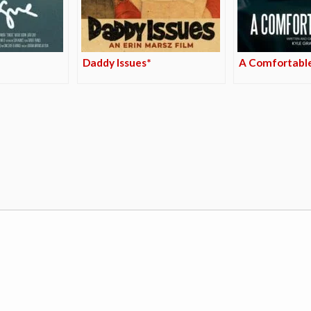
Daddy Issues*
A Comfortabl