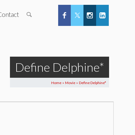
Contact
Define Delphine*
Home
Movie
Define Delphine*
>
>