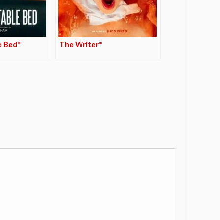
e Bed*
The Writer*