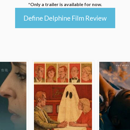
*Only a trailer is available for now.
Define Delphine Film Review
e