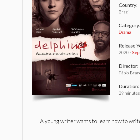
Country:
Brazil
Category
Drama
Release Y
2020 -
Sep
Director:
Fábio Bran
Duration:
29 minutes
A young writer wants to learn how to write