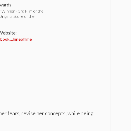
ards:
Winner - 3rd Film of the
iginal Score of the
 Website:
ook....hineofilme
her fears, revise her concepts, while being