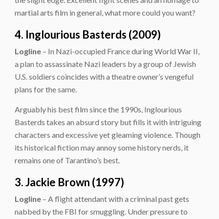
martial arts film in general, what more could you want?
4. Inglourious Basterds (2009)
Logline
– In Nazi-occupied France during World War II,
a plan to assassinate Nazi leaders by a group of Jewish
U.S. soldiers coincides with a theatre owner’s vengeful
plans for the same.
Arguably his best film since the 1990s, Inglourious
Basterds takes an absurd story but fills it with intriguing
characters and excessive yet gleaming violence. Though
its historical fiction may annoy some history nerds, it
remains one of Tarantino’s best.
3. Jackie Brown (1997)
Logline
– A flight attendant with a criminal past gets
nabbed by the FBI for smuggling. Under pressure to