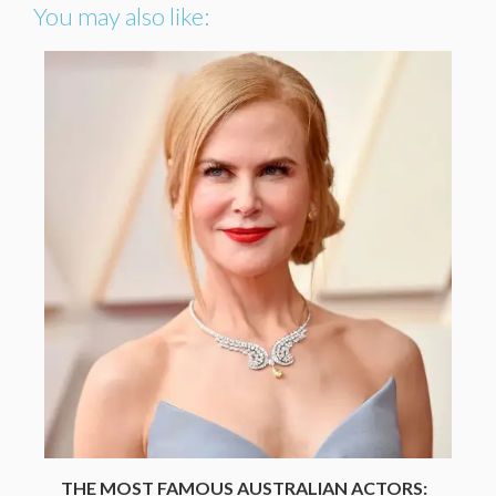
You may also like:
THE MOST FAMOUS AUSTRALIAN ACTORS: