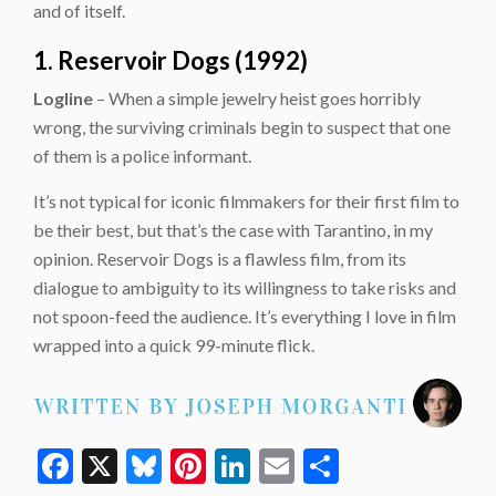
and of itself.
1. Reservoir Dogs (1992)
Logline
– When a simple jewelry heist goes horribly
wrong, the surviving criminals begin to suspect that one
of them is a police informant.
It’s not typical for iconic filmmakers for their first film to
be their best, but that’s the case with Tarantino, in my
opinion. Reservoir Dogs is a flawless film, from its
dialogue to ambiguity to its willingness to take risks and
not spoon-feed the audience. It’s everything I love in film
wrapped into a quick 99-minute flick.
Facebook
X
Bluesky
Pinterest
LinkedIn
Email
Share