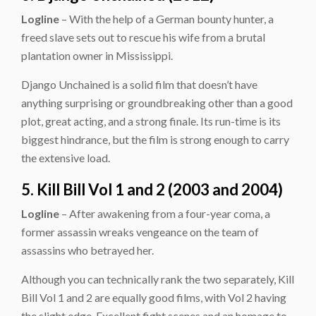
Logline
– With the help of a German bounty hunter, a
freed slave sets out to rescue his wife from a brutal
plantation owner in Mississippi.
Django Unchained is a solid film that doesn’t have
anything surprising or groundbreaking other than a good
plot, great acting, and a strong finale. Its run-time is its
biggest hindrance, but the film is strong enough to carry
the extensive load.
5. Kill Bill Vol 1 and 2 (2003 and 2004)
Logline
– After awakening from a four-year coma, a
former assassin wreaks vengeance on the team of
assassins who betrayed her.
Although you can technically rank the two separately, Kill
Bill Vol 1 and 2 are equally good films, with Vol 2 having
the slight edge. Excellent fight scenes and an homage to