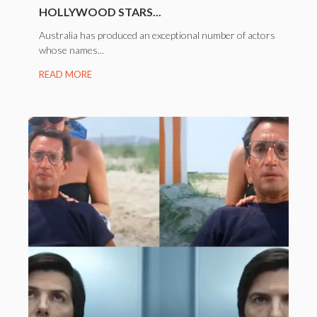
HOLLYWOOD STARS...
Australia has produced an exceptional number of actors
whose names...
READ MORE