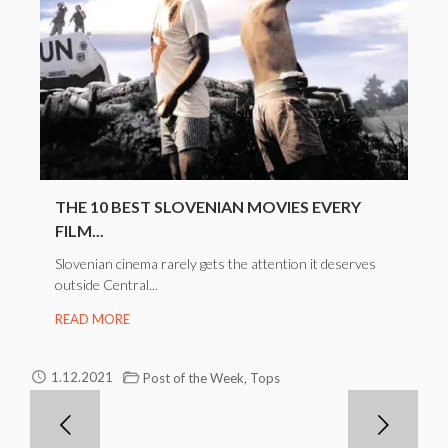
THE 10 BEST SLOVENIAN MOVIES EVERY
FILM...
Slovenian cinema rarely gets the attention it deserves
outside Central...
READ MORE
,
1.12.2021
Post of the Week
Tops