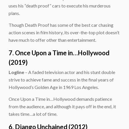
uses his “death proof” cars to execute his murderous
plans.
Though Death Proof has some of the best car chasing
action scenes in film history, its over-the-top plot doesn’t
have much to offer other than entertainment.
7. Once Upon a Time in…Hollywood
(2019)
Logline
– A faded television actor and his stunt double
strive to achieve fame and success in the final years of
Hollywood’s Golden Age in 1969 Los Angeles.
Once Upon a Time in…Hollywood demands patience
from the audience, and although it pays off in the end, it
takes time…a lot of time.
6. Django Unchained (2012)