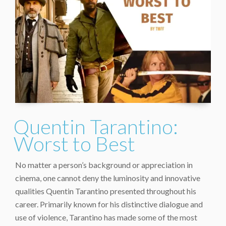
Quentin Tarantino:
Worst to Best
No matter a person’s background or appreciation in
cinema, one cannot deny the luminosity and innovative
qualities Quentin Tarantino presented throughout his
career. Primarily known for his distinctive dialogue and
use of violence, Tarantino has made some of the most