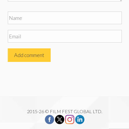
2015-26 © FILM FEST GLOBAL LTD.