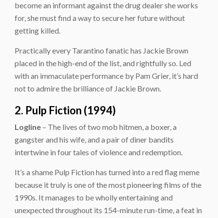
become an informant against the drug dealer she works
for, she must find a way to secure her future without
getting killed.
Practically every Tarantino fanatic has Jackie Brown
placed in the high-end of the list, and rightfully so. Led
with an immaculate performance by Pam Grier, it’s hard
not to admire the brilliance of Jackie Brown.
2. Pulp Fiction (1994)
Logline
– The lives of two mob hitmen, a boxer, a
gangster and his wife, and a pair of diner bandits
intertwine in four tales of violence and redemption.
It’s a shame Pulp Fiction has turned into a red flag meme
because it truly is one of the most pioneering films of the
1990s. It manages to be wholly entertaining and
unexpected throughout its 154-minute run-time, a feat in