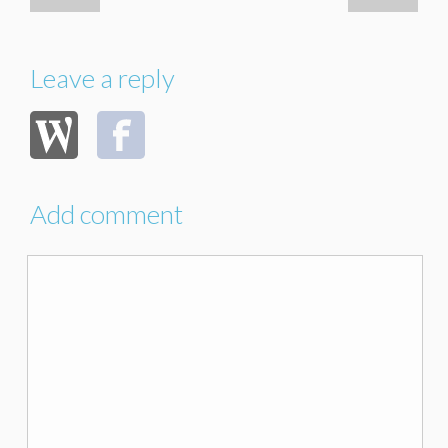
Leave a reply
Add comment