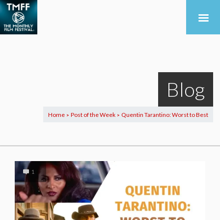
Blog
Home
Post of the Week
Quentin Tarantino: Worst to Best
>
>
1