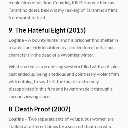
iconic films of all time. Counting Kill Bill as one film (as
Tarantino does), below is my ranking of Tarantino’s films
from worst to best.
9. The Hateful Eight (2015)
Logline
– A bounty hunter and his prisoner find shelter in
a cabin currently inhabited by a collection of nefarious
characters in the dead of a Wyoming winter.
What started as a promising western filled with an A-plus
cast ended up being a tedious and pointlessly violent film
with nothing to say. I left the theater extremely
disappointed in this film and haven’t made it through a
second viewing since.
8. Death Proof (2007)
Logline
– Two separate sets of voluptuous women are
stalked at different times by a scarred stuntman who