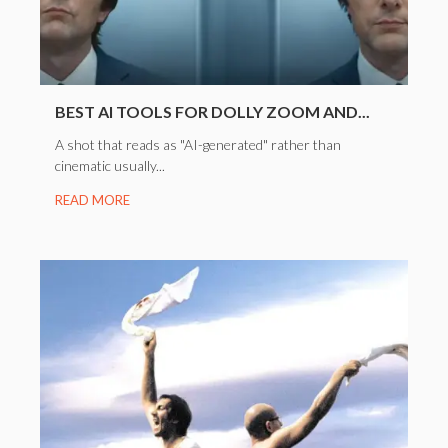
BEST AI TOOLS FOR DOLLY ZOOM AND...
A shot that reads as "AI-generated" rather than
cinematic usually...
READ MORE