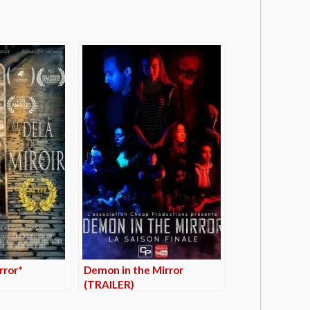
rror*
Demon in the Mirror
(TRAILER)