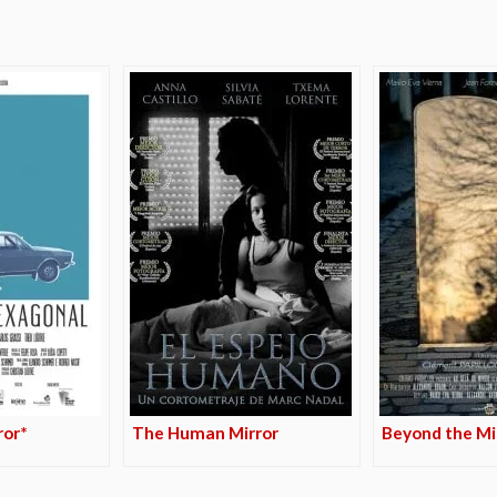
ror*
The Human Mirror
Beyond the Mi