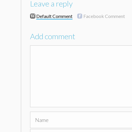
Leave a reply
Default Comment
Facebook Comment
Add comment