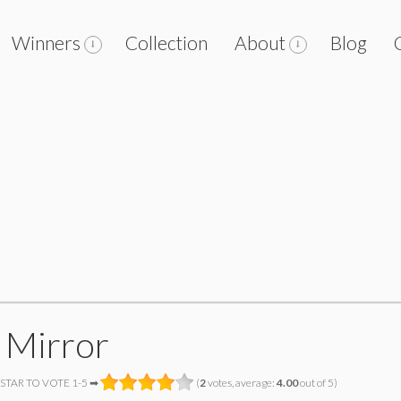
Winners
Collection
About
Blog
 Mirror
 STAR TO VOTE 1-5 ➡
(
2
votes, average:
4.00
out of 5)