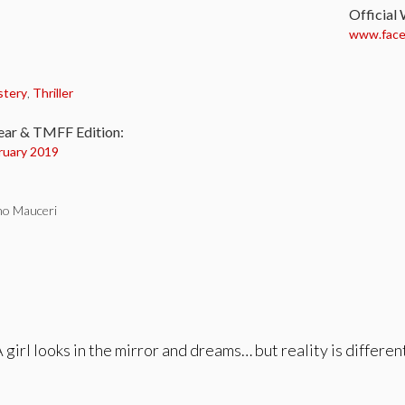
Official
www.faceb
:
stery
,
Thriller
ear & TMFF Edition:
ruary 2019
no Mauceri
 girl looks in the mirror and dreams… but reality is differen