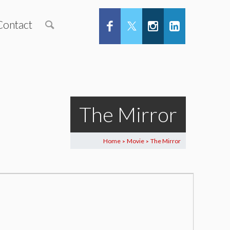
Contact
The Mirror
Home
Movie
The Mirror
>
>