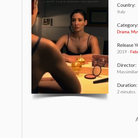
Country:
Italy
Category
Drama
,
My
Release Y
2019 -
Feb
Director:
Massimilia
Duration:
2 minutes
A