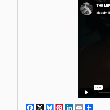
Facebook
X
Bluesky
Pinterest
LinkedIn
Email
Shar