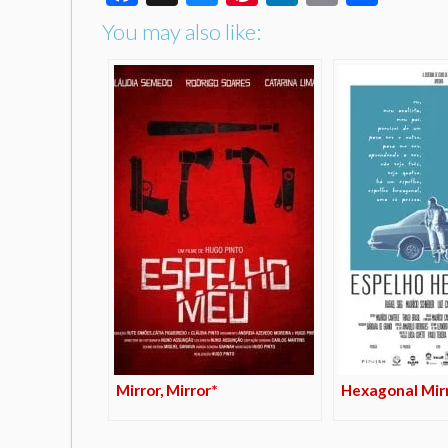
You may also like:
Mirror, Mirror*
Hexagonal Mir