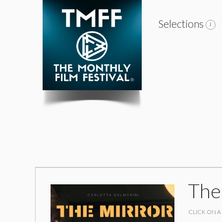
Selections
The
CLICK ON A