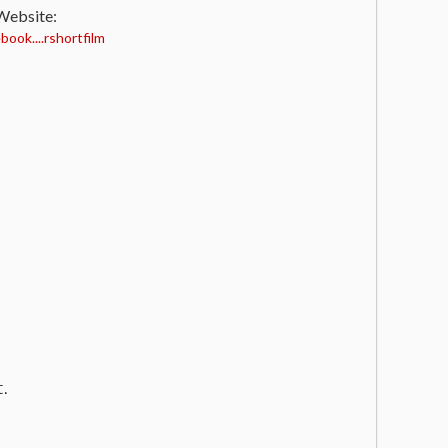
 Website:
ook....rshortfilm
t.