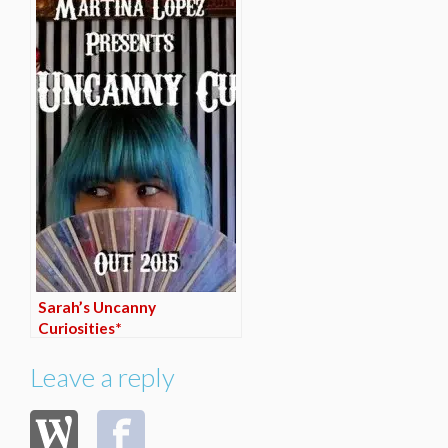
Sarah’s Uncanny
Curiosities*
Leave a reply