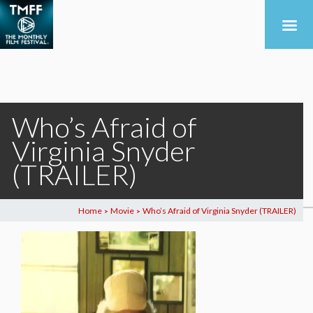
Who’s Afraid of
Virginia Snyder
(TRAILER)
Home
Movie
Who’s Afraid of Virginia Snyder (TRAILER)
>
>