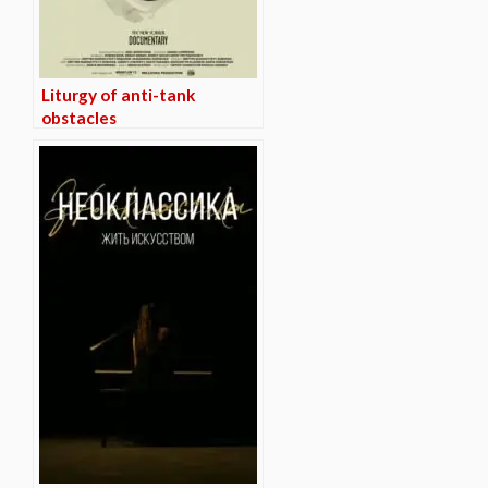
Liturgy of anti-tank
obstacles