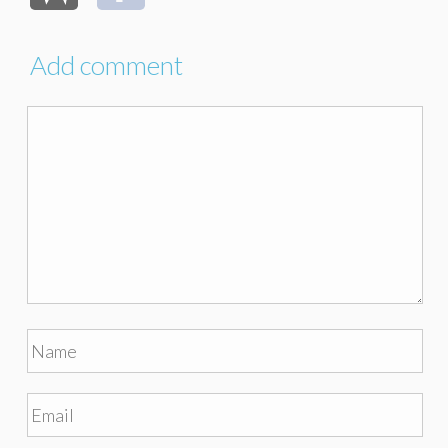
Add comment