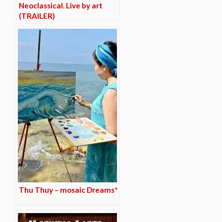
Neoclassical. Live by art
(TRAILER)
Thu Thuy – mosaic Dreams*