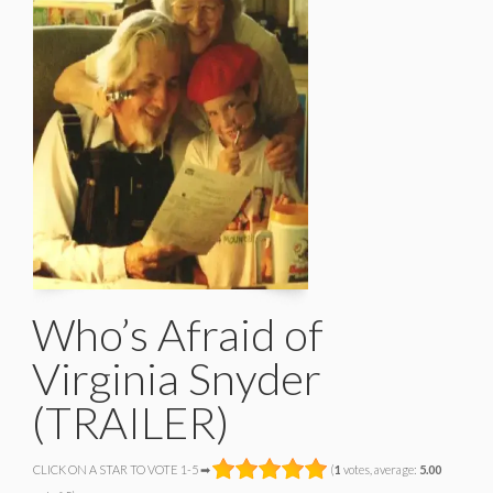
Who’s Afraid of
Virginia Snyder
(TRAILER)
CLICK ON A STAR TO VOTE 1-5 ➡
(
1
votes, average:
5.00