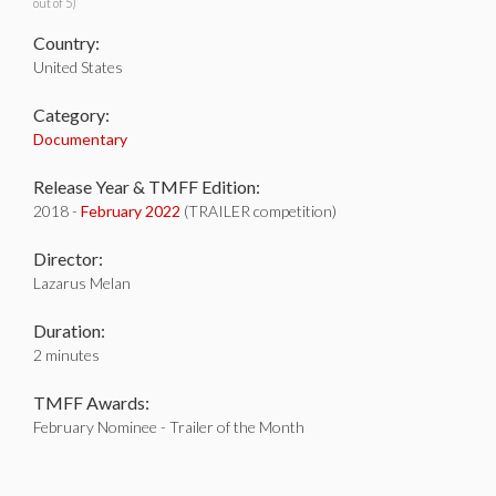
out of 5)
Country:
United States
Category:
Documentary
Release Year & TMFF Edition:
2018 -
February 2022
(TRAILER competition)
Director:
Lazarus Melan
Duration:
2 minutes
TMFF Awards:
February Nominee - Trailer of the Month