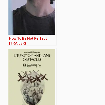
How To Be Not Perfect
(TRAILER)