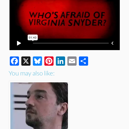
Facebook
X
Bluesky
Pinterest
LinkedIn
Email
Share
You may also like: