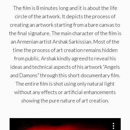
The film is 8 minutes long and it is about the life
circle of the artwork. It depicts the process of
creating an artwork starting from a bare canvas to
the final signature. The main character of the film is
an Armenian artist Arshak Sarkissian. Most of the
time the process of art creation remains hidden
from public. Arshak kindly agreed to reveal his
ideas and technical aspects of his artwork “Angels
and Damons” through this short documentary film.
The entire film is shot using only natural light
without any effects or artificial enhancements
showing the pure nature of art creation.