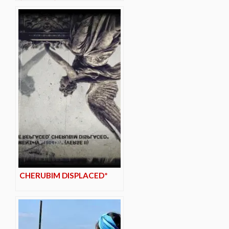
CHERUBIM DISPLACED*