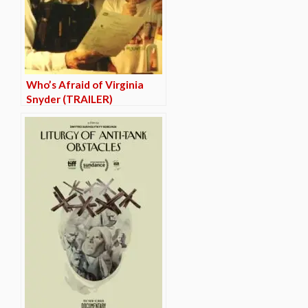
Who’s Afraid of Virginia
Snyder (TRAILER)