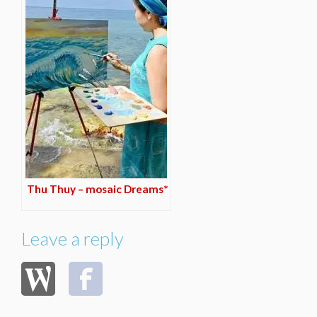
Thu Thuy – mosaic Dreams*
Leave a reply