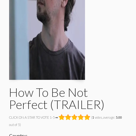
How To Be Not
Perfect (TRAILER)
CLICK ON A STAR TO VOTE 1-5 ➡
(
1
votes, average:
5.00
out of 5)
Country: