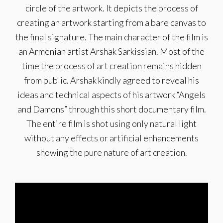
circle of the artwork. It depicts the process of
creating an artwork starting from a bare canvas to
the final signature. The main character of the film is
an Armenian artist Arshak Sarkissian. Most of the
time the process of art creation remains hidden
from public. Arshak kindly agreed to reveal his
ideas and technical aspects of his artwork “Angels
and Damons” through this short documentary film.
The entire film is shot using only natural light
without any effects or artificial enhancements
showing the pure nature of art creation.