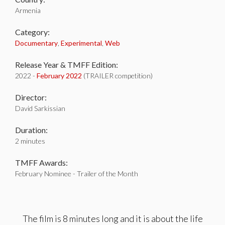
Armenia
Category:
Documentary
,
Experimental
,
Web
Release Year & TMFF Edition:
2022 -
February 2022
(TRAILER competition)
Director:
David Sarkissian
Duration:
2 minutes
TMFF Awards:
February Nominee - Trailer of the Month
The film is 8 minutes long and it is about the life