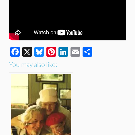
Facebook
X
Bluesky
Pinterest
LinkedIn
Email
Share
You may also like: