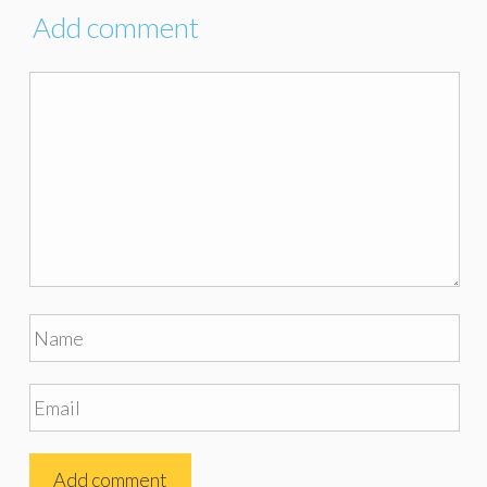
Add comment