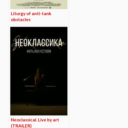
Liturgy of anti-tank
obstacles
Neoclassical. Live by art
(TRAILER)