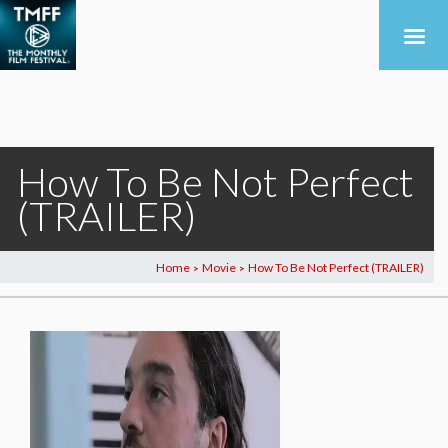
How To Be Not Perfect
(TRAILER)
Home
Movie
How To Be Not Perfect (TRAILER)
>
>