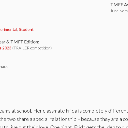
TMFF Aw
June Nomi
:
erimental
,
Student
ear & TMFF Edition:
e 2023
(TRAILER competition)
thaus
ams at school. Her classmate Frida is completely different. 
the two share a special relationship – because they are a co
 to live out their love. One night, Frida gets the idea to 