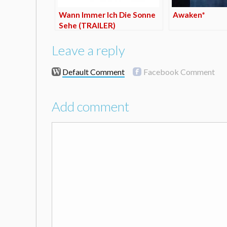
Wann Immer Ich Die Sonne
Awaken*
Sehe (TRAILER)
Leave a reply
Default Comment
Facebook Comment
Add comment