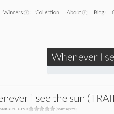
Winners
Collection
About
Blog
Whenever I se
never I see the sun (TRAI
 STAR TO VOTE 1-5 ➡
(No Ratings Yet)