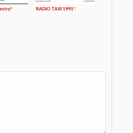
pestry*
RADIO TAXI 1991*