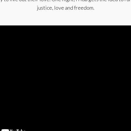
justice, love and freedom.