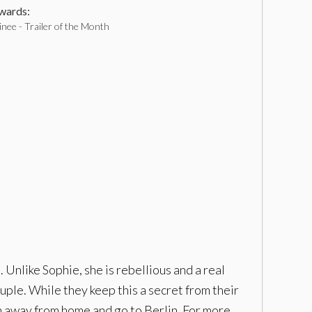
ards:
nee - Trailer of the Month
Unlike Sophie, she is rebellious and a real
uple. While they keep this a secret from their
run away from home and go to Berlin. For more