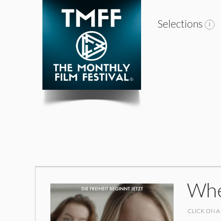
Selections
Whe
CLICK ON A