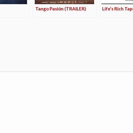
Tango Pasión (TRAILER)
Life’s Rich Ta