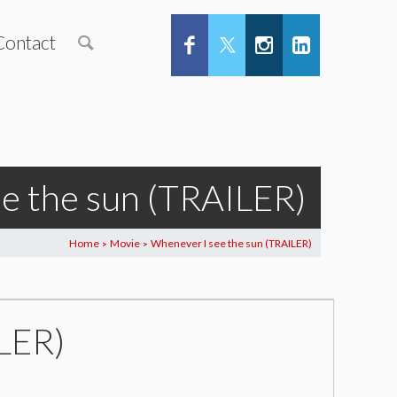
Contact
e the sun (TRAILER)
Home
Movie
Whenever I see the sun (TRAILER)
>
>
LER)