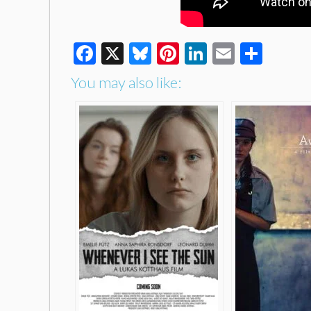
Facebook
X
Bluesky
Pinterest
LinkedIn
Email
Shar
You may also like: