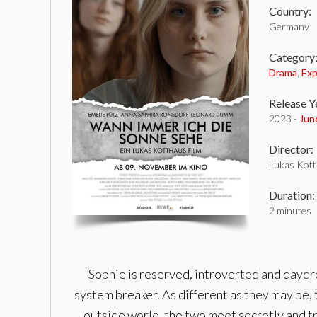
Country:
Germany
Category
Drama
,
Exp
Release Y
2023 -
Jun
Director:
Lukas Kot
Duration:
2 minutes
Sophie is reserved, introverted and daydre
system breaker. As different as they may be, 
outside world, the two meet secretly and try