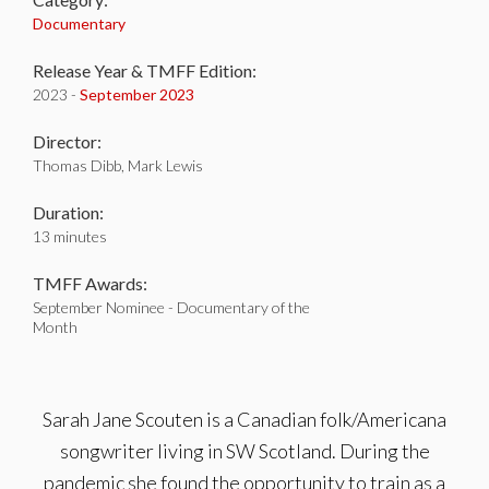
Documentary
Release Year & TMFF Edition:
2023 -
September 2023
Director:
Thomas Dibb, Mark Lewis
Duration:
13 minutes
TMFF Awards:
September Nominee - Documentary of the
Month
Sarah Jane Scouten is a Canadian folk/Americana
songwriter living in SW Scotland. During the
pandemic she found the opportunity to train as a