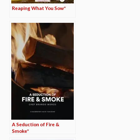
Reaping What You Sow*
A Seduction of Fire &
Smoke*