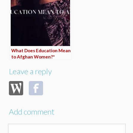
What Does Education Mean
to Afghan Women?*
Leave a reply
Add comment