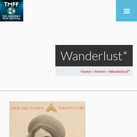
Wanderlust*
Home
Movie
Wanderlust*
>
>