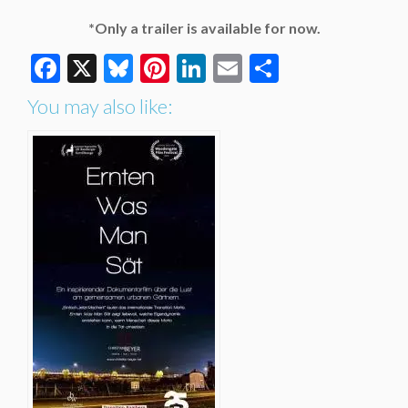
*Only a trailer is available for now.
Facebook
X
Bluesky
Pinterest
LinkedIn
Email
Share
You may also like: