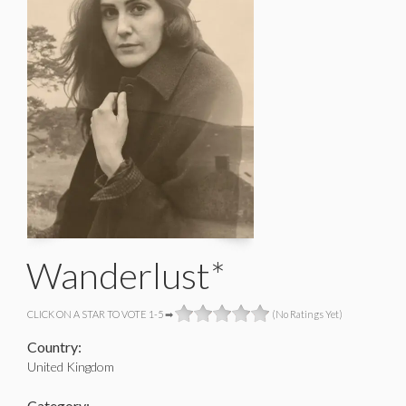
Wanderlust*
CLICK ON A STAR TO VOTE 1-5 ➡
(No Ratings Yet)
Country:
United Kingdom
Category: