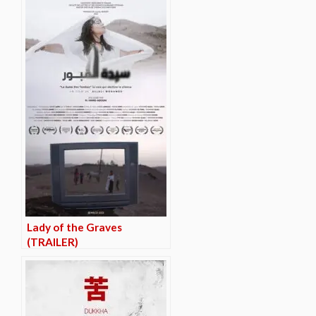
Lady of the Graves
(TRAILER)