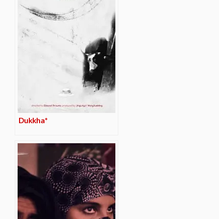
Dukkha*