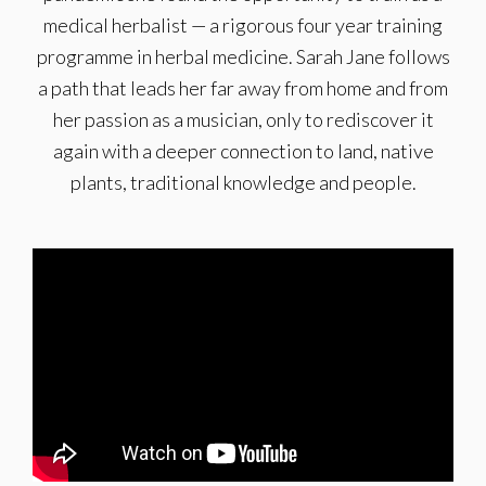
medical herbalist — a rigorous four year training
programme in herbal medicine. Sarah Jane follows
a path that leads her far away from home and from
her passion as a musician, only to rediscover it
again with a deeper connection to land, native
plants, traditional knowledge and people.