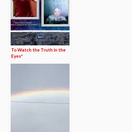
To Watch the Truth in the
Eyes*