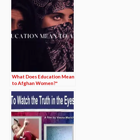
What Does Education Mean
to Afghan Women?*