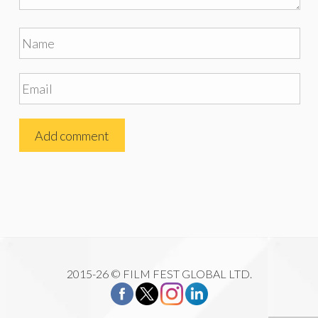
2015-26 © FILM FEST GLOBAL LTD.