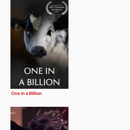
One in a Billion