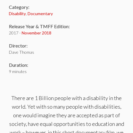
Category:
Disability
,
Documentary
Release Year & TMFF Edition:
2017 -
November 2018
Director:
Dave Thomas
Duration:
9 minutes
There are 1 Billion people with a disability in the
world. Yet with so many people with disabilities,
one would imagine they are accepted as part of
society, have equal opportunities to education and
work – however, in this short documentary film, we