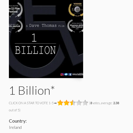
1 Billion*
CLICK ON A STAR TO VOTE 1-5 ➡
(
8
votes, average:
2.38
out of 5)
Country:
Ireland