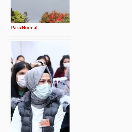
Para Normal