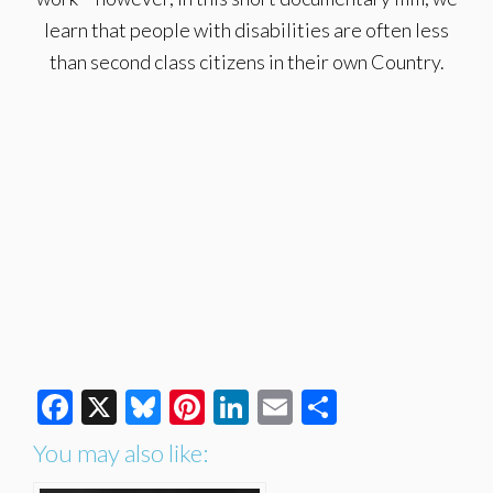
learn that people with disabilities are often less
than second class citizens in their own Country.
Facebook
X
Bluesky
Pinterest
LinkedIn
Email
Share
You may also like: