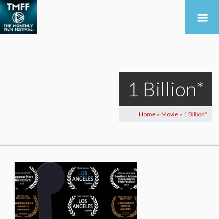
1 Billion*
Home
Movie
1 Billion*
>
>