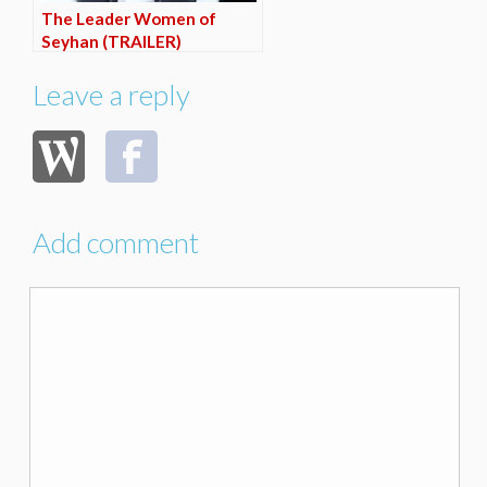
The Leader Women of
Seyhan (TRAILER)
Leave a reply
Add comment