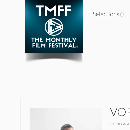
Selections
VO
CLICK ON A