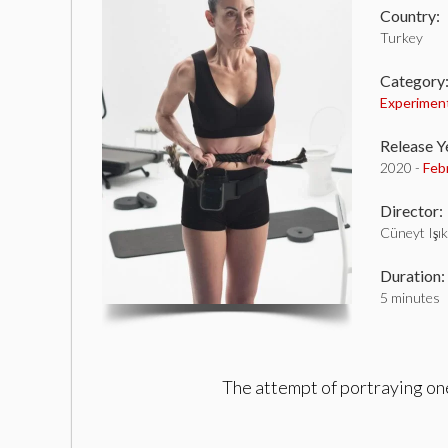
Country:
Turkey
Category
Experimen
Release Y
2020 -
Feb
Director:
Cüneyt Işık
Duration:
5 minutes
The attempt of portraying one’