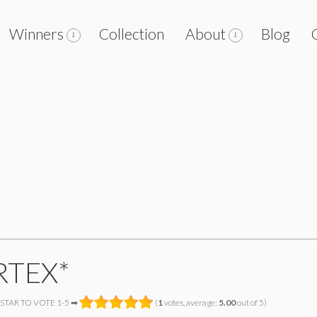
Winners
Collection
About
Blog
RTEX*
 STAR TO VOTE 1-5 ➡
(
1
votes, average:
5.00
out of 5)