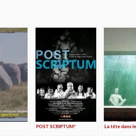
e
POST SCRIPTUM*
La tête dans le