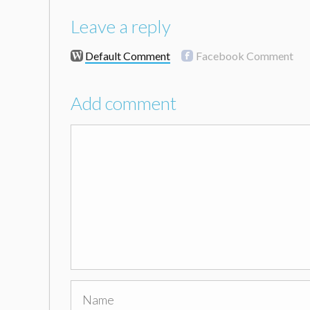
Leave a reply
Default Comment
Facebook Comment
Add comment