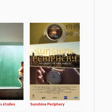
s étoiles
Sunshine Periphery