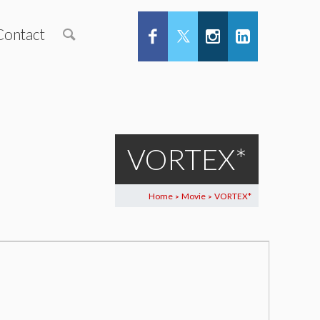
Contact
VORTEX*
Home
Movie
VORTEX*
>
>