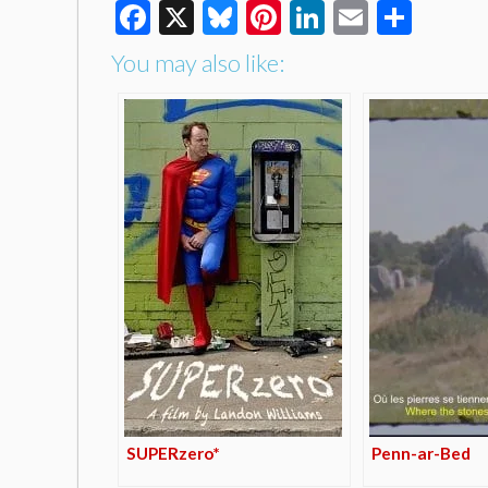
Facebook
X
Bluesky
Pinterest
LinkedIn
Email
Shar
You may also like:
SUPERzero*
Penn-ar-Bed