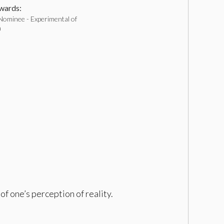
ards:
Nominee - Experimental of
h
of one’s perception of reality.