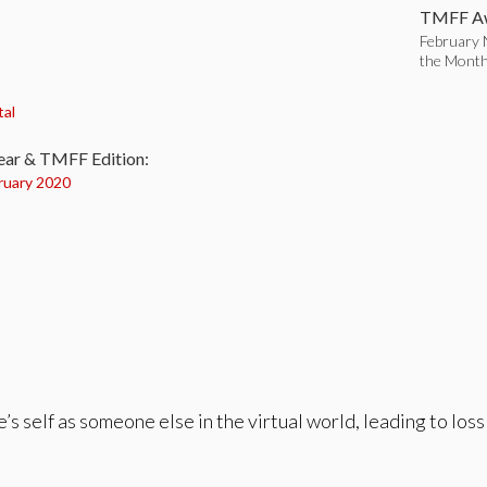
TMFF Aw
February 
the Mont
:
tal
ear & TMFF Edition:
ruary 2020
s self as someone else in the virtual world, leading to loss 