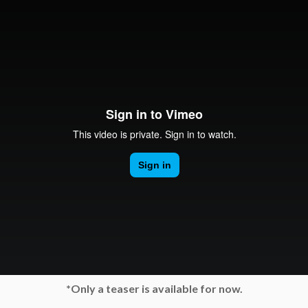
*Only a teaser is available for now.