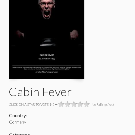
Cabin Fever
CLICK ON A STAR TO VOTE 1-5 ➡
(No Ratings Yet)
Country:
Germany
Category: