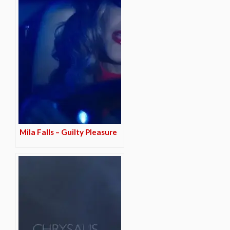
Mila Falls – Guilty Pleasure