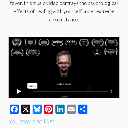
fever, this music video portrays the psychological
effects of dealing with yourself under extreme
circumstance.
Facebook
X
Bluesky
Pinterest
LinkedIn
Email
Share
You may also like: