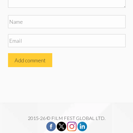
2015-26 © FILM FEST GLOBAL LTD.