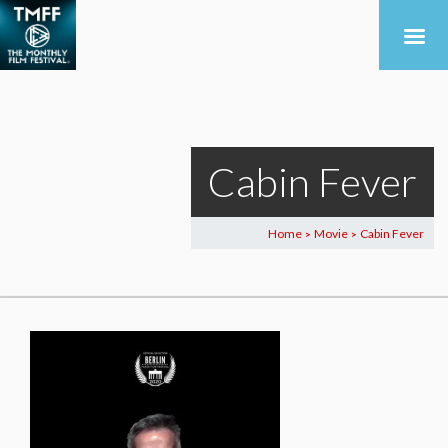
Cabin Fever
Home
Movie
Cabin Fever
>
>