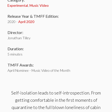
Experimental
,
Music Video
Release Year & TMFF Edition:
2020 -
April 2020
Director:
Jonathan Tilley
Duration:
5 minutes
TMFF Awards:
April Nominee - Music Video of the Month
Self-isolation leads to self-introspection. From
getting comfortable in the first moments of
quarantine to the full blown loneliness of cabin