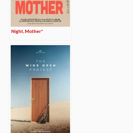
Night, Mother*