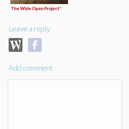
The Wide Open Project*
Leave a reply
Add comment