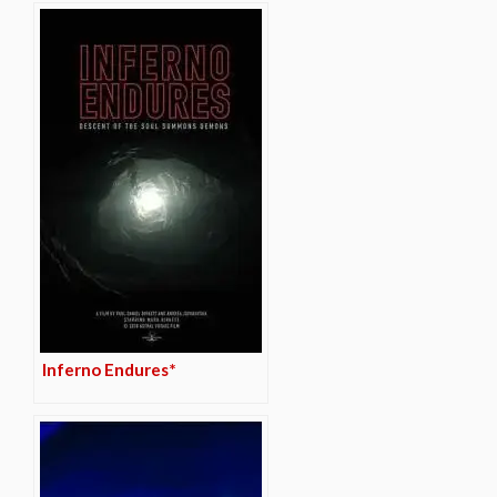
Inferno Endures*