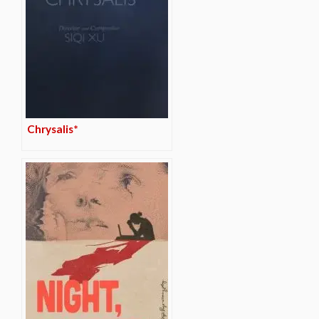
Chrysalis*