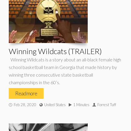
Winning Wildcats (TRAILER)
Winning Wildcats is a story about an all-black female high
school basketball team in Georgia that made history by
winning three consecutive state basketball
championships in the 60’s.
Read more
Feb 28, 2020
United States
1 Minutes
Forrest Tuff