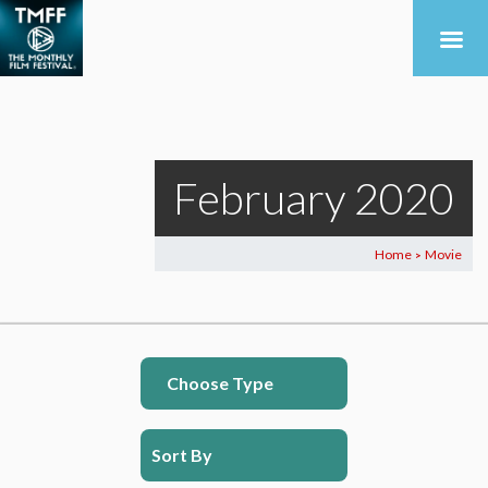
February 2020
Home
Movie
>
Choose Type
Sort By