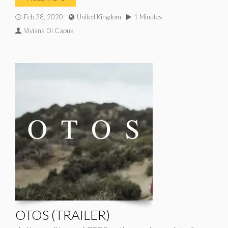
Feb 28, 2020
United Kingdom
1 Minutes
Viviana Di Capua
OTOS (TRAILER)