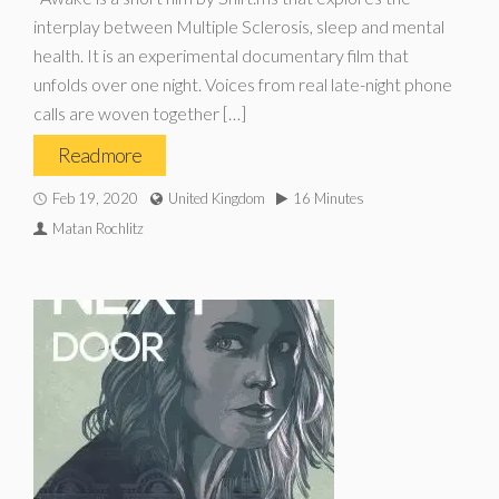
interplay between Multiple Sclerosis, sleep and mental
health. It is an experimental documentary film that
unfolds over one night. Voices from real late-night phone
calls are woven together […]
Read more
Feb 19, 2020
United Kingdom
16 Minutes
Matan Rochlitz