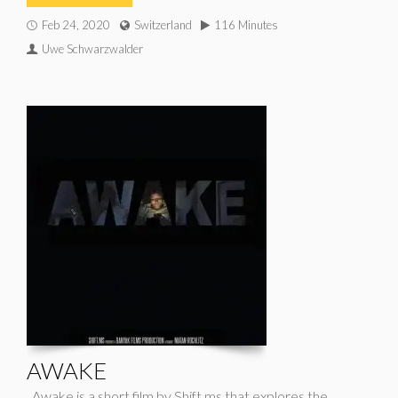
Feb 24, 2020
Switzerland
116 Minutes
Uwe Schwarzwalder
AWAKE
Awake is a short film by Shift.ms that explores the