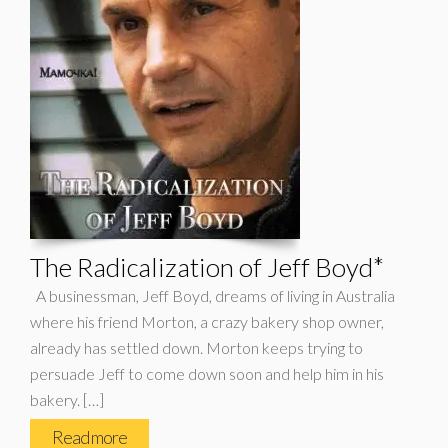
The Radicalization of Jeff Boyd*
A businessman, Jeff Boyd, dreams of living in Australia
where his friend Morton, a crazy bakery shop owner,
already has settled down. Morton keeps trying to
persuade Jeff to come down soon and help him in his
bakery. […]
Read more