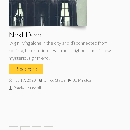
Next Door
A girl living alone in the city and disconnected from
society, takes an interest in her neighbor and his new,
mysterious girlfriend.
Read more
Feb 19, 2020
United States
33 Minutes
Randy L Nundlall