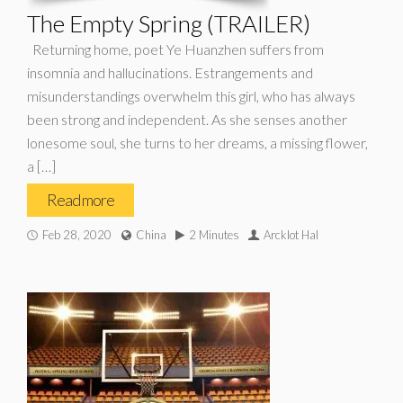
The Empty Spring (TRAILER)
Returning home, poet Ye Huanzhen suffers from
insomnia and hallucinations. Estrangements and
misunderstandings overwhelm this girl, who has always
been strong and independent. As she senses another
lonesome soul, she turns to her dreams, a missing flower,
a […]
Read more
Feb 28, 2020
China
2 Minutes
Arcklot Hal