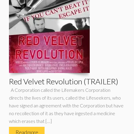
Red Velvet Revolution (TRAILER)
A Corporation called the Lifemakers Corporation
directs the lives of its users, called the Lifeseekers, who
have signed an agreement with the Corporation but have
no recollection of it as they have ingested a medicine
which erases that […]
Read more