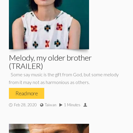
Melody, my older brother
(TRAILER)
Some say music is the gift from God, but some melody
from it may not as harmonious as others.
Read more
Feb 28, 2020
Taiwan
1 Minutes