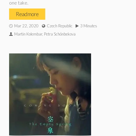
one take.
Read more
Mar 22, 2020
Czech Republic
3 Minutes
Martin Kolembar, Petra Schönbekova