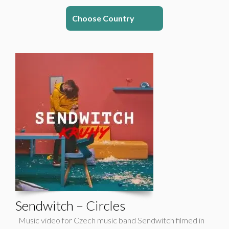
Choose Country
Sendwitch – Circles
Music video for Czech music band Sendwitch filmed in