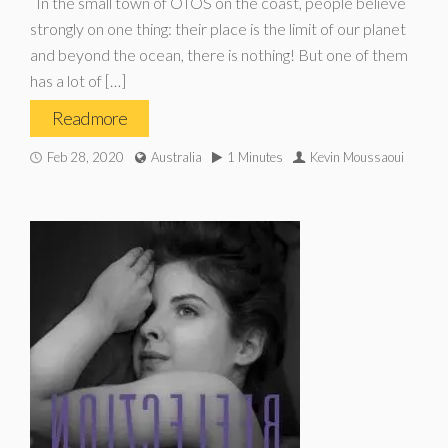
In the small town of OTOS on the coast, people believe
strongly on one thing: their place is the limit of our planet
and beyond the ocean, there is nothing! But one of them
has a lot of […]
Read more
Feb 28, 2020
Australia
1 Minutes
Kevin Moussaoui