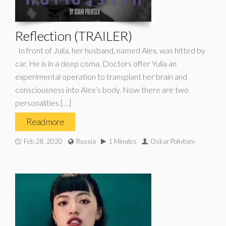
Reflection (TRAILER)
In front of Julia, her husband, named Alex, was hitted by
car. He is in a deep coma. Doctors offer Yulia an
experimental operation to transplant her brain and
consciousness into Alex’s body. Now there are two
personalities […]
Read more
Feb 28, 2020
Russia
1 Minutes
Oskar Polivtsev