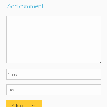
Add comment