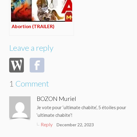
Abortion (TRAILER)
Leave a reply
1
Comment
BOZON Muriel
Je vote pour ‘ultimate chabite’, 5 étoiles pour
‘ultimate chabite’!
Reply
December 22, 2023