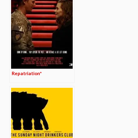
Repatriation*