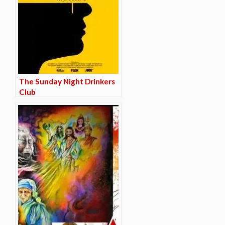
The Sunday Night Drinkers
Club