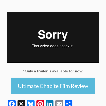
*Only a trailer is available for now.
Ultimate Chabite Film Review
Facebook
X
Bluesky
Pinterest
LinkedIn
Email
Share