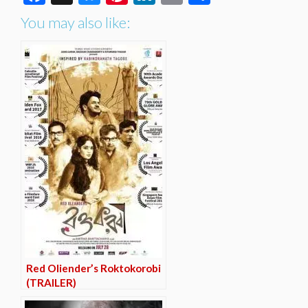
You may also like:
Red Oliender’s Roktokorobi
(TRAILER)