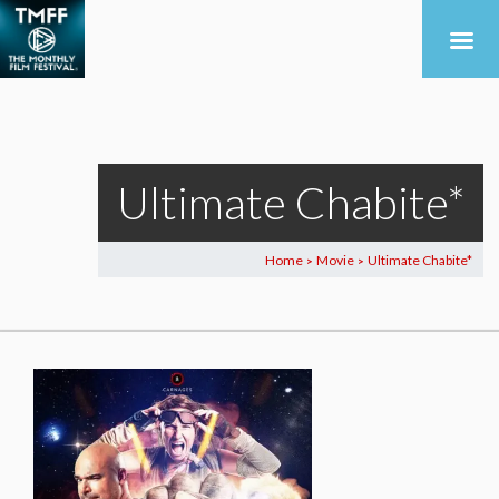
Ultimate Chabite*
Home
Movie
Ultimate Chabite*
>
>