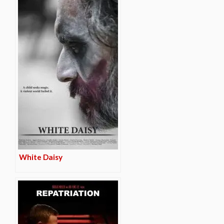
White Daisy