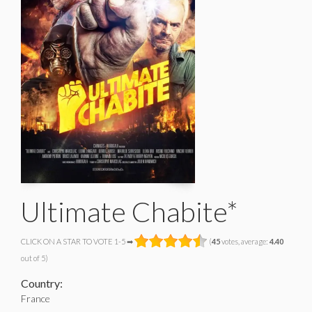
Ultimate Chabite*
CLICK ON A STAR TO VOTE 1-5 ➡
(
45
votes, average:
4.40
out of 5)
Country:
France