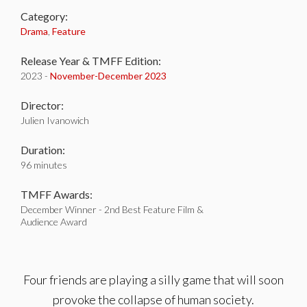
Category:
Drama
,
Feature
Release Year & TMFF Edition:
2023 -
November-
December 2023
Director:
Julien Ivanowich
Duration:
96 minutes
TMFF Awards:
December Winner - 2nd Best Feature Film &
Audience Award
Four friends are playing a silly game that will soon
provoke the collapse of human society.