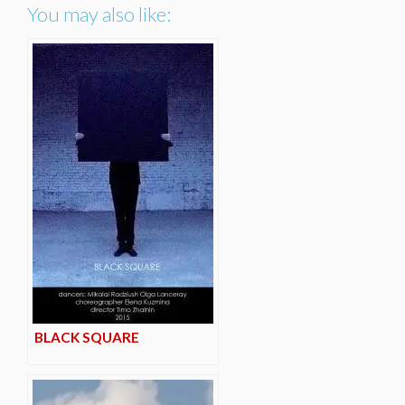
You may also like:
BLACK SQUARE