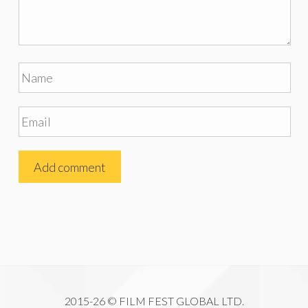
2015-26 © FILM FEST GLOBAL LTD.