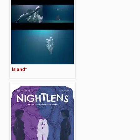
Island*