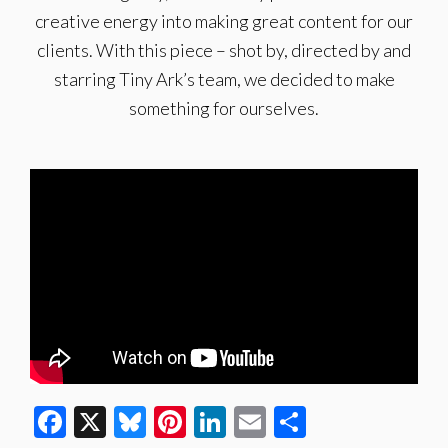
creative energy into making great content for our
clients. With this piece – shot by, directed by and
starring Tiny Ark’s team, we decided to make
something for ourselves.
Facebook
X
Bluesky
Pinterest
LinkedIn
Email
Share