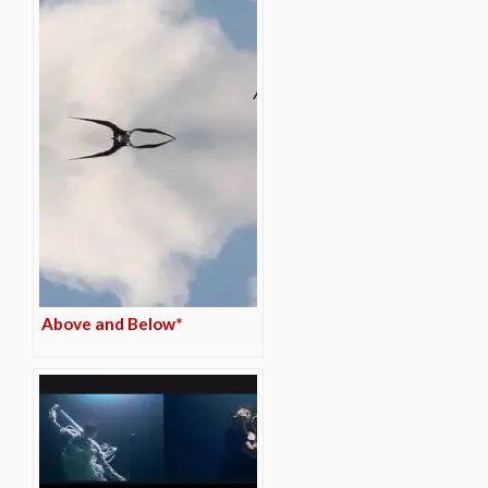
Above and Below*