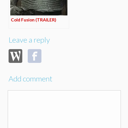
Cold Fusion (TRAILER)
Leave a reply
Add comment