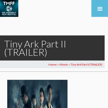
Tiny Ark Part II
(TRAILER)
Home
Movie
Tiny Ark Part II (TRAILER)
>
>