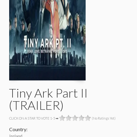
Tiny Ark Part II
(TRAILER)
CLICK ON A STAR TO VOTE 1-5 ➡
(No Ratings Yet)
Country:
Ireland