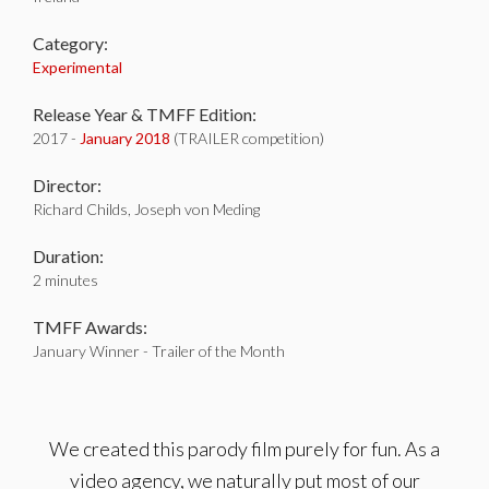
Category:
Experimental
Release Year & TMFF Edition:
2017 -
January 2018
(TRAILER competition)
Director:
Richard Childs, Joseph von Meding
Duration:
2 minutes
TMFF Awards:
January Winner - Trailer of the Month
We created this parody film purely for fun. As a
video agency, we naturally put most of our