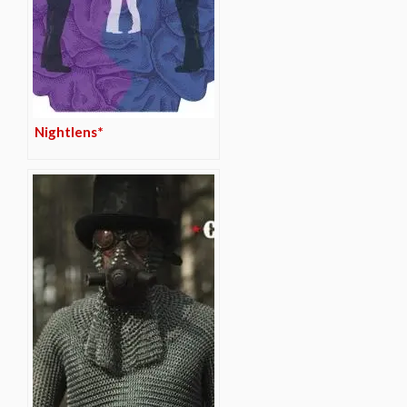
Nightlens*