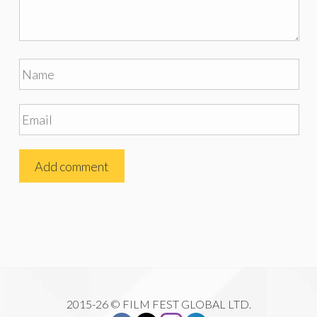
2015-26 © FILM FEST GLOBAL LTD.