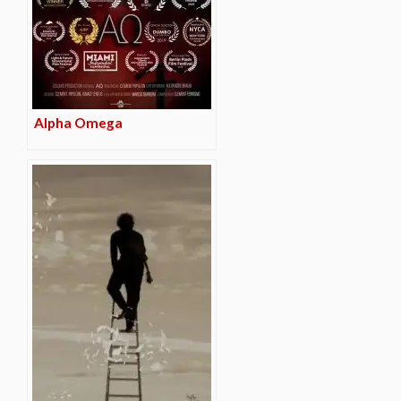
Alpha Omega