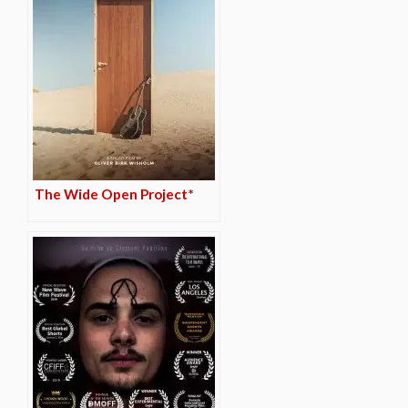
The Wide Open Project*