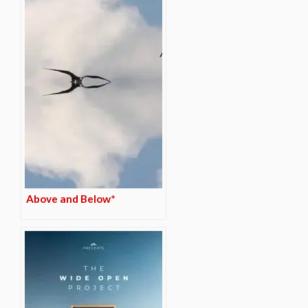
Above and Below*