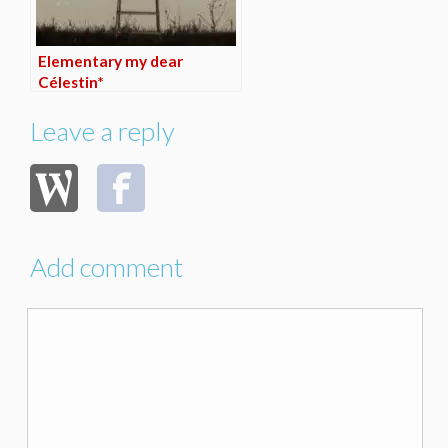
Elementary my dear
Célestin*
Leave a reply
Add comment