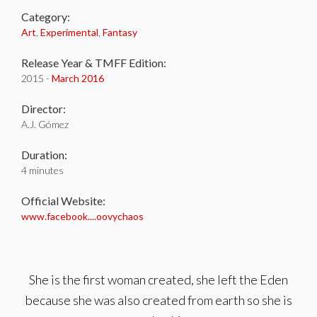
Category:
Art
,
Experimental
,
Fantasy
Release Year & TMFF Edition:
2015 -
March 2016
Director:
A.J. Gómez
Duration:
4 minutes
Official Website:
www.facebook....oovychaos
She is the first woman created, she left the Eden
because she was also created from earth so she is