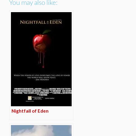
You may also like:
Nightfall of Eden