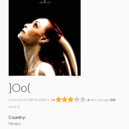
}Oo(
CLICK ON A STAR TO VOTE 1-5 ➡
(
4
votes, average:
3.00
out of 5)
Country:
Mexico