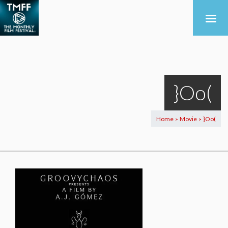
}Oo(
Home
Movie
}Oo(
>
>