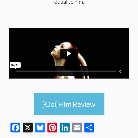
equal to him.
}Oo( Film Review
Facebook
X
Bluesky
Pinterest
LinkedIn
Email
Share