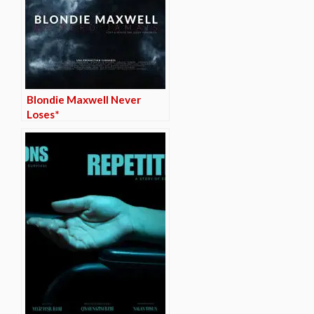
Blondie Maxwell Never
Loses*