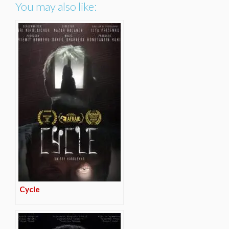
You may also like:
Cycle