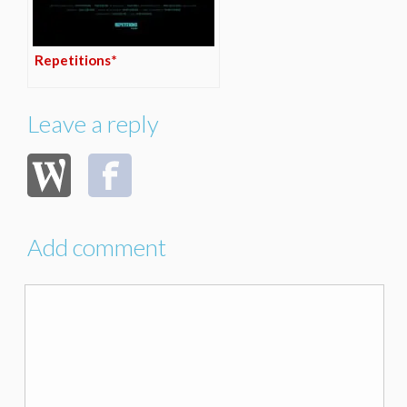
Repetitions*
Leave a reply
Add comment