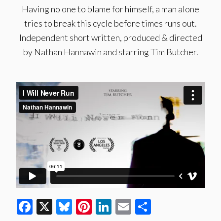
Having no one to blame for himself, a man alone
tries to break this cycle before times runs out.
Independent short written, produced & directed
by Nathan Hannawin and starring Tim Butcher.
Facebook
X
Bluesky
Pinterest
LinkedIn
Email
Share