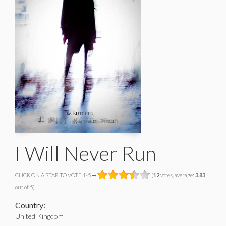
I Will Never Run
CLICK ON A STAR TO VOTE 1-5 ➡
(
12
votes, average:
3.83
out of 5)
Country:
United Kingdom