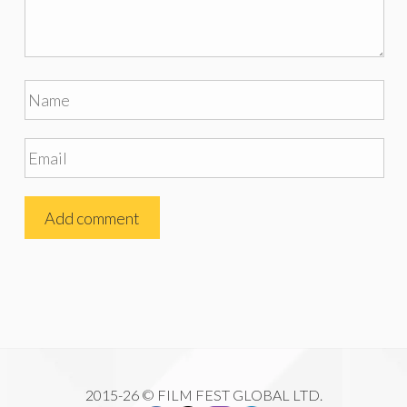
2015-26 © FILM FEST GLOBAL LTD.