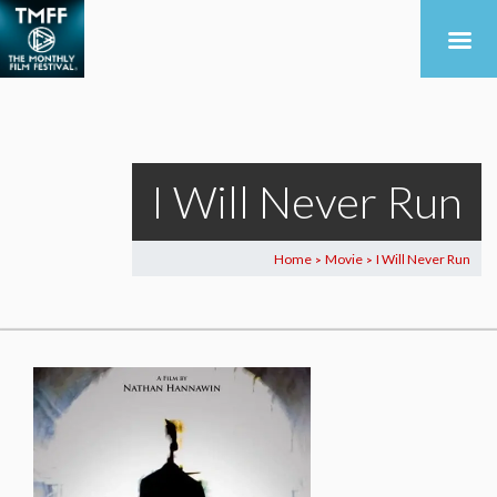
I Will Never Run
Home
Movie
I Will Never Run
>
>