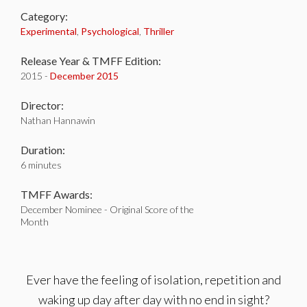
Category:
Experimental
,
Psychological
,
Thriller
Release Year & TMFF Edition:
2015 -
December 2015
Director:
Nathan Hannawin
Duration:
6 minutes
TMFF Awards:
December Nominee - Original Score of the
Month
Ever have the feeling of isolation, repetition and
waking up day after day with no end in sight?