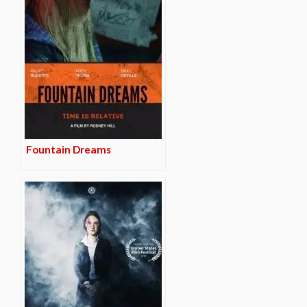
Fountain Dreams