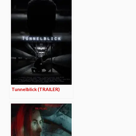
Tunnelblick (TRAILER)