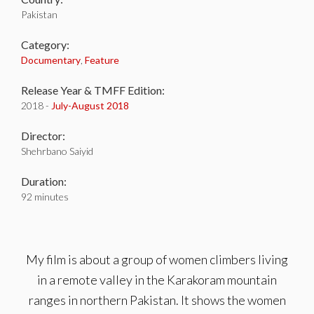
Pakistan
Category:
Documentary
,
Feature
Release Year & TMFF Edition:
2018 -
July-
August 2018
Director:
Shehrbano Saiyid
Duration:
92 minutes
My film is about a group of women climbers living
in a remote valley in the Karakoram mountain
ranges in northern Pakistan. It shows the women