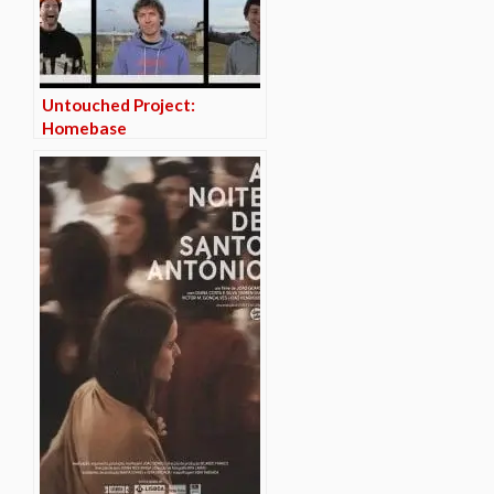
Untouched Project:
Homebase