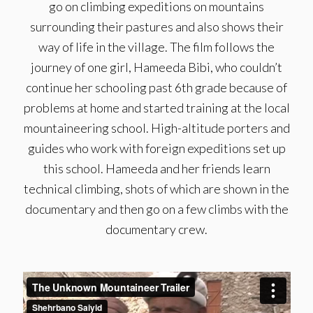
go on climbing expeditions on mountains
surrounding their pastures and also shows their
way of life in the village. The film follows the
journey of one girl, Hameeda Bibi, who couldn’t
continue her schooling past 6th grade because of
problems at home and started training at the local
mountaineering school. High-altitude porters and
guides who work with foreign expeditions set up
this school. Hameeda and her friends learn
technical climbing, shots of which are shown in the
documentary and then go on a few climbs with the
documentary crew.