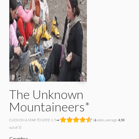
The Unknown
Mountaineers*
CLICK ON A STAR TO VOTE 1-5 ➡
(
6
votes, average:
4.50
out of 5)
Country: