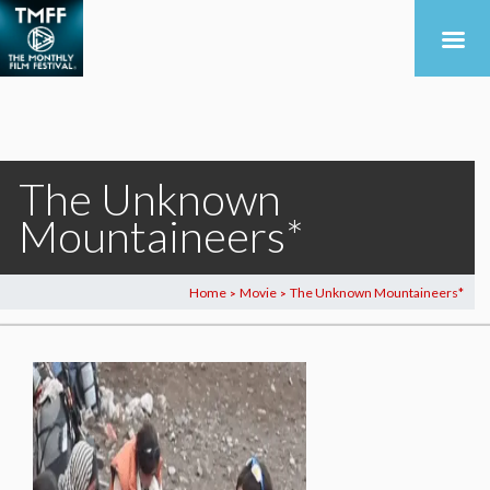
The Unknown
Mountaineers*
Home
Movie
The Unknown Mountaineers*
>
>