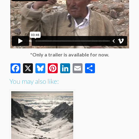
*Only a trailer is available for now.
Facebook
X
Bluesky
Pinterest
LinkedIn
Email
Share
You may also like: