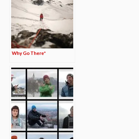
Why Go There*