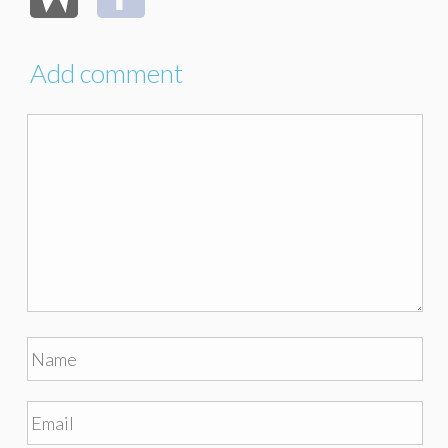
Add comment