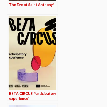
The Eve of Saint Anthony*
BETA CIRCUS Participatory
experience*