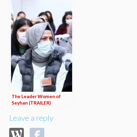
The Leader Women of
Seyhan (TRAILER)
Leave a reply