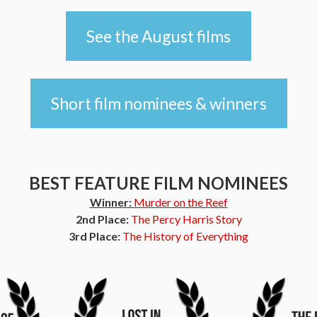
See the August films
Short film nominees & winners
BEST FEATURE FILM NOMINEES
Winner:
Murder on the Reef
2nd Place:
The Percy Harris Story
3rd Place:
The History of Everything