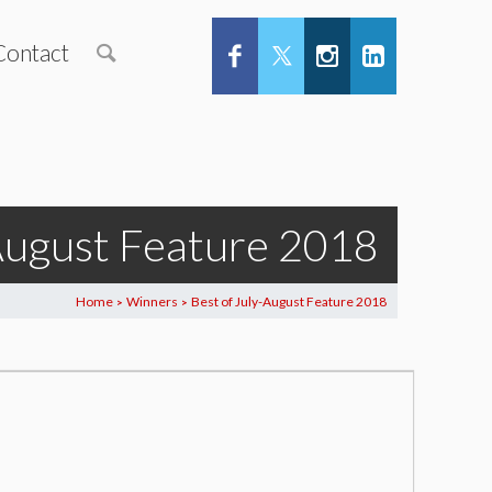
Contact
-August Feature 2018
Home
Winners
Best of July-August Feature 2018
>
>