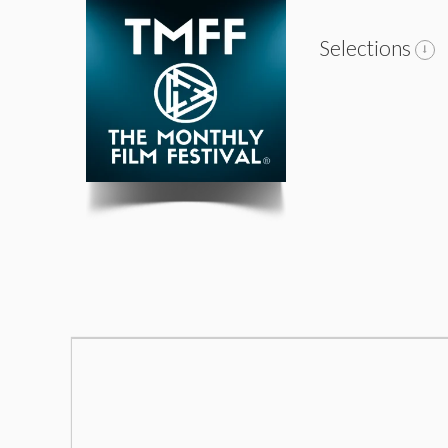
Selections