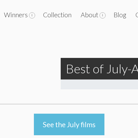
Winners
Collection
About
Blog
Best of July
See the July films