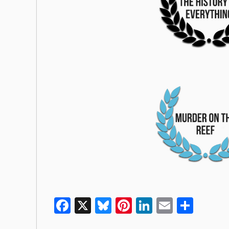
Facebook
X
Bluesky
Pinterest
LinkedIn
Email
Shar