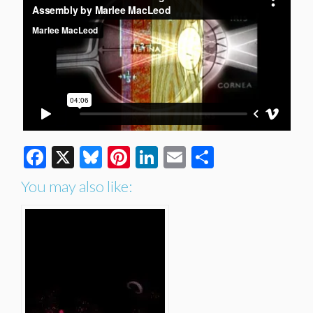
Facebook
X
Bluesky
Pinterest
LinkedIn
Email
Share
You may also like: