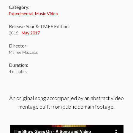
Category:
Experimental
,
Music Video
Release Year & TMFF Edition:
2015 -
May 2017
Director:
Marlee MacLeod
Duration:
4 minutes
An original song accompanied by an abstract video
montage built from public domain footage.