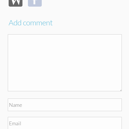
Add comment