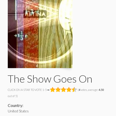
The Show Goes On
CLICK ON A STAR TO VOTE 1-5 ➡
(
4
votes, average:
4.50
out of 5)
Country:
United States