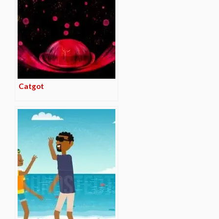
Catgot