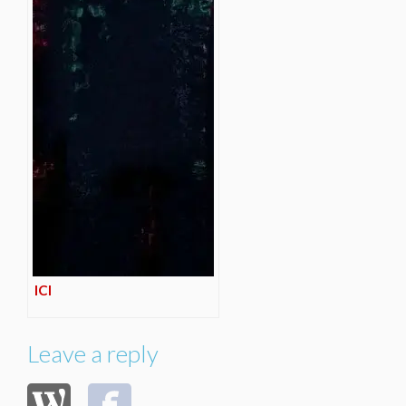
ICI
Leave a reply