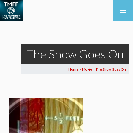
The Show Goes On
Home
Movie
The Show Goes On
>
>