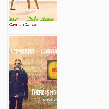
Cayman Dance