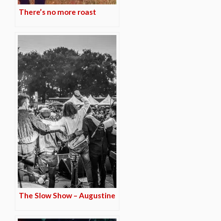
There’s no more roast
The Slow Show – Augustine