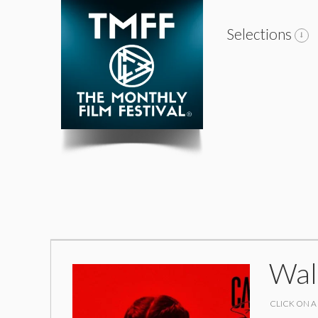
Selections
Wal
CLICK ON A