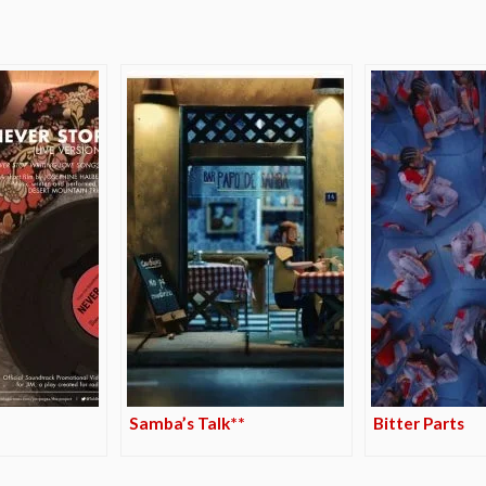
Samba’s Talk**
Bitter Parts