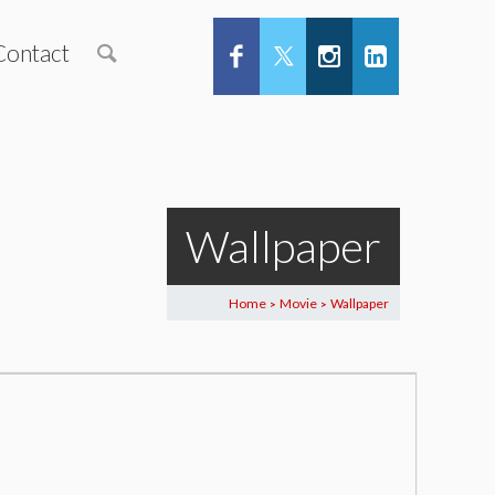
Contact
Wallpaper
Home
Movie
Wallpaper
>
>