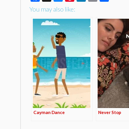
You may also like:
Cayman Dance
Never Stop