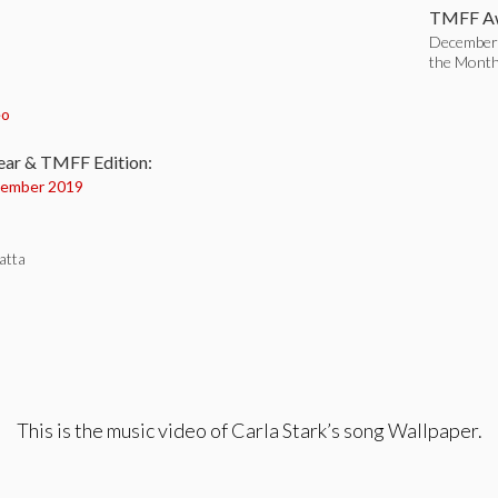
TMFF Aw
December 
the Mont
:
eo
ear & TMFF Edition:
ember 2019
atta
This is the music video of Carla Stark’s song Wallpaper.