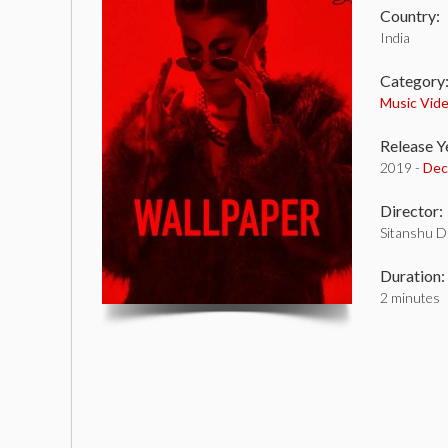
Country:
India
Category
Music Vid
Release Y
2019 -
Dec
Director:
Sitanshu D
Duration:
2 minutes