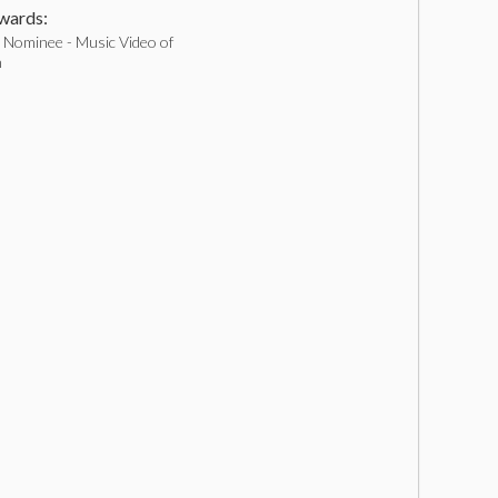
ards:
Nominee - Music Video of
h