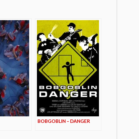
BOBGOBLIN – DANGER