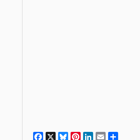
Facebook
X
Bluesky
Pinterest
LinkedIn
Email
Shar