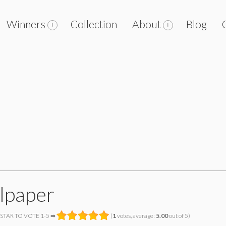
Winners
Collection
About
Blog
lpaper
 STAR TO VOTE 1-5 ➡
(
1
votes, average:
5.00
out of 5)