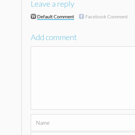
Leave a reply
Default Comment
Facebook Comment
Add comment