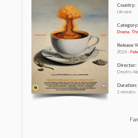
Country:
Ukraine
Category
Drama
,
Thr
Release Y
2024 -
Feb
Director:
Dmytro Ale
Duration:
2 minutes
Fam