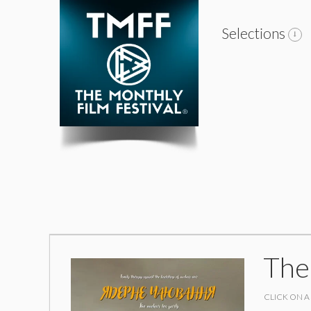
Selections
The
CLICK ON A