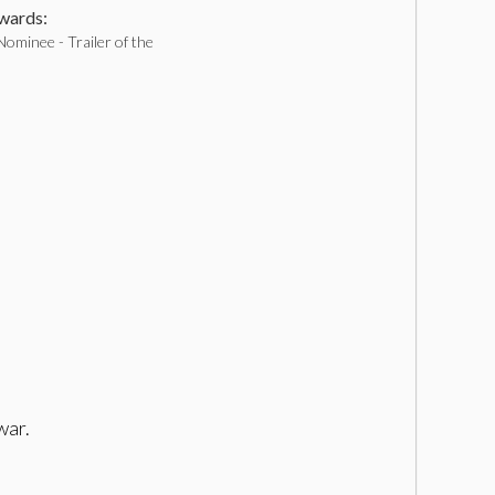
ards:
ominee - Trailer of the
war.