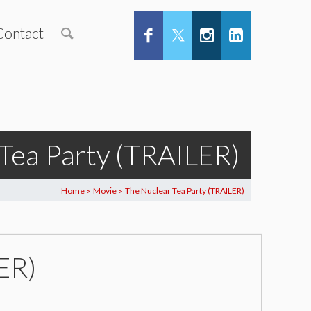
Contact
Tea Party (TRAILER)
Home
Movie
The Nuclear Tea Party (TRAILER)
>
>
ER)