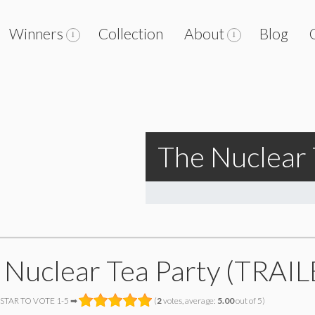
Winners
Collection
About
Blog
The Nuclear 
 Nuclear Tea Party (TRAIL
 STAR TO VOTE 1-5 ➡
(
2
votes, average:
5.00
out of 5)