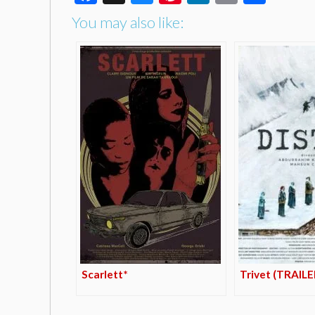
You may also like:
Scarlett*
Trivet (TRAILE