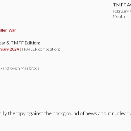
TMFF Aw
February N
Month
:
iller
,
War
ear & TMFF Edition:
ruary 2024
(TRAILER competition)
xandrovich Masibroda
ily therapy against the background of news about nuclear 