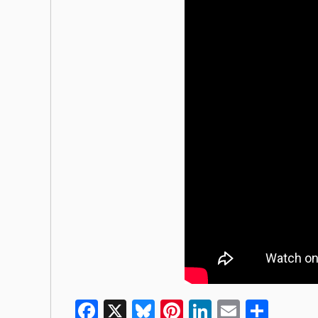
Facebook
X
Bluesky
Pinterest
LinkedIn
Email
Shar