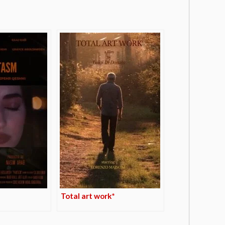
Total art work*