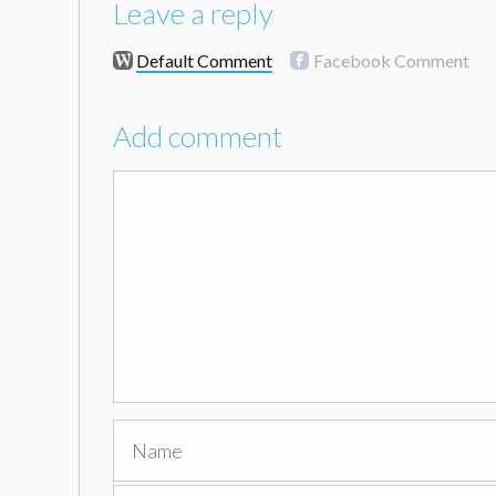
Leave a reply
Default Comment
Facebook Comment
Add comment