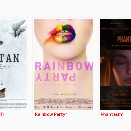
R)
Rainbow Party*
Phantasm*