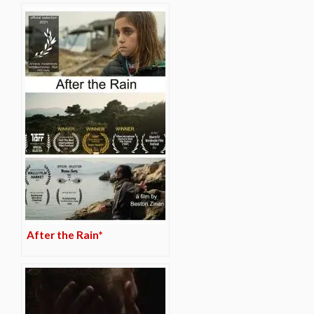
After the Rain*