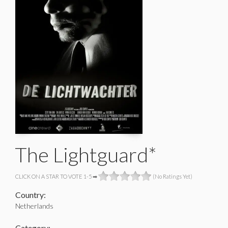
The Lightguard*
CLICK ON A STAR TO VOTE 1-5 ➡
(No Ratings Yet)
Country:
Netherlands
Category: