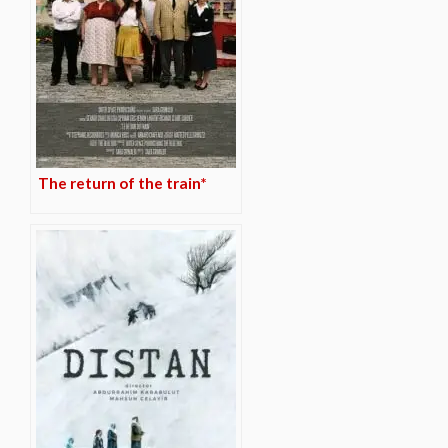
The return of the train*