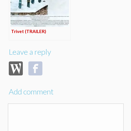
Trivet (TRAILER)
Leave a reply
Add comment