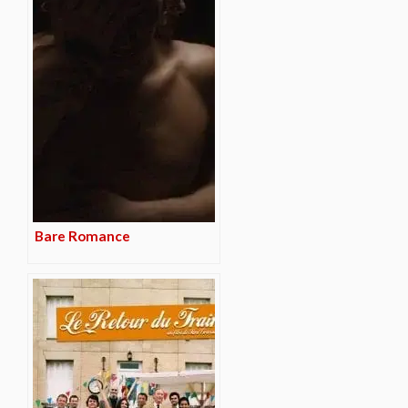
Bare Romance