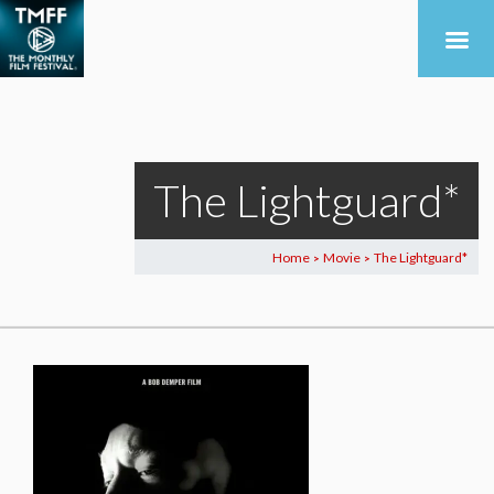
The Lightguard*
Home
Movie
The Lightguard*
>
>