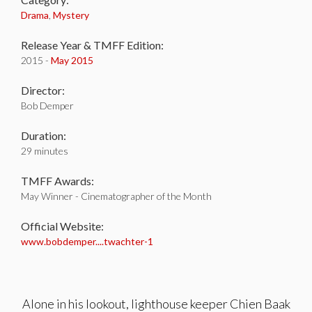
Drama
,
Mystery
Release Year & TMFF Edition:
2015 -
May 2015
Director:
Bob Demper
Duration:
29 minutes
TMFF Awards:
May Winner - Cinematographer of the Month
Official Website:
www.bobdemper....twachter-1
Alone in his lookout, lighthouse keeper Chien Baak