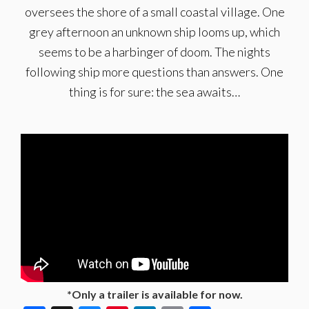
oversees the shore of a small coastal village. One
grey afternoon an unknown ship looms up, which
seems to be a harbinger of doom. The nights
following ship more questions than answers. One
thing is for sure: the sea awaits…
*Only a trailer is available for now.