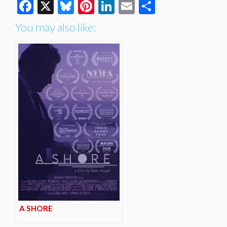
Facebook
X
Bluesky
Pinterest
LinkedIn
Email
Share
You may also like:
A SHORE