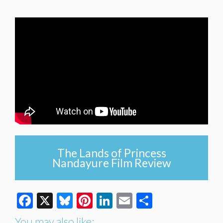
The Lands of Princess
Nandayure Film Review
Facebook
X
Bluesky
Pinterest
LinkedIn
Email
Share
You may also like: