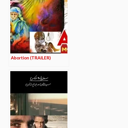
Abortion (TRAILER)