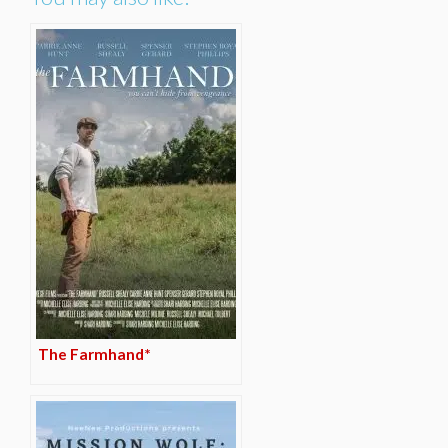
The Farmhand*