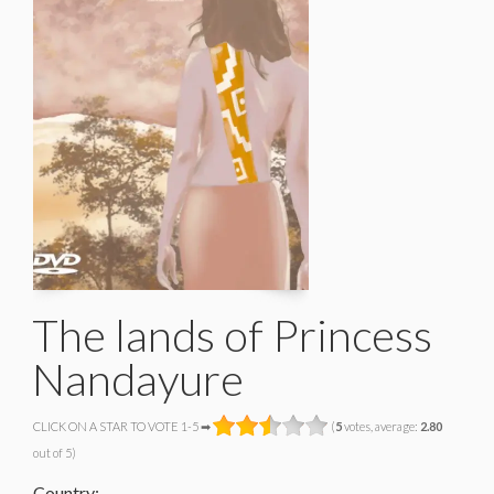
The lands of Princess
Nandayure
CLICK ON A STAR TO VOTE 1-5 ➡
(
5
votes, average:
2.80
out of 5)
Country: