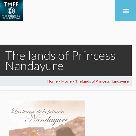
The lands of Princess
Nandayure
Home
Movie
The lands of Princess Nandayure
>
>