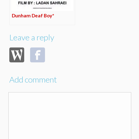
Dunham Deaf Boy*
Leave a reply
Add comment