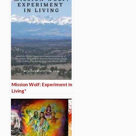
Mission Wolf: Experiment in
Living*