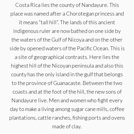
Costa Rica lies the county of Nandayure. This
place was named after a Chorotegan princess and
it means “tall hill”. The lands of this ancient
indigenous ruler are now bathed on one side by
the waters of the Gulf of Nicoya and on the other
side by opened waters of the Pacific Ocean. This is
a site of geographical contrasts. Here lies the
highest hill of the Nicoyan peninsula and also this
county has the only island in the gulf that belongs
to the province of Guanacaste. Between the two
coasts and at the foot of the hill, the new sons of
Nandayure live. Men and women who fight every
day to make a living among sugar cane mills, coffee
plantations, cattle ranches, fishing ports and ovens
made of clay.