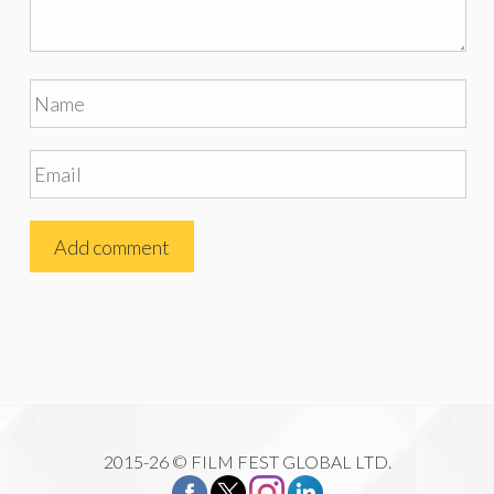
2015-26 © FILM FEST GLOBAL LTD.