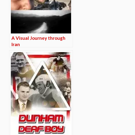
A Visual Journey through
Iran