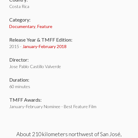
Costa Rica
Category:
Documentary
,
Feature
Release Year & TMFF Edition:
2015 -
January-
February 2018
Director:
Jose Pablo Castillo Valverde
Duration:
60 minutes
TMFF Awards:
January-February Nominee - Best Feature Film
About 210 kilometers northwest of San José,