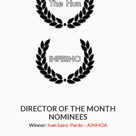
DIRECTOR OF THE MONTH
NOMINEES
Winner:
Ivan Sainz-Pardo – AINHOA