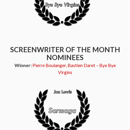
SCREENWRITER OF THE MONTH
NOMINEES
Winner:
Pierre Boulanger, Bastien Daret – Bye Bye
Virgins