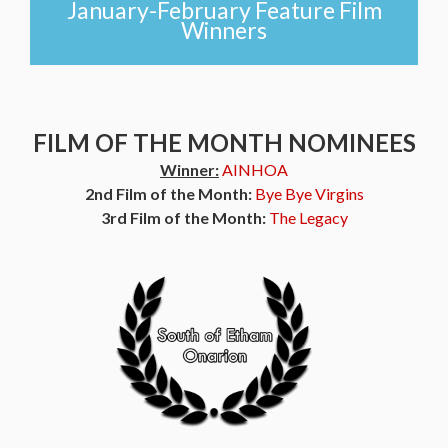
January-February Feature Film
Winners
FILM OF THE MONTH NOMINEES
Winner:
AINHOA
2nd Film of the Month:
Bye Bye Virgins
3rd Film of the Month:
The Legacy