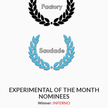
EXPERIMENTAL OF THE MONTH
NOMINEES
Winner:
INFERNO