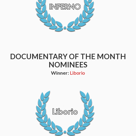
DOCUMENTARY OF THE MONTH
NOMINEES
Winner:
Liborio