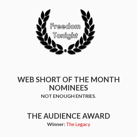
WEB SHORT OF THE MONTH
NOMINEES
NOT ENOUGH ENTRIES.
THE AUDIENCE AWARD
Winner:
The Legacy