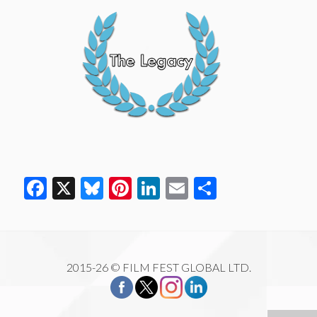
Facebook
X
Bluesky
Pinterest
LinkedIn
Email
Share
2015-26 © FILM FEST GLOBAL LTD.