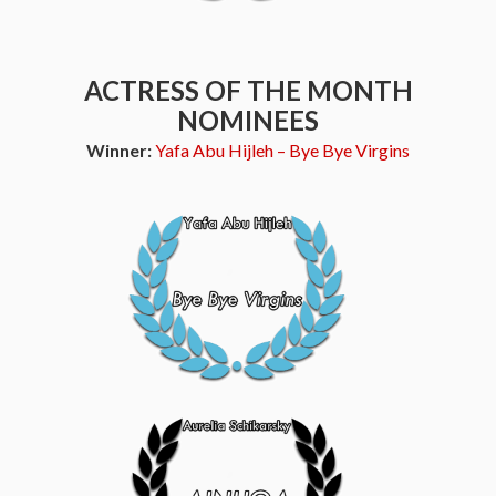
ACTRESS OF THE MONTH
NOMINEES
Winner:
Yafa Abu Hijleh – Bye Bye Virgins