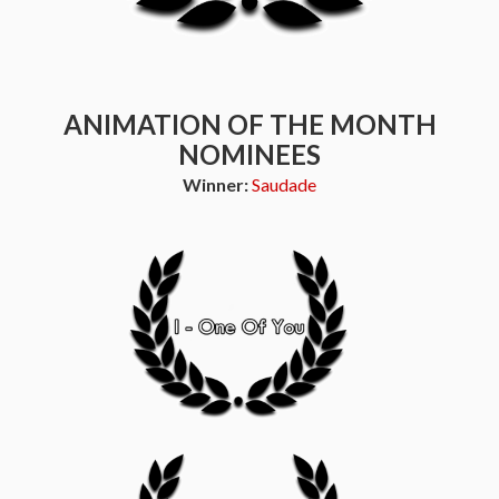
ANIMATION OF THE MONTH
NOMINEES
Winner:
Saudade