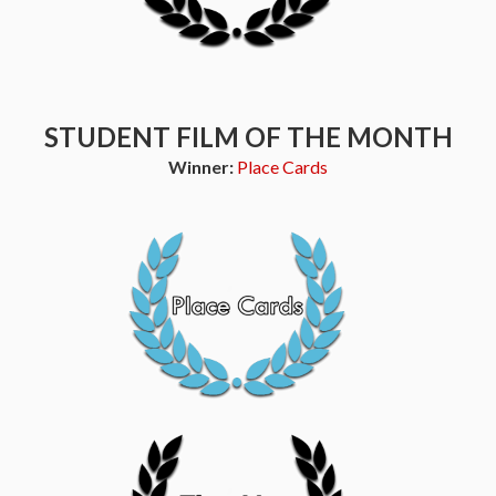
STUDENT FILM OF THE MONTH
Winner:
Place Cards