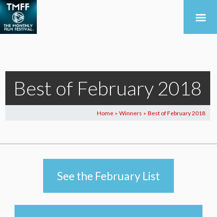
Best of February 2018
Home
Winners
Best of February 2018
>
>
See the February List