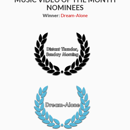
NOMINEES
Winner:
Dream-Alone