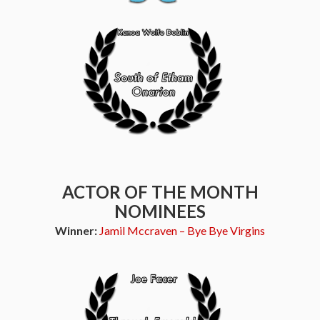
ACTOR OF THE MONTH
NOMINEES
Winner:
Jamil Mccraven – Bye Bye Virgins