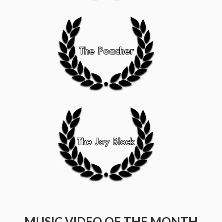
MUSIC VIDEO OF THE MONTH