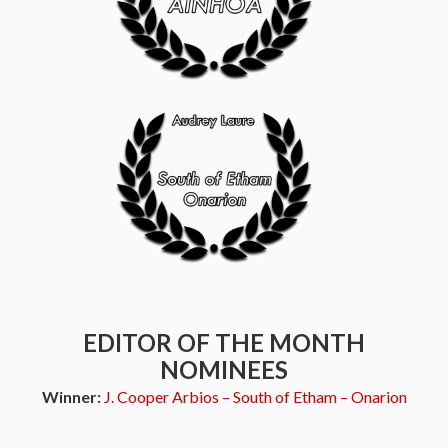
EDITOR OF THE MONTH
NOMINEES
Winner:
J. Cooper Arbios – South of Etham – Onarion