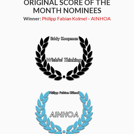
ORIGINAL SCORE OF THE
MONTH NOMINEES
Winner:
Philipp Fabian Kolmel – AINHOA