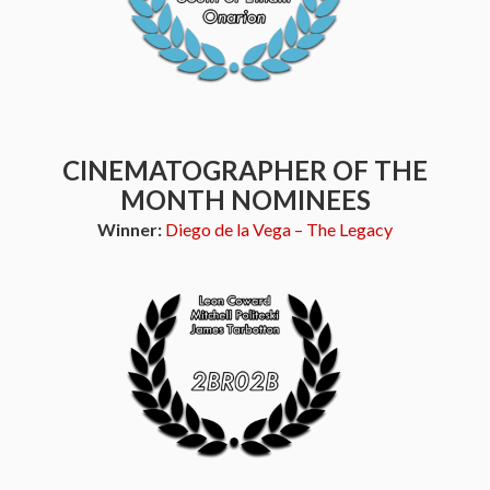
CINEMATOGRAPHER OF THE
MONTH NOMINEES
Winner:
Diego de la Vega – The Legacy