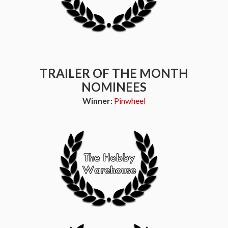
TRAILER OF THE MONTH
NOMINEES
Winner:
Pinwheel