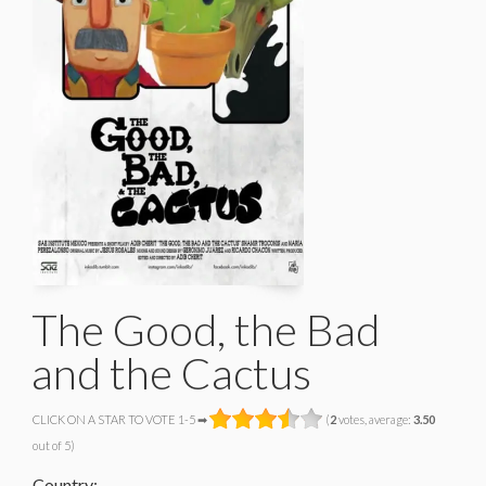
The Good, the Bad
and the Cactus
CLICK ON A STAR TO VOTE 1-5 ➡
(
2
votes, average:
3.50
out of 5)
Country: