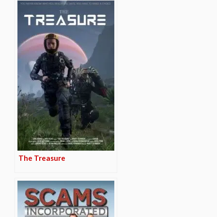
The Treasure