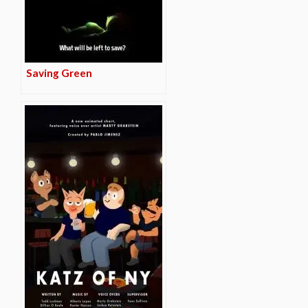
Saving Green