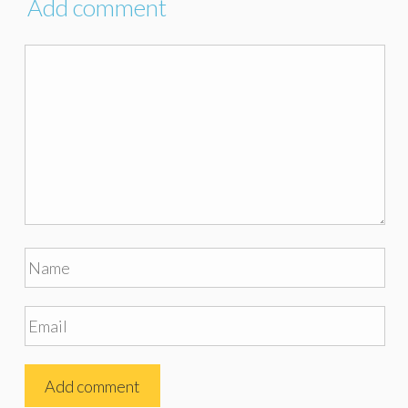
Add comment