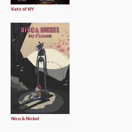
Katz of NY
Nico & Nickel