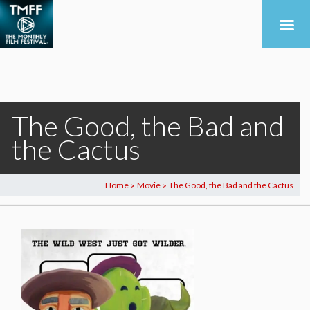
The Good, the Bad and
the Cactus
Home
Movie
The Good, the Bad and the Cactus
>
>