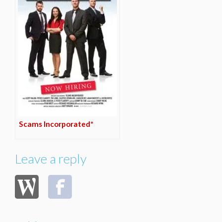
Scams Incorporated*
Leave a reply