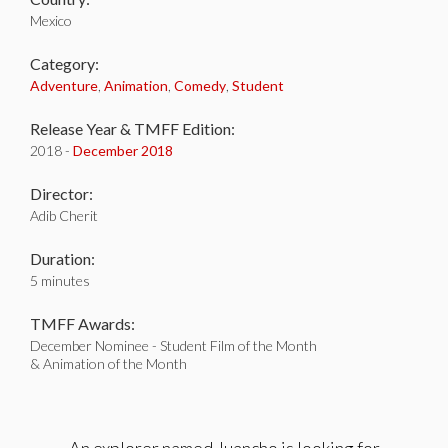
Mexico
Category:
Adventure
,
Animation
,
Comedy
,
Student
Release Year & TMFF Edition:
2018 -
December 2018
Director:
Adib Cherit
Duration:
5 minutes
TMFF Awards:
December Nominee - Student Film of the Month
& Animation of the Month