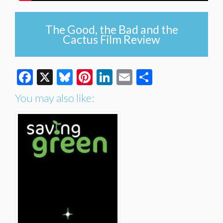
The Good, the Bad and the
Cactus Film Review
Facebook
X
Bluesky
Pinterest
LinkedIn
Email
Share
You may also like: