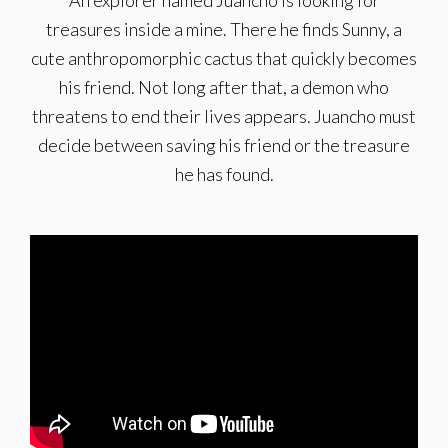
An explorer named Juancho is looking for
treasures inside a mine. There he finds Sunny, a
cute anthropomorphic cactus that quickly becomes
his friend. Not long after that, a demon who
threatens to end their lives appears. Juancho must
decide between saving his friend or the treasure
he has found.