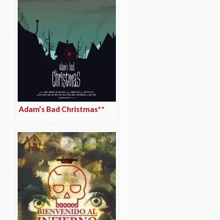
Adam’s Bad Christmas**