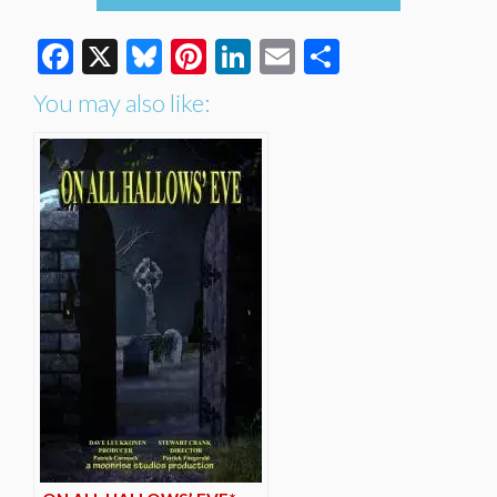
Facebook
X
Bluesky
Pinterest
LinkedIn
Email
Share
You may also like: