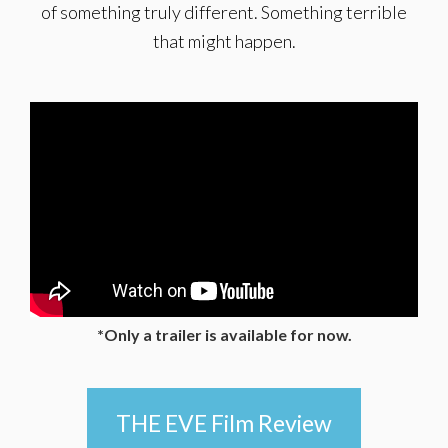
of something truly different. Something terrible
that might happen.
*Only a trailer is available for now.
THE EVE Film Review