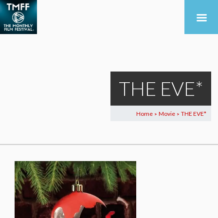
THE EVE*
Home
Movie
THE EVE*
>
>