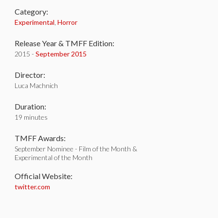
Category:
Experimental
,
Horror
Release Year & TMFF Edition:
2015 -
September 2015
Director:
Luca Machnich
Duration:
19 minutes
TMFF Awards:
September Nominee - Film of the Month &
Experimental of the Month
Official Website:
twitter.com