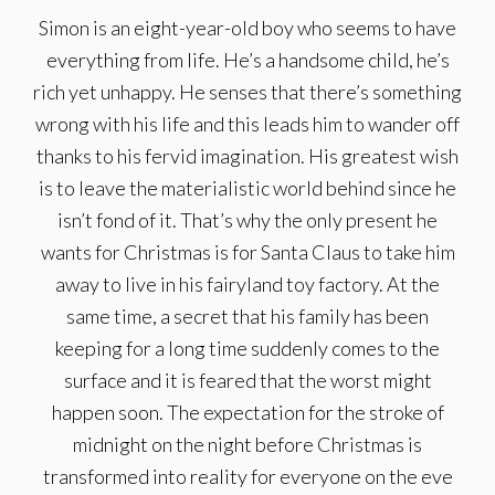
Simon is an eight-year-old boy who seems to have
everything from life. He’s a handsome child, he’s
rich yet unhappy. He senses that there’s something
wrong with his life and this leads him to wander off
thanks to his fervid imagination. His greatest wish
is to leave the materialistic world behind since he
isn’t fond of it. That’s why the only present he
wants for Christmas is for Santa Claus to take him
away to live in his fairyland toy factory. At the
same time, a secret that his family has been
keeping for a long time suddenly comes to the
surface and it is feared that the worst might
happen soon. The expectation for the stroke of
midnight on the night before Christmas is
transformed into reality for everyone on the eve