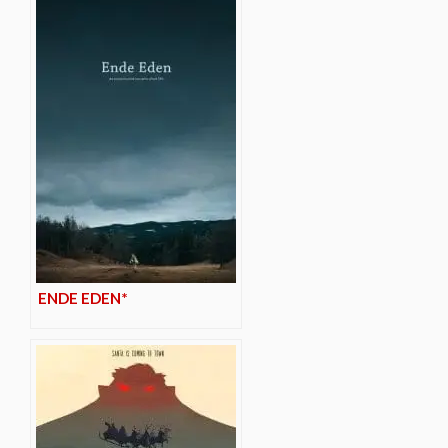
ENDE EDEN*