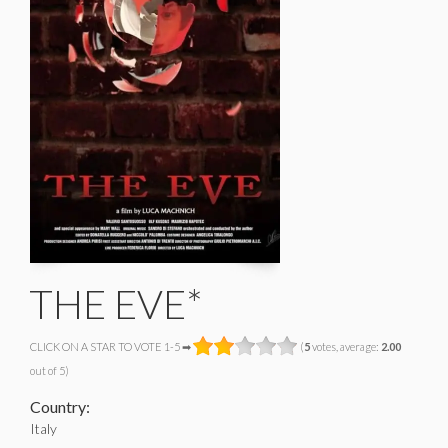
THE EVE*
CLICK ON A STAR TO VOTE 1-5 ➡
(
5
votes, average:
2.00
out of 5)
Country:
Italy