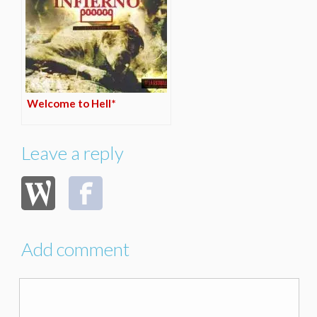
Welcome to Hell*
Leave a reply
Add comment