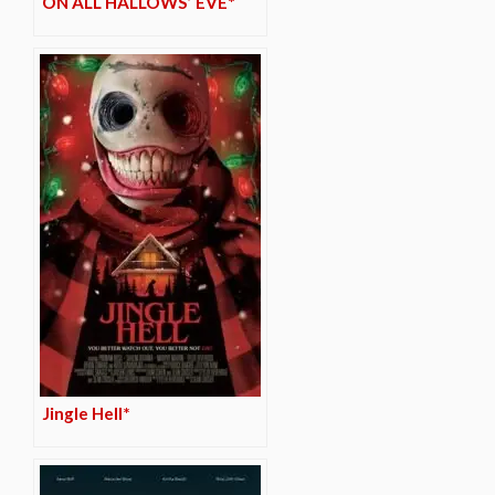
ON ALL HALLOWS’ EVE*
Jingle Hell*