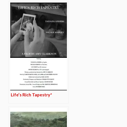
Life’s Rich Tapestry*