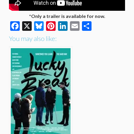
*Only a trailer is available for now.
Facebook
X
Bluesky
Pinterest
LinkedIn
Email
Share
You may also like: