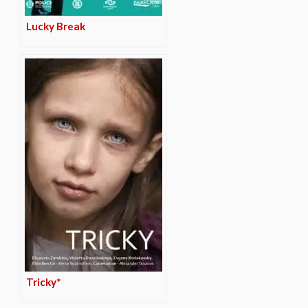
Lucky Break
Tricky*