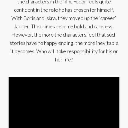
the characters in the film. Fedor feels quite
confident in the role he has chosen for himself.
With Boris and Iskra, they moved up the “career”
ladder. The crimes become bold and careless.
However, the more the characters feel that such
stories have no happy ending, the more inevitable
it becomes. Who will take responsibility for his or
her life?