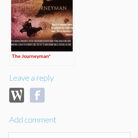
The Journeyman*
Leave a reply
Add comment