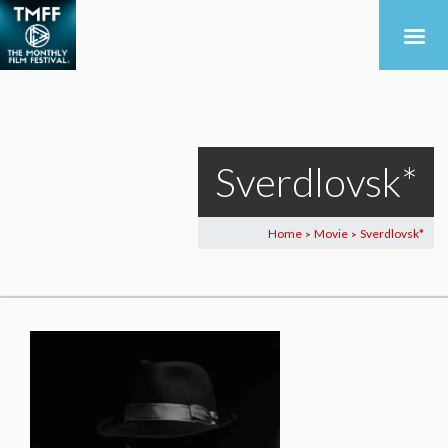
Sverdlovsk*
Home
Movie
Sverdlovsk*
>
>