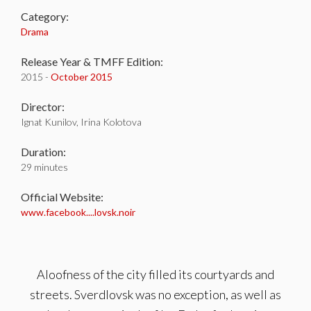
Category:
Drama
Release Year & TMFF Edition:
2015 -
October 2015
Director:
Ignat Kunilov, Irina Kolotova
Duration:
29 minutes
Official Website:
www.facebook....lovsk.noir
Aloofness of the city filled its courtyards and
streets. Sverdlovsk was no exception, as well as