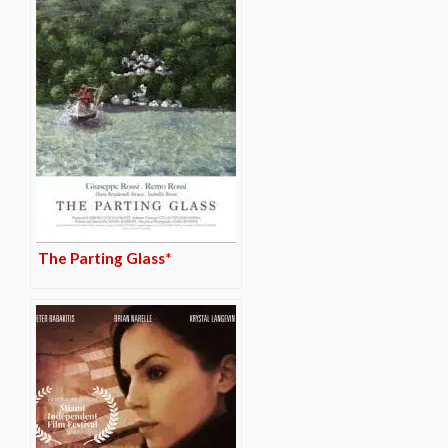
The Parting Glass*