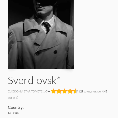
Sverdlovsk*
CLICK ON A STAR TO VOTE 1-5 ➡
(
29
votes, average:
4.48
out of 5)
Country:
Russia