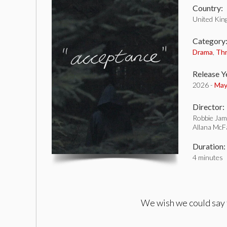
Country:
United Ki
Category
Drama
,
Thr
Release Y
2026 -
May
Director:
Robbie Jam
Allana McF
Duration:
4 minutes
We wish we could say t