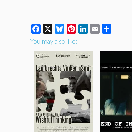
Facebook
X
Bluesky
Pinterest
LinkedIn
Email
Shar
You may also like: