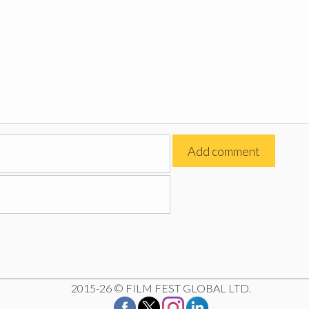
2015-26 © FILM FEST GLOBAL LTD.