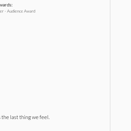
ards:
r - Audience Award
the last thing we feel.