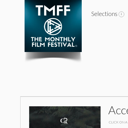
Selections
Acc
CLICK ON A