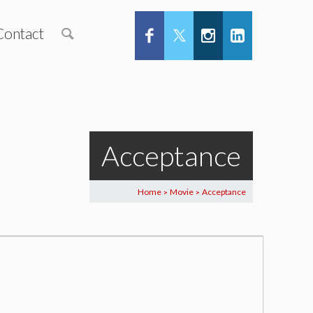
Contact
Acceptance
Home
Movie
Acceptance
>
>