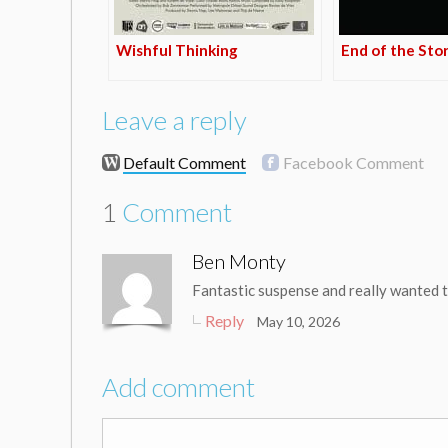
Wishful Thinking
End of the Sto
Leave a reply
Default Comment
Facebook Comment
1
Comment
Ben Monty
Fantastic suspense and really wanted to
Reply
May 10, 2026
Add comment