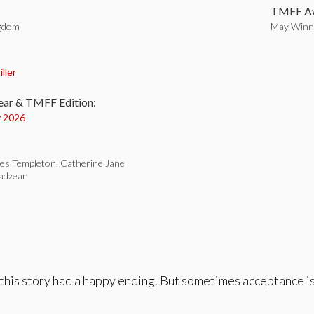
TMFF Aw
ngdom
May Winne
:
iller
ear & TMFF Edition:
 2026
es Templeton, Catherine Jane
adzean
his story had a happy ending. But sometimes acceptance is 