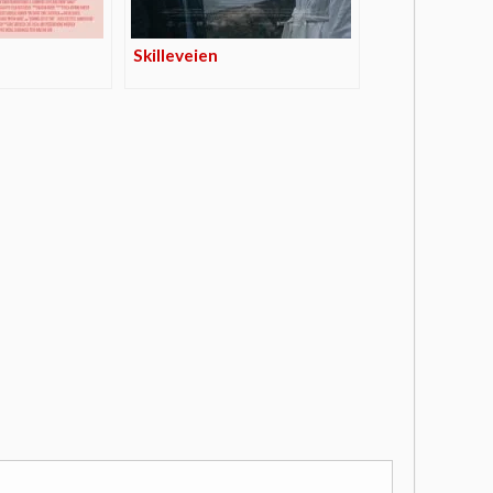
Skilleveien