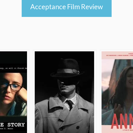
Acceptance Film Review
e