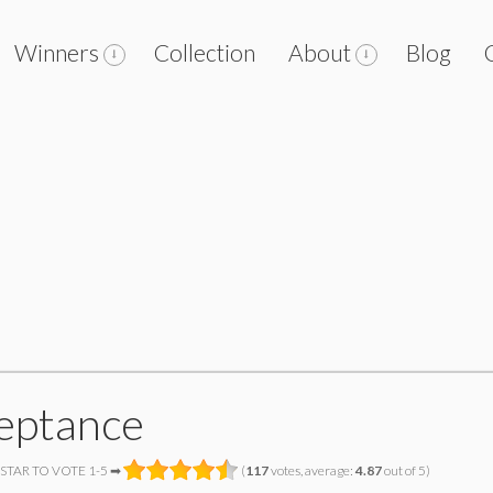
Winners
Collection
About
Blog
eptance
 STAR TO VOTE 1-5 ➡
(
117
votes, average:
4.87
out of 5)