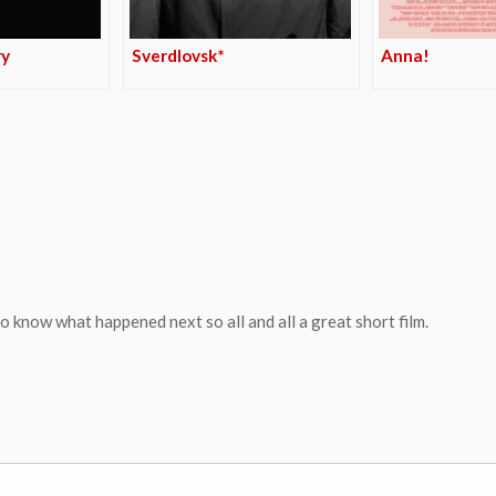
ry
Sverdlovsk*
Anna!
 know what happened next so all and all a great short film.