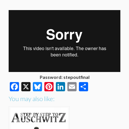
Password: stepoutfinal
Facebook
X
Bluesky
Pinterest
LinkedIn
Email
Share
You may also like: