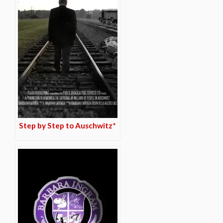
Step by Step to Auschwitz*