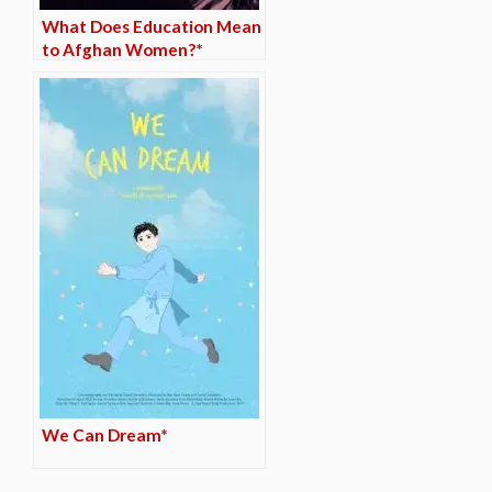
What Does Education Mean
to Afghan Women?*
We Can Dream*