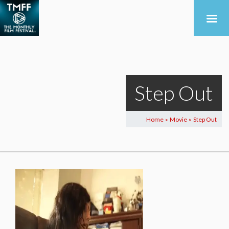
Step Out
Home
Movie
Step Out
>
>