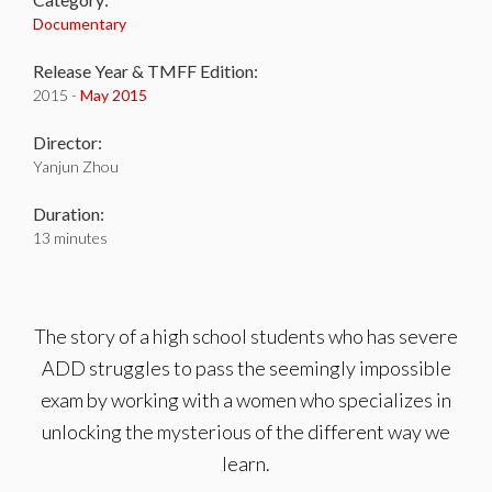
Documentary
Release Year & TMFF Edition:
2015 -
May 2015
Director:
Yanjun Zhou
Duration:
13 minutes
The story of a high school students who has severe
ADD struggles to pass the seemingly impossible
exam by working with a women who specializes in
unlocking the mysterious of the different way we
learn.