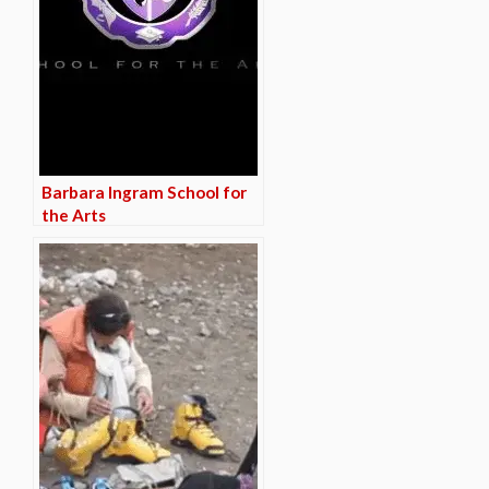
Barbara Ingram School for
the Arts