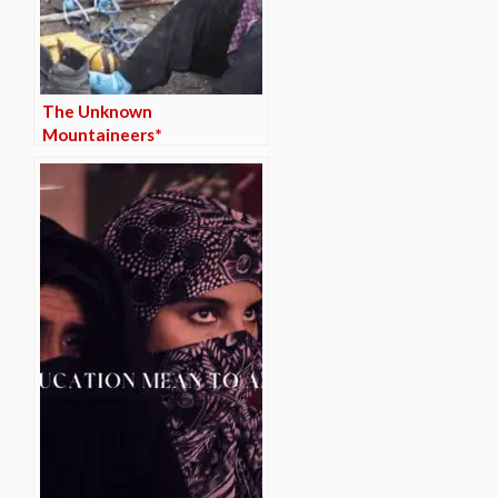
The Unknown
Mountaineers*