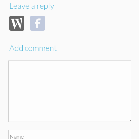
Leave a reply
Add comment