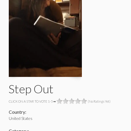
Step Out
CLICK ON A STAR TO VOTE 1-5 ➡
(No Ratings Yet)
Country:
United States
Category: