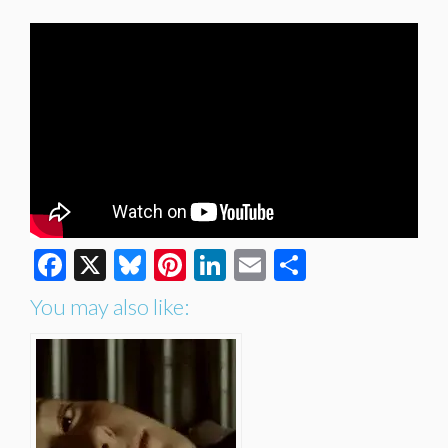
Facebook
X
Bluesky
Pinterest
LinkedIn
Email
Share
You may also like: