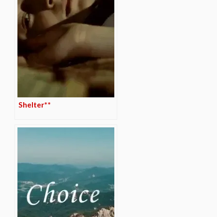
Shelter**