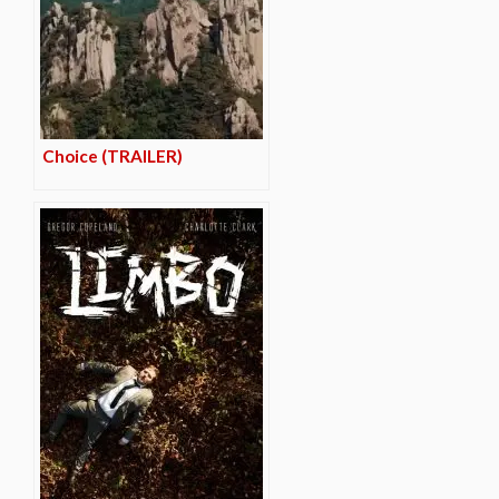
Choice (TRAILER)