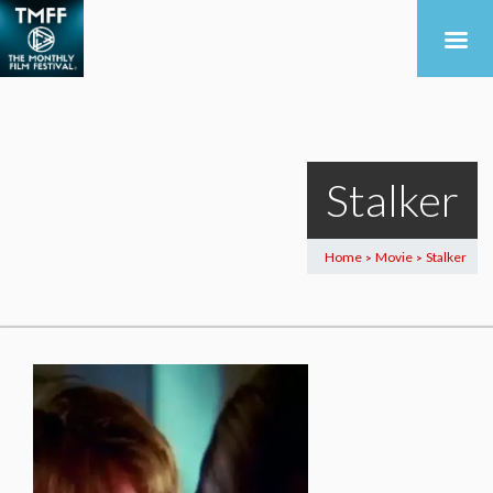
Stalker
Home
Movie
Stalker
>
>