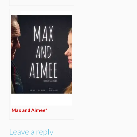
Max and Aimee*
Leave a reply