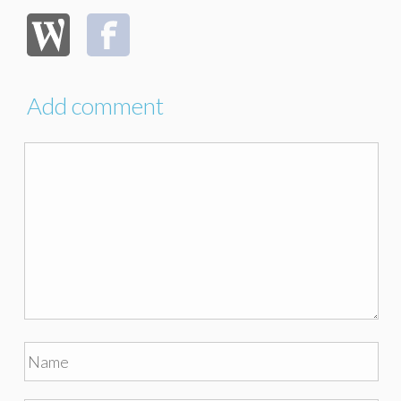
Add comment