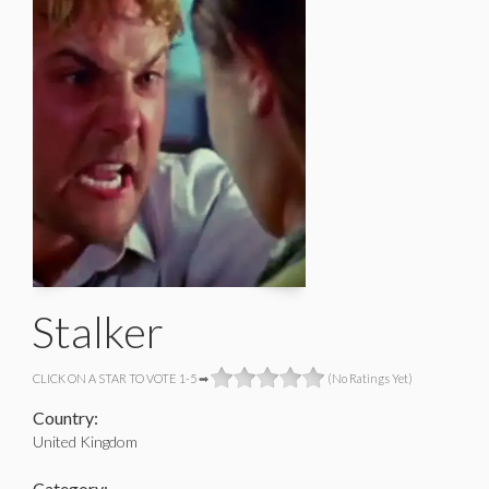
Stalker
CLICK ON A STAR TO VOTE 1-5 ➡
(No Ratings Yet)
Country:
United Kingdom
Category: