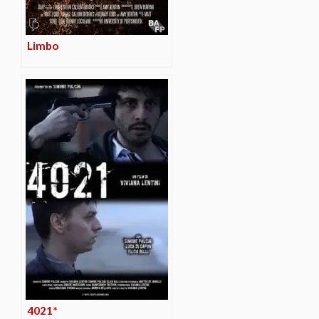
Limbo
4021*