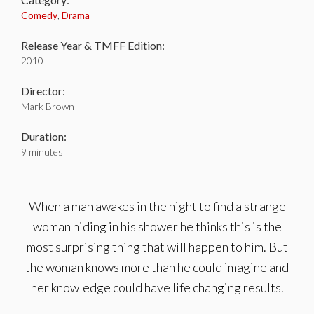
Comedy
,
Drama
Release Year & TMFF Edition:
2010
Director:
Mark Brown
Duration:
9 minutes
When a man awakes in the night to find a strange
woman hiding in his shower he thinks this is the
most surprising thing that will happen to him. But
the woman knows more than he could imagine and
her knowledge could have life changing results.