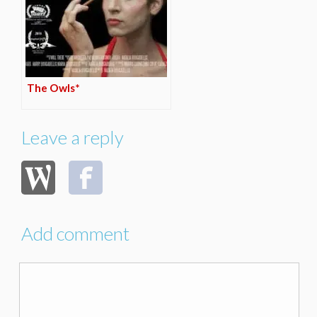
The Owls*
Leave a reply
Add comment