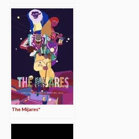
The Mijares*