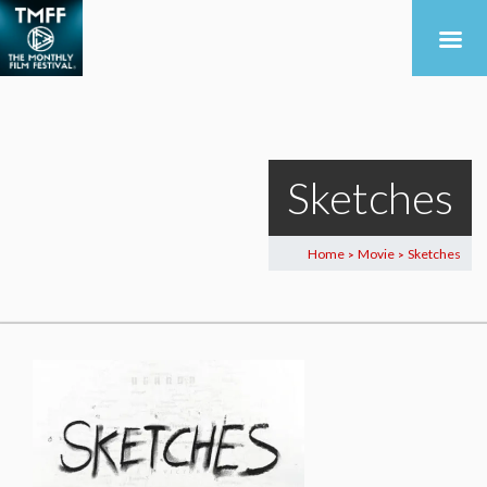
Sketches
Home
Movie
Sketches
>
>