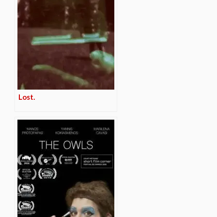
Lost.