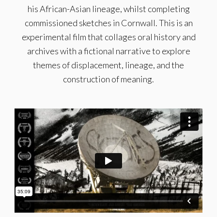
his African-Asian lineage, whilst completing
commissioned sketches in Cornwall. This is an
experimental film that collages oral history and
archives with a fictional narrative to explore
themes of displacement, lineage, and the
construction of meaning.