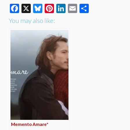
Facebook
X
Bluesky
Pinterest
LinkedIn
Email
Share
You may also like:
Memento Amare*