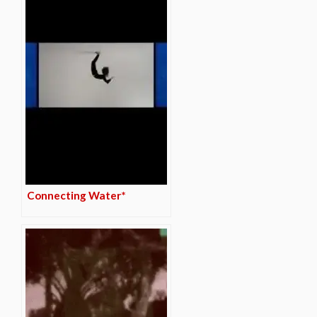
Connecting Water*