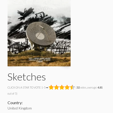
Sketches
CLICK ON A STAR TO VOTE 1-5 ➡
(
32
votes, average:
4.81
out of 5)
Country:
United Kingdom