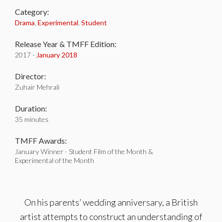
Category:
Drama
,
Experimental
,
Student
Release Year & TMFF Edition:
2017 -
January 2018
Director:
Zuhair Mehrali
Duration:
35 minutes
TMFF Awards:
January Winner - Student Film of the Month &
Experimental of the Month
On his parents’ wedding anniversary, a British
artist attempts to construct an understanding of