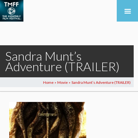
Sandra Munt’s
Adventure (TRAILER)
Home
Movie
Sandra Munt’s Adventure (TRAILER)
>
>