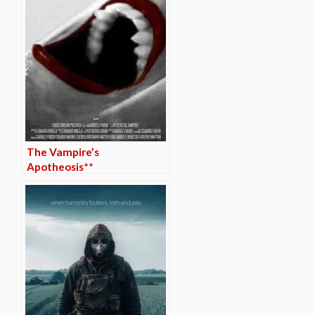
The Vampire’s
Apotheosis**