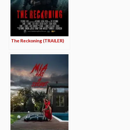
The Reckoning (TRAILER)