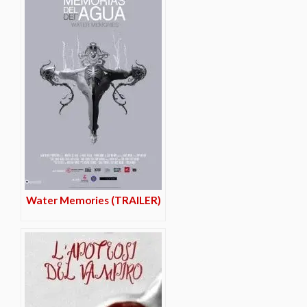
Water Memories (TRAILER)