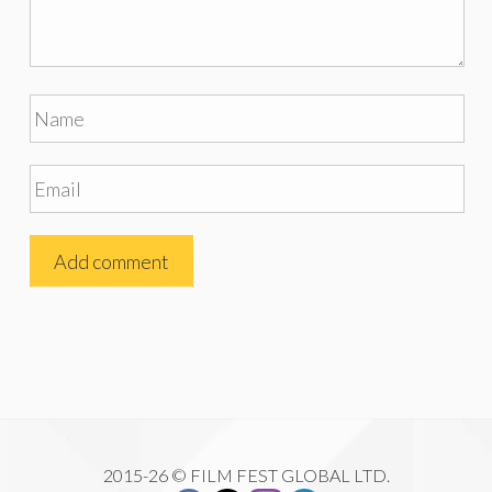
2015-26 © FILM FEST GLOBAL LTD.