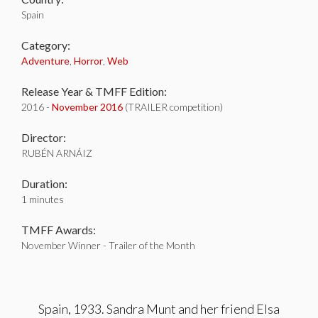
Spain
Category:
Adventure
,
Horror
,
Web
Release Year & TMFF Edition:
2016 -
November 2016
(TRAILER competition)
Director:
RUBÉN ARNÁIZ
Duration:
1 minutes
TMFF Awards:
November Winner - Trailer of the Month
Spain, 1933. Sandra Munt and her friend Elsa