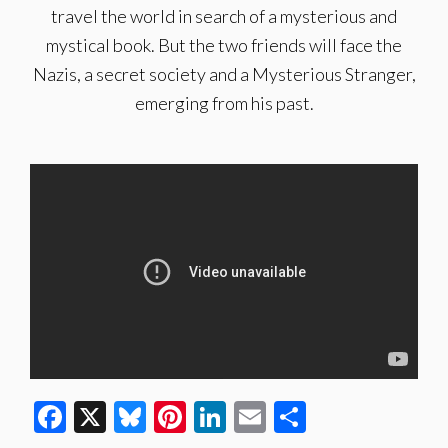
travel the world in search of a mysterious and
mystical book. But the two friends will face the
Nazis, a secret society and a Mysterious Stranger,
emerging from his past.
Facebook
X
Bluesky
Pinterest
LinkedIn
Email
Share