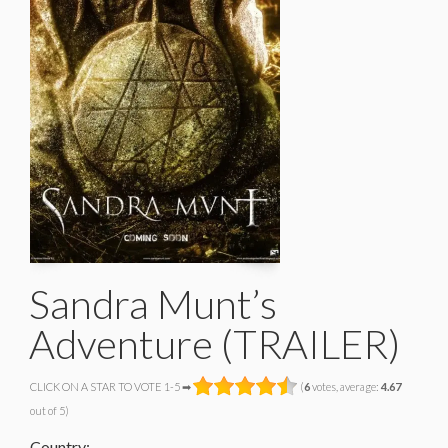
Sandra Munt’s
Adventure (TRAILER)
CLICK ON A STAR TO VOTE 1-5 ➡
(
6
votes, average:
4.67
out of 5)
Country: