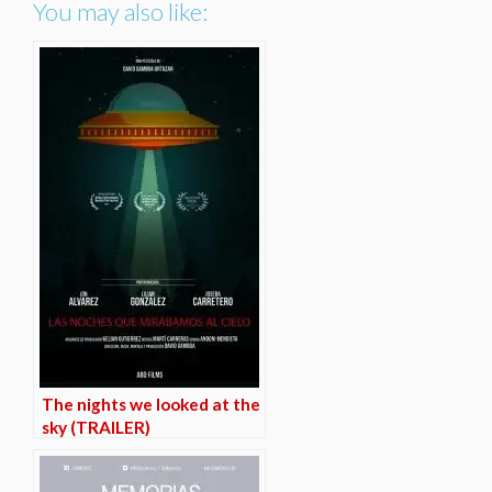
You may also like:
The nights we looked at the
sky (TRAILER)