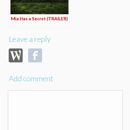
Mia Has a Secret (TRAILER)
Leave a reply
Add comment