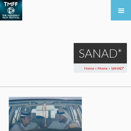
SANAD*
Home
Movie
SANAD*
>
>