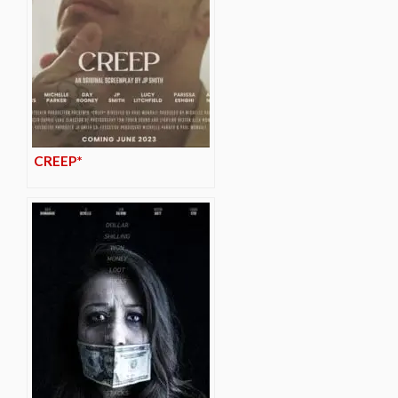
CREEP*