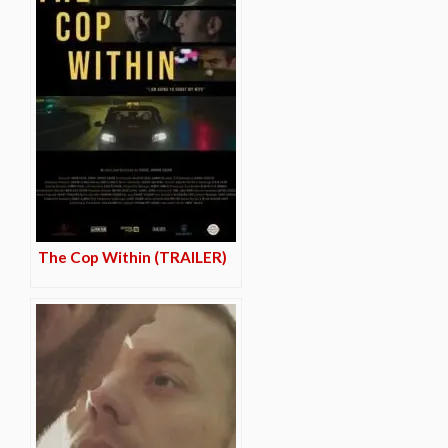
The Cop Within (TRAILER)