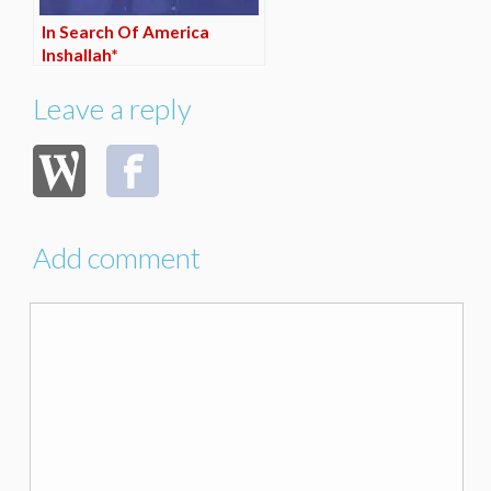
In Search Of America
Inshallah*
Leave a reply
Add comment