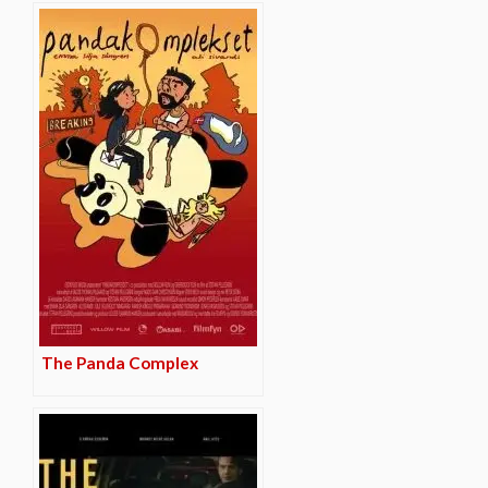
The Panda Complex