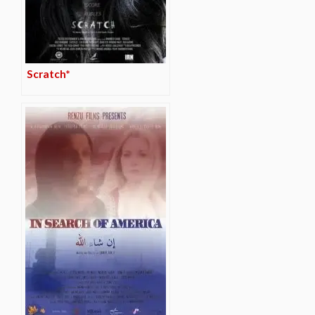
Scratch*