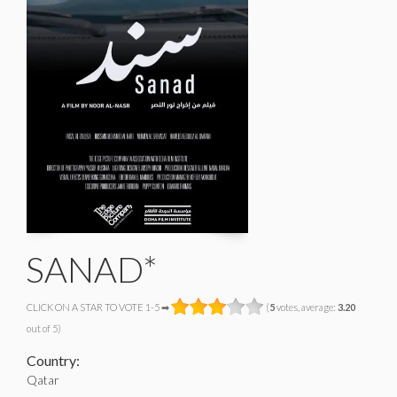
SANAD*
CLICK ON A STAR TO VOTE 1-5 ➡
(
5
votes, average:
3.20
out of 5)
Country:
Qatar