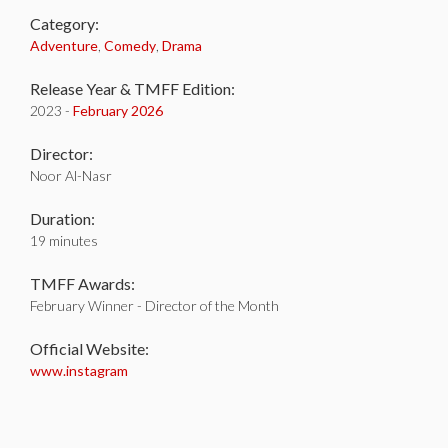
Category:
Adventure
,
Comedy
,
Drama
Release Year & TMFF Edition:
2023 -
February 2026
Director:
Noor Al-Nasr
Duration:
19 minutes
TMFF Awards:
February Winner - Director of the Month
Official Website:
www.instagram