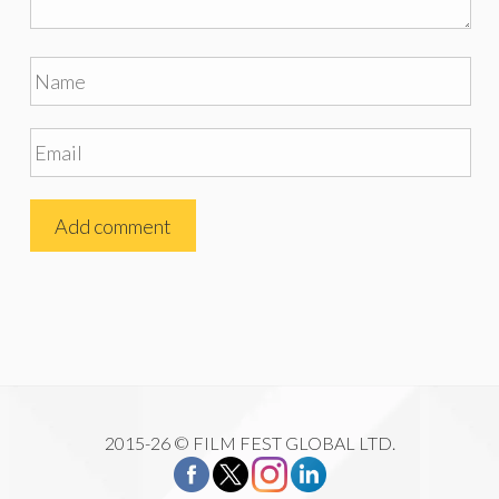
2015-26 © FILM FEST GLOBAL LTD.