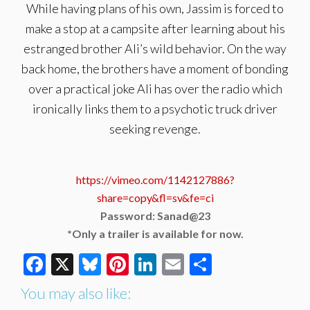
While having plans of his own, Jassim is forced to
make a stop at a campsite after learning about his
estranged brother Ali’s wild behavior. On the way
back home, the brothers have a moment of bonding
over a practical joke Ali has over the radio which
ironically links them to a psychotic truck driver
seeking revenge.
https://vimeo.com/1142127886?
share=copy&fl=sv&fe=ci
Password: Sanad@23
*Only a trailer is available for now.
Facebook
X
Bluesky
Pinterest
LinkedIn
Email
Share
You may also like: