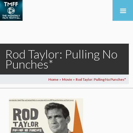
Rod Taylor: Pulling No
Punches*
Home
Movie
Rod Taylor: Pulling No Punches*
>
>