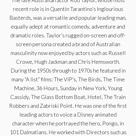
The late Australian actor Rod Taylor, whose most
recent role is in Quentin Tarantino’s Inglourious
Basterds, was a versatile and popular leading man,
equally adept at romantic comedy, adventure and
dramatic roles. Taylor’s rugged on-screen and off-
screen persona created a brand of Australian
masculinity now enjoyed by actors such as Russell
Crowe, Hugh Jackman and Chris Hemsworth.
During the 1950s through to 1970s he featured in
many “A list” films: The VIP’s, The Birds, The Time
Machine, 36 Hours, Sunday in New York, Young
Cassidy, The Glass Bottom Boat, Hotel, The Train
Robbers and Zabriski Point. He was one of the first
leading actors to voice a Disney animated
character when he portrayed the hero, Pongo, in
101 Dalmatians. He worked with Directors such as