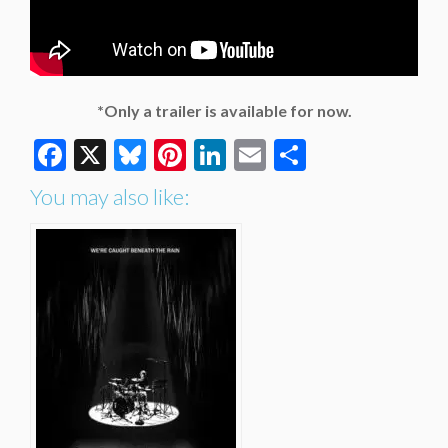
*Only a trailer is available for now.
Facebook
X
Bluesky
Pinterest
LinkedIn
Email
Share
You may also like: