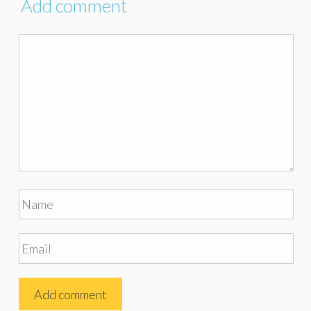
Add comment