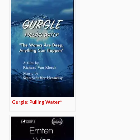
Gurgle: Pulling Water*