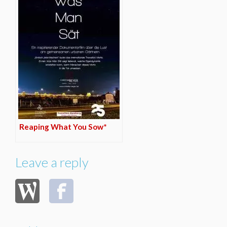
Reaping What You Sow*
Leave a reply