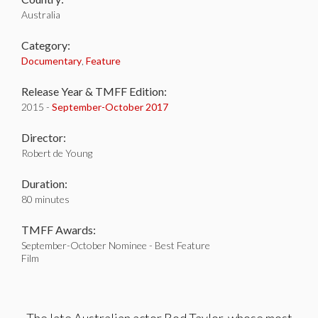
Australia
Category:
Documentary
,
Feature
Release Year & TMFF Edition:
2015 -
September-
October 2017
Director:
Robert de Young
Duration:
80 minutes
TMFF Awards:
September-October Nominee - Best Feature
Film