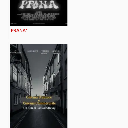
PRANA*