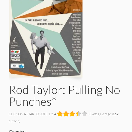
Rod Taylor: Pulling No
Punches*
CLICK ON A STAR TO VOTE 1-5 ➡
(
3
votes, average:
3.67
out of 5)
Country: