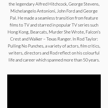
the legendary Alfred Hitchcock, George Stevens,
Michelangelo Antonioni, John Ford and George
Pal. He made a seamless transition from feature
films to TV and starred in popular TV series such
Hong Kong, Bearcats, Murder She Wrote, Falcon’s
Crest and Walker – Texas Ranger. In Rod Taylor:
Pulling No Punches, a variety of actors, film critics,
writers, directors and Rod reflect on his colourful
life and career which spanned more than 50 years.