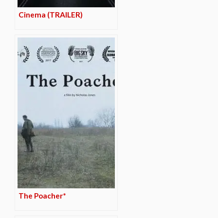
Cinema (TRAILER)
The Poacher*