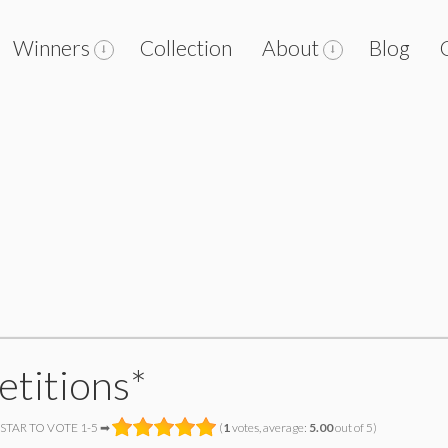
Winners
Collection
About
Blog
etitions*
 STAR TO VOTE 1-5 ➡
(
1
votes, average:
5.00
out of 5)