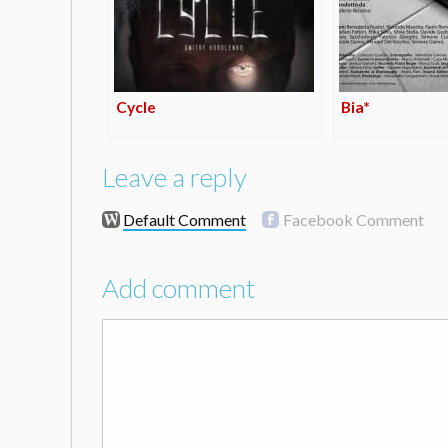
Cycle
Bia*
Leave a reply
Default Comment
Facebook Comment
Add comment