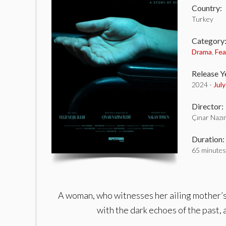
Country:
Turkey
Category
Drama
,
Fea
Release Y
2024 -
July
Director:
Çınar Nazım
Duration:
65 minutes
A woman, who witnesses her ailing mother’s 
with the dark echoes of the past, a