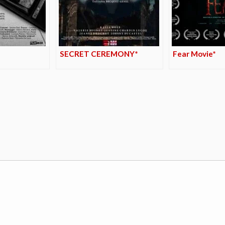
SECRET CEREMONY*
Fear Movie*