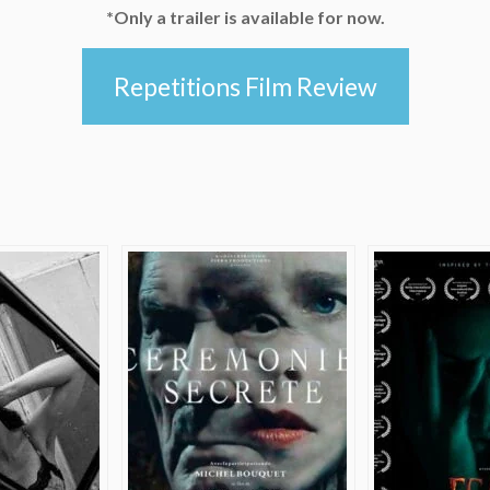
*Only a trailer is available for now.
Repetitions Film Review
e