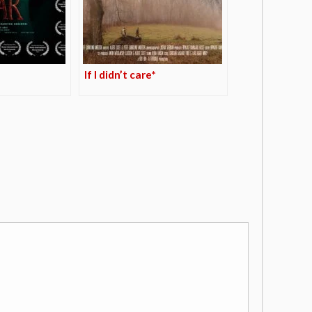
If I didn’t care*