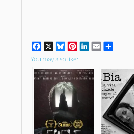
Facebook
X
Bluesky
Pinterest
LinkedIn
Email
Shar
You may also like: