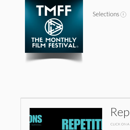
Selections
Rep
CLICK ON A