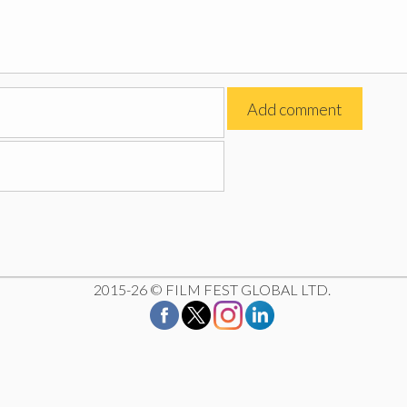
2015-26 © FILM FEST GLOBAL LTD.