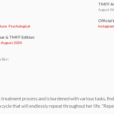
TMFF Aw
August Wi
:
Official
ture
,
Psychological
instagra
ear & TMFF Edition:
-
August 2024
 İleri
treatment process and is burdened with various tasks, finds
 cycle that will endlessly repeat throughout her life. “Repeti