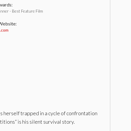
ards:
nner - Best Feature Film
 Website:
m.com
 herself trapped in a cycle of confrontation
tions” is his silent survival story.