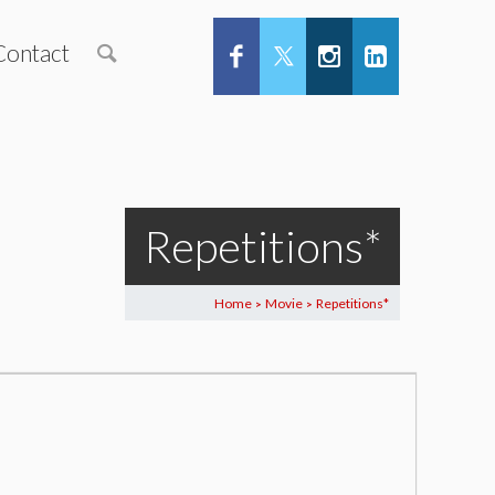
Contact
Repetitions*
Home
Movie
Repetitions*
>
>