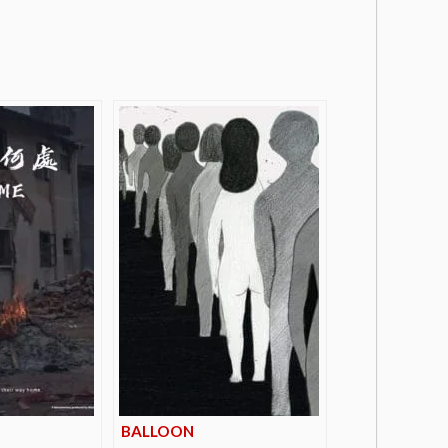
BALLOON