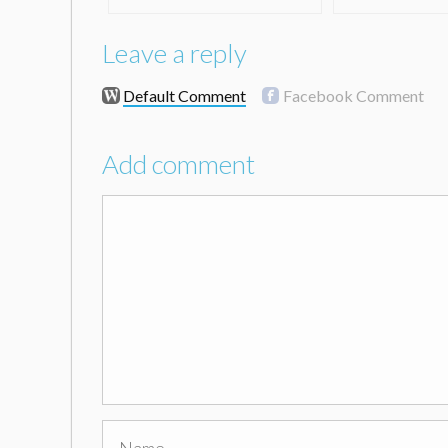
Leave a reply
Default Comment
Facebook Comment
Add comment