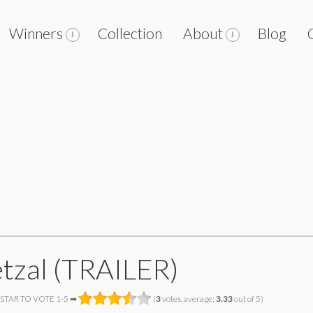
Winners
Collection
About
Blog
tzal (TRAILER)
 STAR TO VOTE 1-5 ➡
(
3
votes, average:
3.33
out of 5)