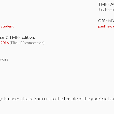
TMFF Aw
July Nomin
:
Official
,
Student
paulinegre
ear & TMFF Edition:
y 2016
(TRAILER competition)
egoire
ge is under attack. She runs to the temple of the god Quetzal