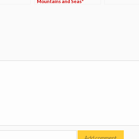
Mountains and Seas*