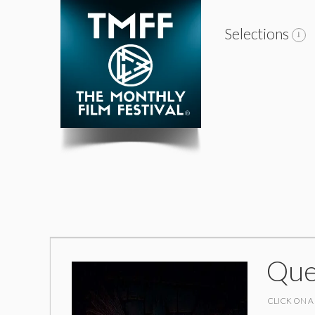
Selections
Que
CLICK ON A