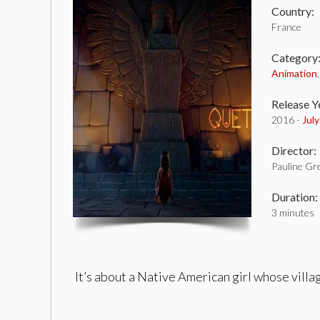
Country:
France
Category
Animation
Release Y
2016 -
Jul
Director:
Pauline Gr
Duration:
3 minutes
It’s about a Native American girl whose villa