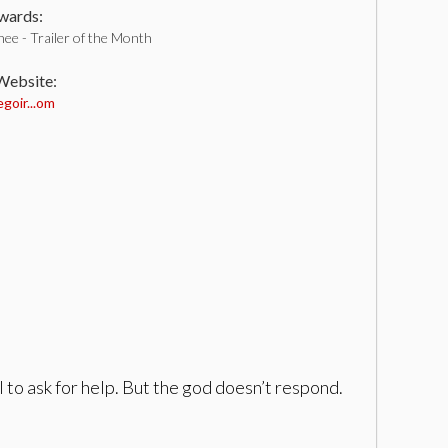
ards:
ee - Trailer of the Month
 Website:
goir...om
 to ask for help. But the god doesn’t respond.