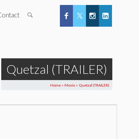
Contact
Quetzal (TRAILER)
Home
Movie
Quetzal (TRAILER)
>
>