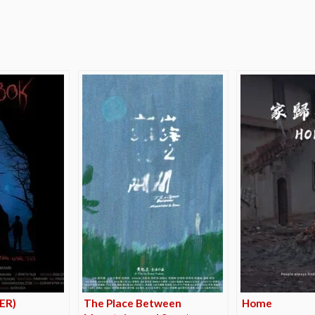
e
LER)
The Place Between
Home