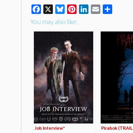
Facebook
X
Bluesky
Pinterest
LinkedIn
Email
Shar
You may also like:
Job Interview*
Pirabok (TRAI