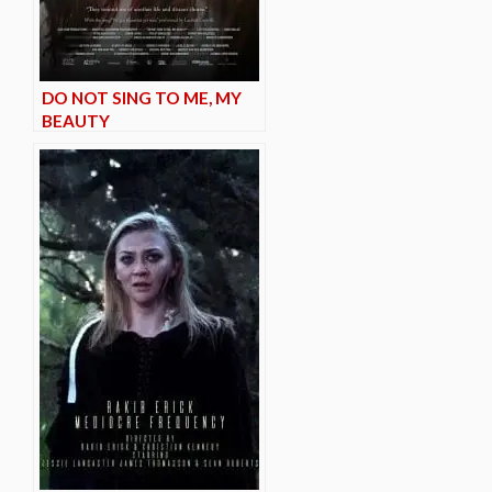
DO NOT SING TO ME, MY
BEAUTY