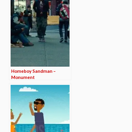
Homeboy Sandman –
Monument