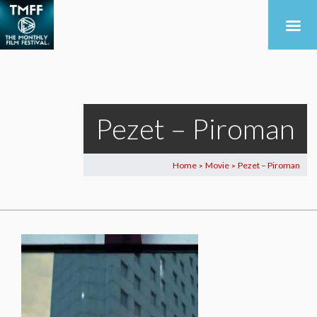
Pezet – Piroman
Home
Movie
Pezet – Piroman
>
>