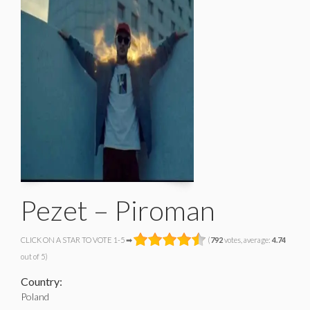
Pezet – Piroman
CLICK ON A STAR TO VOTE 1-5 ➡
(
792
votes, average:
4.74
out of 5)
Country:
Poland