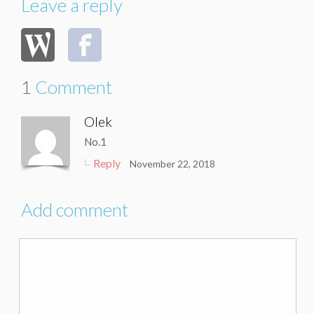
Leave a reply
1
Comment
Olek
No.1
Reply
November 22, 2018
Add comment