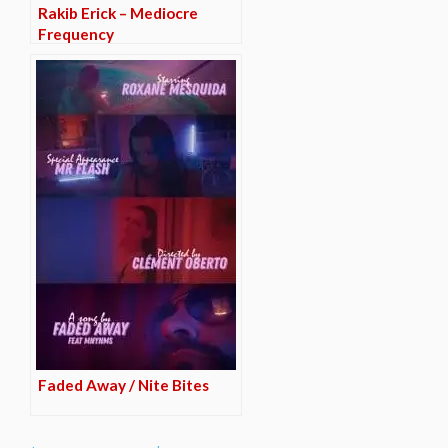
Rakib Erick – Mediocre
Frequency
Faded Away / Nite Bites