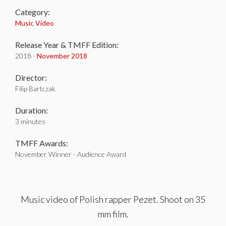
Category:
Music Video
Release Year & TMFF Edition:
2018 -
November 2018
Director:
Filip Bartczak
Duration:
3 minutes
TMFF Awards:
November Winner - Audience Award
Music video of Polish rapper Pezet. Shoot on 35
mm film.