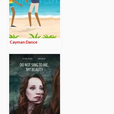
Cayman Dance