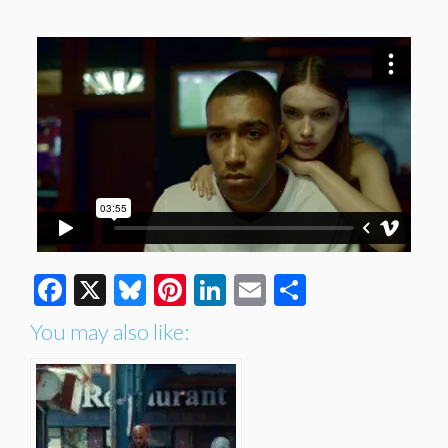
Facebook
X
Bluesky
Pinterest
LinkedIn
Email
Share
You may also like: