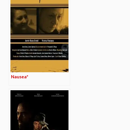
Nausea*