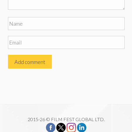
2015-26 © FILM FEST GLOBAL LTD.