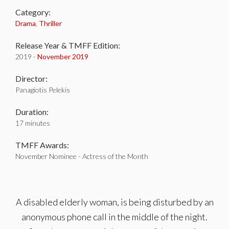
Category:
Drama
,
Thriller
Release Year & TMFF Edition:
2019 -
November 2019
Director:
Panagiotis Pelekis
Duration:
17 minutes
TMFF Awards:
November Nominee - Actress of the Month
A disabled elderly woman, is being disturbed by an
anonymous phone call in the middle of the night.