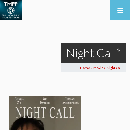
Night Call*
Home
Movie
Night Call*
>
>