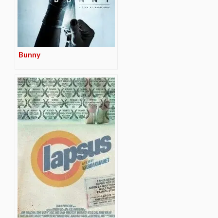
Bunny