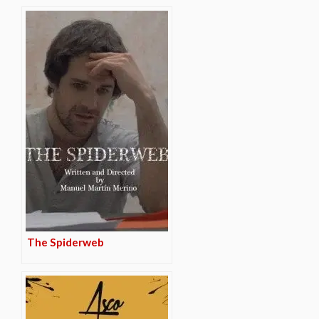
The Spiderweb