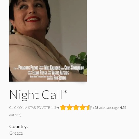
Night Call*
CLICK ON A STAR TO VOTE 1-5 ➡
(
28
votes, average:
4.54
out of 5)
Country:
Greece