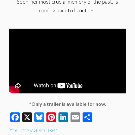
Soon, her most crucial memory of the past, is
coming back to haunt her.
*Only a trailer is available for now.
Facebook
X
Bluesky
Pinterest
LinkedIn
Email
Share
You may also like: