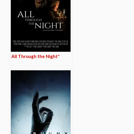
All Through the Night*