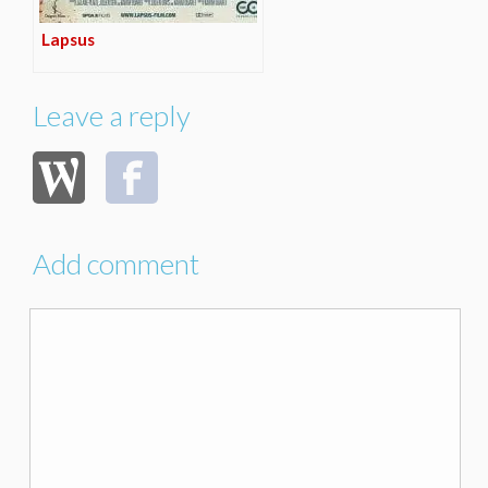
Lapsus
Leave a reply
Add comment